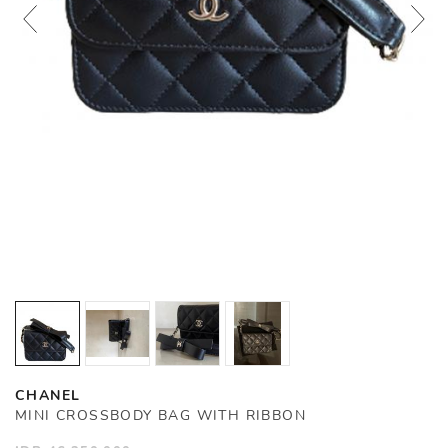
CHANEL
MINI CROSSBODY BAG WITH RIBBON