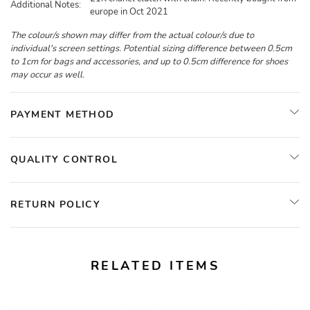
Additional Notes:
europe in Oct 2021
The colour/s shown may differ from the actual colour/s due to
individual's screen settings. Potential sizing difference between 0.5cm
to 1cm for bags and accessories, and up to 0.5cm difference for shoes
may occur as well.
PAYMENT METHOD
QUALITY CONTROL
RETURN POLICY
RELATED ITEMS