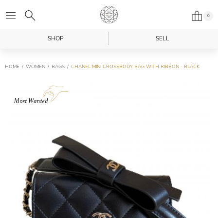
0
SHOP
SELL
HOME
WOMEN
BAGS
CHANEL MINI CROSSBODY BAG WITH RIBBON - BLACK