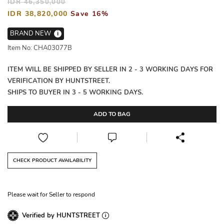
IDR 46,350,000
IDR 38,820,000
Save 16%
BRAND NEW
i
Item No: CHA03077B
ITEM WILL BE SHIPPED BY SELLER IN 2 - 3 WORKING DAYS FOR
VERIFICATION BY HUNTSTREET.
SHIPS TO BUYER IN 3 - 5 WORKING DAYS.
ADD TO BAG
CHECK PRODUCT AVAILABILITY
Please wait for Seller to respond
Verified by HUNTSTREET