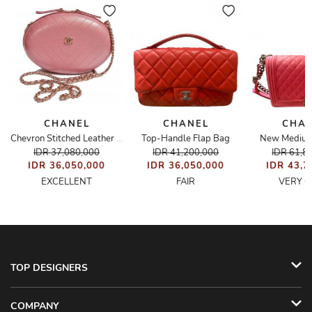
CHANEL
CHANEL
CHA
Top-Handle Flap Bag
New Medium
e Shopping Tote
Chevron Stitched Leather Box Evening Bag
IDR 37,080,000
IDR 41,200,000
IDR 61,8
IDR 36,050,000
IDR 36,050,000
IDR 43,7
EXCELLENT
FAIR
VERY 
TOP DESIGNERS
COMPANY