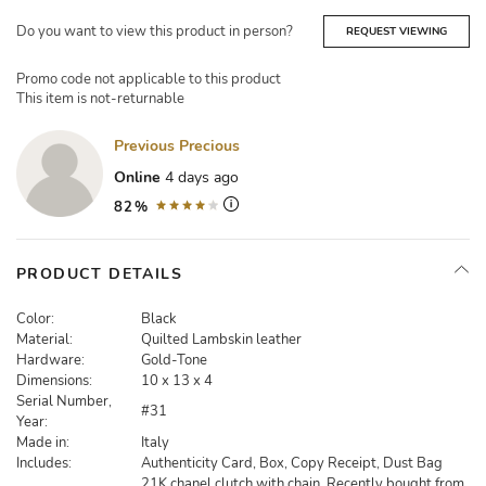
Do you want to view this product in person?
REQUEST VIEWING
Promo code not applicable to this product
This item is not-returnable
Previous Precious
Online
4 days ago
82%
PRODUCT DETAILS
Color:
Black
Material:
Quilted Lambskin leather
Hardware:
Gold-Tone
Dimensions:
10 x 13 x 4
Serial Number,
#31
Year:
Made in:
Italy
Includes:
Authenticity Card, Box, Copy Receipt, Dust Bag
21K chanel clutch with chain. Recently bought from