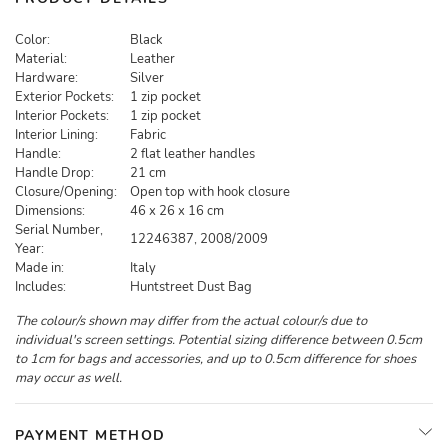
Color:
Black
Material:
Leather
Hardware:
Silver
Exterior Pockets:
1 zip pocket
Interior Pockets:
1 zip pocket
Interior Lining:
Fabric
Handle:
2 flat leather handles
Handle Drop:
21 cm
Closure/Opening:
Open top with hook closure
Dimensions:
46 x 26 x 16 cm
Serial Number,
12246387, 2008/2009
Year:
Made in:
Italy
Includes:
Huntstreet Dust Bag
The colour/s shown may differ from the actual colour/s due to
individual's screen settings. Potential sizing difference between 0.5cm
to 1cm for bags and accessories, and up to 0.5cm difference for shoes
may occur as well.
PAYMENT METHOD