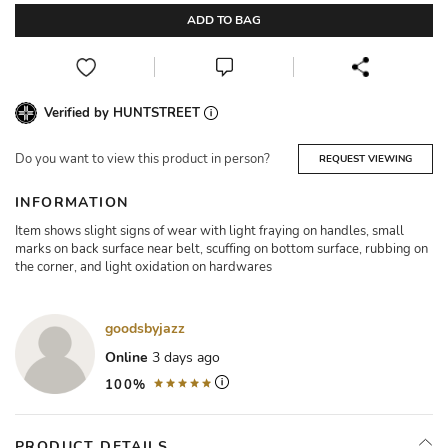
ADD TO BAG
Verified by HUNTSTREET
Do you want to view this product in person?
REQUEST VIEWING
INFORMATION
Item shows slight signs of wear with light fraying on handles, small
marks on back surface near belt, scuffing on bottom surface, rubbing on
the corner, and light oxidation on hardwares
goodsbyjazz
Online
3 days ago
100%
PRODUCT DETAILS