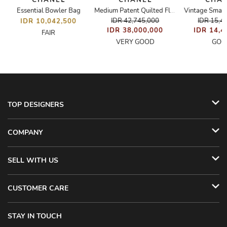
CHANEL
CHANEL
CHA
Essential Bowler Bag
Vintage Small
Medium Patent Quilted Flap Bag
IDR 42,745,000
IDR 15,4
IDR 10,042,500
IDR 38,000,000
IDR 14,4
FAIR
VERY GOOD
GOO
TOP DESIGNERS
COMPANY
SELL WITH US
CUSTOMER CARE
STAY IN TOUCH