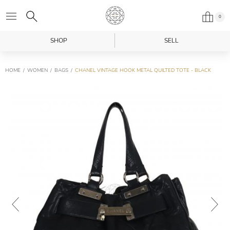
0
SHOP
SELL
HOME
WOMEN
BAGS
CHANEL VINTAGE HOOK METAL QUILTED TOTE - BLACK