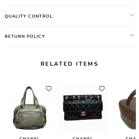
QUALITY CONTROL
RETURN POLICY
RELATED ITEMS