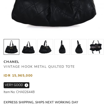
CHANEL
VINTAGE HOOK METAL QUILTED TOTE
IDR 15,965,000
VERY GOOD
i
Item No: CHA02644B
EXPRESS SHIPPING, SHIPS NEXT WORKING DAY