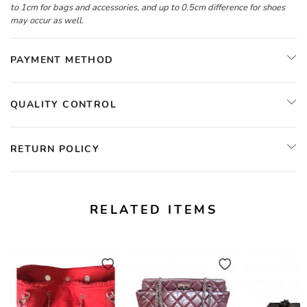
to 1cm for bags and accessories, and up to 0.5cm difference for shoes
may occur as well.
PAYMENT METHOD
QUALITY CONTROL
RETURN POLICY
RELATED ITEMS