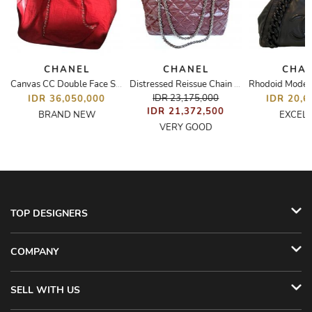
CHANEL
CHANEL
CHA
Canvas CC Double Face Shopping Tote
Distressed Reissue Chain Quilted Shoulder/Tote Bag
IDR 23,175,000
IDR 36,050,000
IDR 20,6
IDR 21,372,500
BRAND NEW
EXCEL
VERY GOOD
TOP DESIGNERS
COMPANY
SELL WITH US