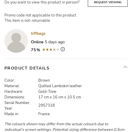
Do you want to view this product in person?
REQUEST VIEWING
Promo code not applicable to this product
This item is not-returnable
tiffbagz
Online
5 days ago
75%
PRODUCT DETAILS
Color:
Brown
Material:
Quilted Lambskin leather
Hardware:
Gold-Tone
Dimensions:
17 cm x 16 cm x 10.5 cm
Serial Number,
2957318
Year:
Made in:
France
The colour/s shown may differ from the actual colour/s due to
individual's screen settings. Potential sizing difference between 0.5cm