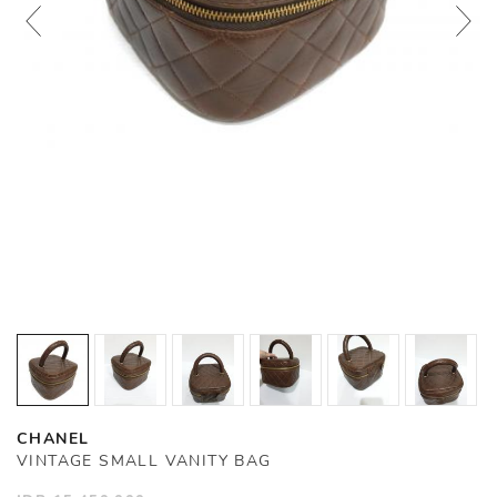
CHANEL
VINTAGE SMALL VANITY BAG