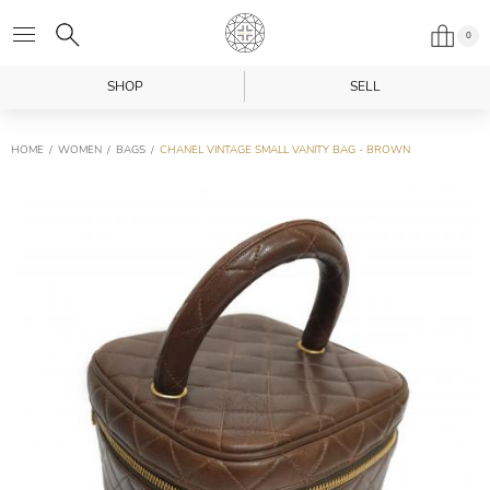
0
SHOP
SELL
HOME
WOMEN
BAGS
CHANEL VINTAGE SMALL VANITY BAG - BROWN