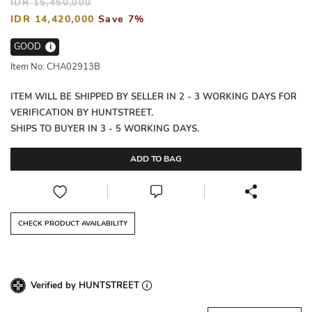
IDR 15,450,000
IDR 14,420,000
Save 7%
GOOD
i
Item No: CHA02913B
ITEM WILL BE SHIPPED BY SELLER IN 2 - 3 WORKING DAYS FOR
VERIFICATION BY HUNTSTREET.
SHIPS TO BUYER IN 3 - 5 WORKING DAYS.
ADD TO BAG
CHECK PRODUCT AVAILABILITY
Verified by HUNTSTREET