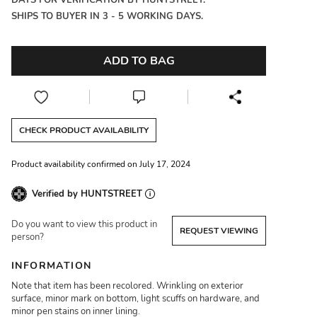
DAYS FOR VERIFICATION BY HUNTSTREET.
SHIPS TO BUYER IN 3 - 5 WORKING DAYS.
ADD TO BAG
CHECK PRODUCT AVAILABILITY
Product availability confirmed on July 17, 2024
Verified by HUNTSTREET
Do you want to view this product in
REQUEST VIEWING
person?
INFORMATION
Note that item has been recolored. Wrinkling on exterior
surface, minor mark on bottom, light scuffs on hardware, and
minor pen stains on inner lining.