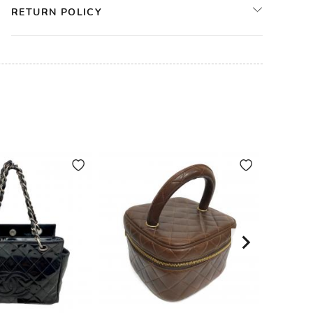
RETURN POLICY