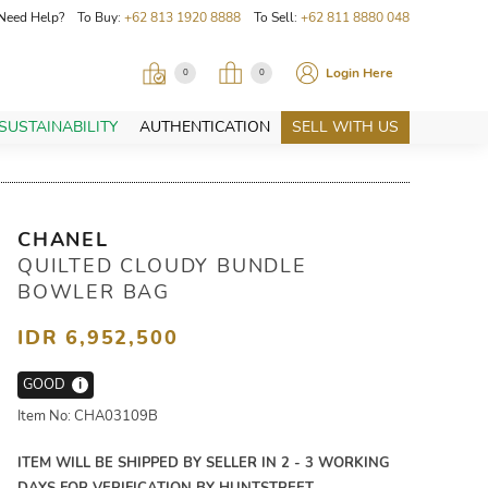
Need Help? To Buy:
+62 813 1920 8888
To Sell:
+62 811 8880 048
Login Here
0
0
SUSTAINABILITY
AUTHENTICATION
SELL WITH US
CHANEL
QUILTED CLOUDY BUNDLE
BOWLER BAG
IDR 6,952,500
GOOD
i
Item No: CHA03109B
ITEM WILL BE SHIPPED BY SELLER IN 2 - 3 WORKING