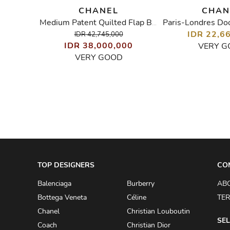
CHANEL
CHAN
in Tote
Medium Patent Quilted Flap Bag
00
IDR 22,6
IDR 42,745,000
IDR 38,000,000
VERY G
VERY GOOD
TOP DESIGNERS
CO
Balenciaga
Burberry
AB
Bottega Veneta
Céline
TER
Chanel
Christian Louboutin
SEL
Coach
Christian Dior