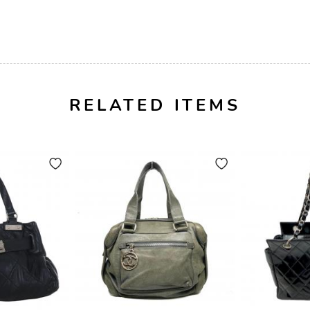
RELATED ITEMS