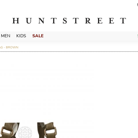
MEN
KIDS
SALE
AG - BROWN