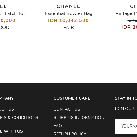
EL
CHANEL
C
Essential Bowler Bag
Vintage 
Paris-Londres Door Latch Tote Bag
60,000
IDR 10,042,500
IDR 
IDR 2
OOD
FAIR
MPANY
CUSTOMER CARE
STAY IN 
JOIN OUR 
OUT US
CONTACT US
MS & CONDITIONS
SHIPPING INFORMATION
FAQ
L WITH US
RETURN POLICY