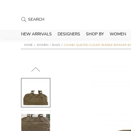
NEW ARRIVALS
DESIGNERS
SHOP BY
WOMEN
HOME
WOMEN
BAGS
CHANEL QUILTED CLOUDY BUNDLE BOWLER B