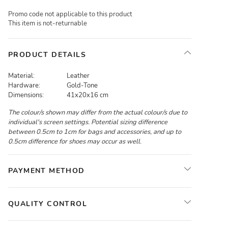
Promo code not applicable to this product
This item is not-returnable
PRODUCT DETAILS
Material:
Leather
Hardware:
Gold-Tone
Dimensions:
41x20x16 cm
The colour/s shown may differ from the actual colour/s due to
individual's screen settings. Potential sizing difference
between 0.5cm to 1cm for bags and accessories, and up to
0.5cm difference for shoes may occur as well.
PAYMENT METHOD
QUALITY CONTROL