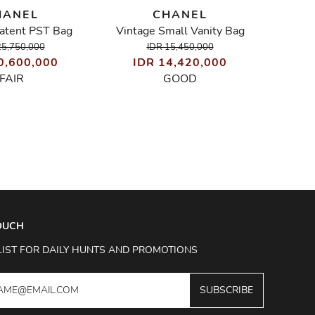
HANEL
CHANEL
Patent PST Bag
Vintage Small Vanity Bag
I
25,750,000
IDR 15,450,000
0,600,000
IDR 14,420,000
FAIR
GOOD
TOUCH
LIST FOR DAILY HUNTS AND PROMOTIONS
SUBSCRIBE