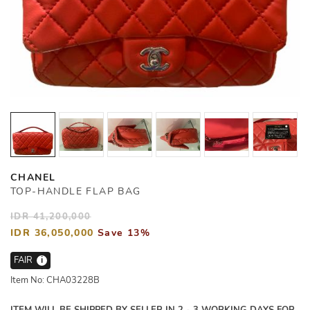
CHANEL
TOP-HANDLE FLAP BAG
IDR 41,200,000
IDR 36,050,000
Save 13%
FAIR
i
Item No: CHA03228B