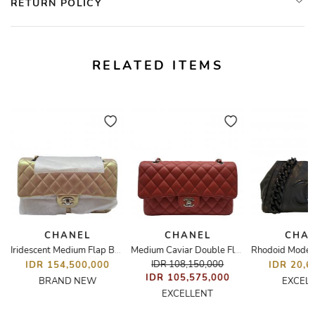
RETURN POLICY
RELATED ITEMS
CHANEL
CHANEL
CHA
int Flap Bag
Iridescent Medium Flap Bag
Medium Caviar Double Flap Bag
IDR 108,150,000
IDR 154,500,000
IDR 20,6
IDR 105,575,000
BRAND NEW
EXCEL
EXCELLENT