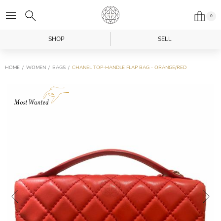
0
SHOP
SELL
HOME
WOMEN
BAGS
CHANEL TOP-HANDLE FLAP BAG - ORANGE/RED