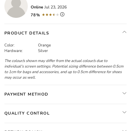
Online
Jul 23, 2026
78%
PRODUCT DETAILS
Color:
Orange
Hardware:
Silver
The colour/s shown may differ from the actual colour/s due to
individual's screen settings. Potential sizing difference between 0.5cm
to 1cm for bags and accessories, and up to 0.5cm difference for shoes
may occur as well.
PAYMENT METHOD
QUALITY CONTROL