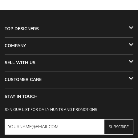
TOP DESIGNERS
COMPANY
SELL WITH US
CUSTOMER CARE
STAY IN TOUCH
JOIN OUR LIST FOR DAILY HUNTS AND PROMOTIONS
SUBSCRIBE