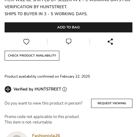
ITEM WILL BE SHIPPED BY SELLER IN 2 - 3 WORKING DAYS FOR
VERIFICATION BY HUNTSTREET.
SHIPS TO BUYER IN 3 - 5 WORKING DAYS.
ADD TO BAG
CHECK PRODUCT AVAILABILITY
Product availability confirmed on February 22, 2025
Verified by HUNTSTREET
Do you want to view this product in person?
REQUEST VIEWING
Promo code not applicable to this product
This item is not-returnable
Fashionista26