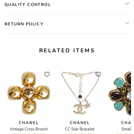
QUALITY CONTROL
RETURN POLICY
RELATED ITEMS
CHANEL
CHANEL
CHA
e
Vintage Cross Brooch
CC Star Bracelet
Small 