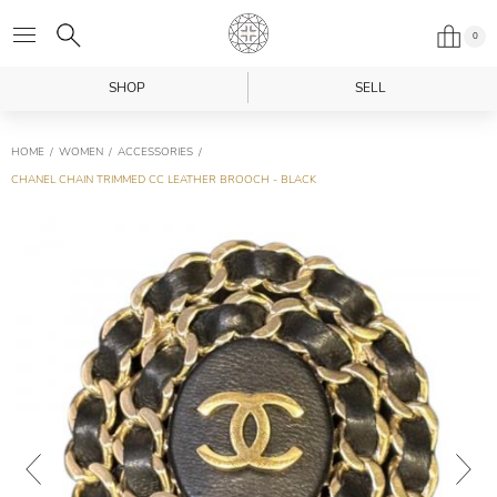
0
SHOP
SELL
HOME
WOMEN
ACCESSORIES
CHANEL CHAIN TRIMMED CC LEATHER BROOCH - BLACK