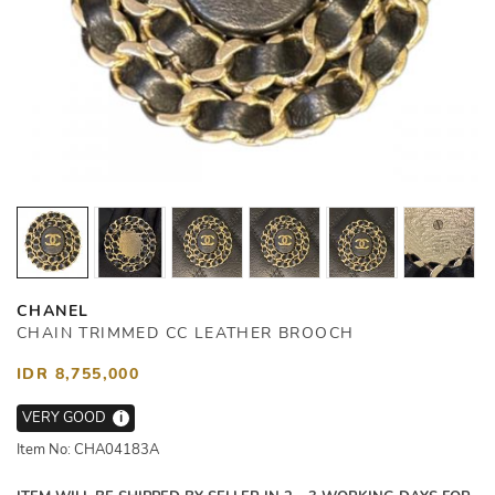
CHANEL
CHAIN TRIMMED CC LEATHER BROOCH
IDR 8,755,000
VERY GOOD
i
Item No: CHA04183A