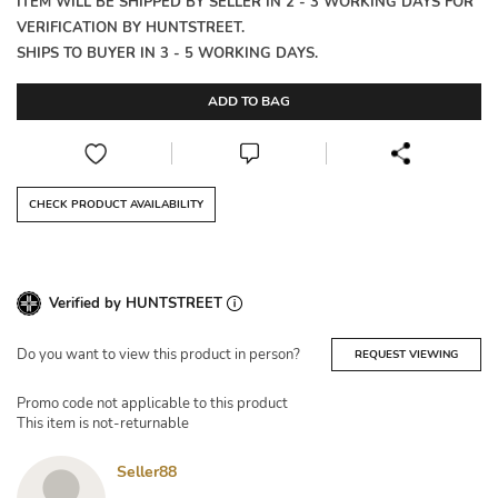
ITEM WILL BE SHIPPED BY SELLER IN 2 - 3 WORKING DAYS FOR
VERIFICATION BY HUNTSTREET.
SHIPS TO BUYER IN 3 - 5 WORKING DAYS.
ADD TO BAG
CHECK PRODUCT AVAILABILITY
Verified by HUNTSTREET
Do you want to view this product in person?
REQUEST VIEWING
Promo code not applicable to this product
This item is not-returnable
Seller88