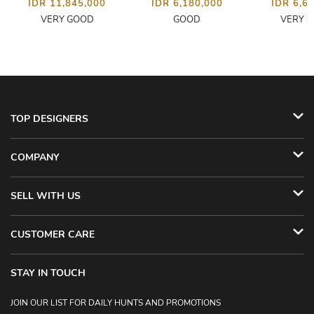
IDR 11,845,000
IDR 6,180,000
IDR 6,6
VERY GOOD
GOOD
VERY 
TOP DESIGNERS
COMPANY
SELL WITH US
CUSTOMER CARE
STAY IN TOUCH
JOIN OUR LIST FOR DAILY HUNTS AND PROMOTIONS