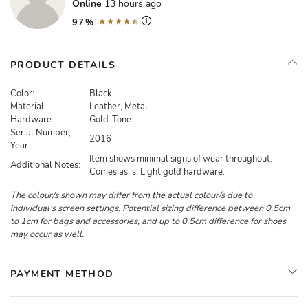
Online
13 hours ago
97%
PRODUCT DETAILS
Color:
Black
Material:
Leather, Metal
Hardware:
Gold-Tone
Serial Number,
2016
Year:
Item shows minimal signs of wear throughout.
Additional Notes:
Comes as is. Light gold hardware.
The colour/s shown may differ from the actual colour/s due to
individual's screen settings. Potential sizing difference between 0.5cm
to 1cm for bags and accessories, and up to 0.5cm difference for shoes
may occur as well.
PAYMENT METHOD