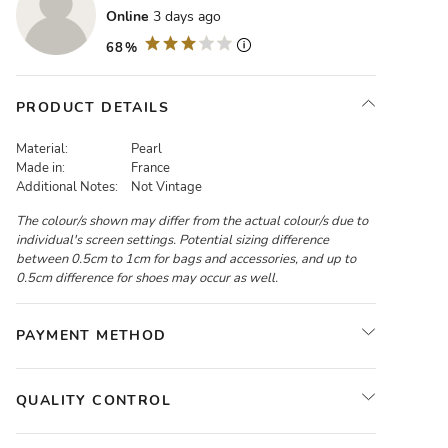
Online
3 days ago
68%
PRODUCT DETAILS
Material:
Pearl
Made in:
France
Additional Notes:
Not Vintage
The colour/s shown may differ from the actual colour/s due to
individual's screen settings. Potential sizing difference
between 0.5cm to 1cm for bags and accessories, and up to
0.5cm difference for shoes may occur as well.
PAYMENT METHOD
QUALITY CONTROL