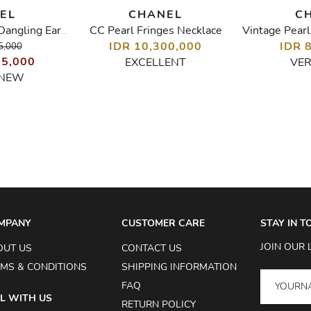
EL
CHANEL
C
CC Pearl Fringes Necklace
Crystal CC Heart Dangling Earrings
IDR 10,300,000
IDR 
5,000
05,000
EXCELLENT
VE
 NEW
MPANY
CUSTOMER CARE
STAY IN 
JOIN OUR 
OUT US
CONTACT US
MS & CONDITIONS
SHIPPING INFORMATION
FAQ
L WITH US
RETURN POLICY