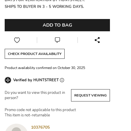
DAYS FOR VERIFICATION BY HUNTSTREET.
SHIPS TO BUYER IN 3 - 5 WORKING DAYS.
ADD TO BAG
CHECK PRODUCT AVAILABILITY
Product availability confirmed on October 30, 2025
Verified by HUNTSTREET
Do you want to view this product in
REQUEST VIEWING
person?
Promo code not applicable to this product
This item is not-returnable
10376705