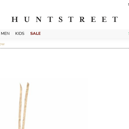
MEN
KIDS
SALE
LOW