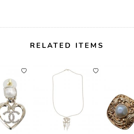
RELATED ITEMS