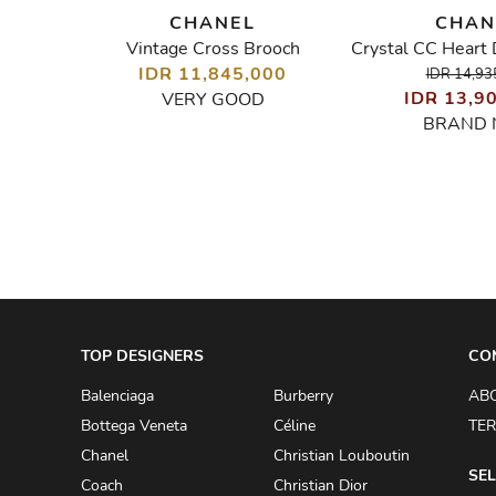
CHANEL
CHAN
Vintage Cross Brooch
Black Leather Woven Chain Charms Bracelet
IDR 11,845,000
IDR 14,93
00
IDR 13,9
VERY GOOD
BRAND
TOP DESIGNERS
CO
Balenciaga
Burberry
AB
Bottega Veneta
Céline
TER
Chanel
Christian Louboutin
SEL
Coach
Christian Dior