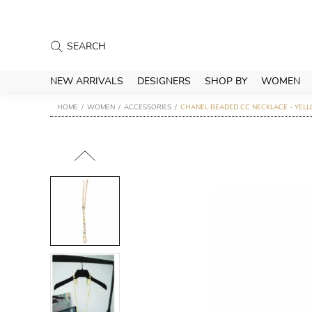
NEW ARRIVALS
DESIGNERS
SHOP BY
WOMEN
HOME
WOMEN
ACCESSORIES
CHANEL BEADED CC NECKLACE - YEL