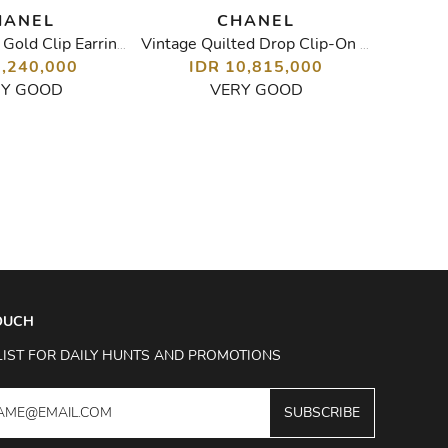
HANEL
CHANEL
Vintage Pearl Gold Clip Earrings
Vintage Quilted Drop Clip-On Earrings
8,240,000
IDR 10,815,000
I
RY GOOD
VERY GOOD
TOUCH
LIST FOR DAILY HUNTS AND PROMOTIONS
SUBSCRIBE