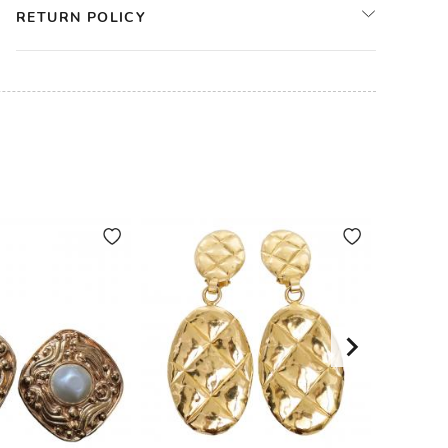
RETURN POLICY