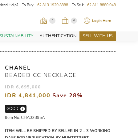
Need Help? To Buy:
+62 813 1920 8888
To Sell:
+62 811 8880 048
Login Here
0
0
SUSTAINABILITY
AUTHENTICATION
SELL WITH US
CHANEL
BEADED CC NECKLACE
IDR 6,695,000
IDR 4,841,000
Save 28%
GOOD
i
Item No: CHA02895A
ITEM WILL BE SHIPPED BY SELLER IN 2 - 3 WORKING