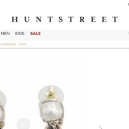
MEN
KIDS
SALE
 EARRINGS - GOLD