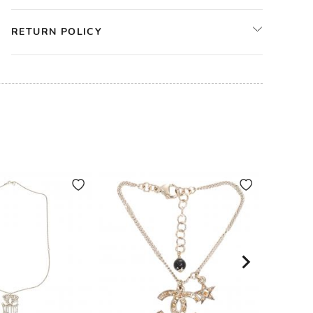
RETURN POLICY