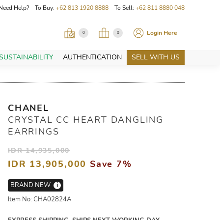
Need Help? To Buy:
+62 813 1920 8888
To Sell:
+62 811 8880 048
Login Here
0
0
SUSTAINABILITY
AUTHENTICATION
SELL WITH US
CHANEL
CRYSTAL CC HEART DANGLING
EARRINGS
IDR 14,935,000
IDR 13,905,000
Save 7%
BRAND NEW
i
Item No: CHA02824A