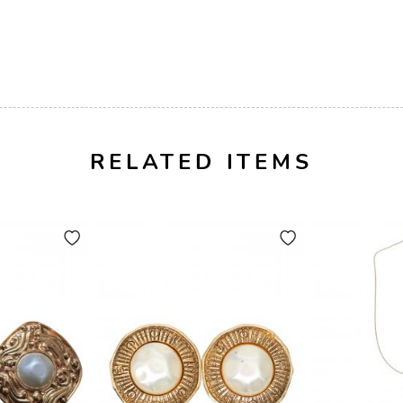
RELATED ITEMS