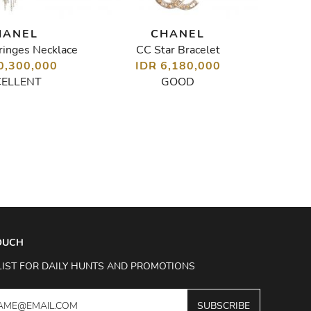
HANEL
CHANEL
ringes Necklace
CC Star Bracelet
0,300,000
IDR 6,180,000
I
CELLENT
GOOD
TOUCH
LIST FOR DAILY HUNTS AND PROMOTIONS
SUBSCRIBE