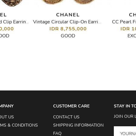
EL
CHANEL
C
CC Pearl F
Vintage Pearl Gold Clip Earrings
Vintage Circular Clip-On Earrings
0,000
IDR 8,755,000
IDR 1
OOD
GOOD
EX
MPANY
CUSTOMER CARE
STAY IN 
JOIN OUR 
OUT US
CONTACT US
MS & CONDITIONS
SHIPPING INFORMATION
FAQ