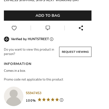
EXPRESS SHIPPING, SHIPS NEXT WORKING DAY
ADD TO BAG
Verified by HUNTSTREET
Do you want to view this product in
REQUEST VIEWING
person?
INFORMATION
Comes in a box.
Promo code not applicable to this product
55947453
100%