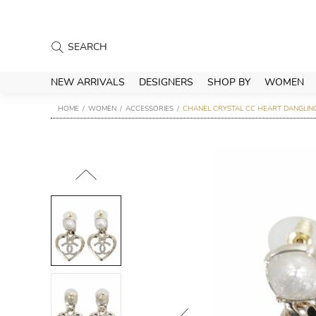
NEW ARRIVALS
DESIGNERS
SHOP BY
WOMEN
HOME
WOMEN
ACCESSORIES
CHANEL CRYSTAL CC HEART DANGLING