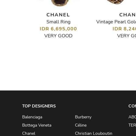
CHANEL
CHAN
Small Ring
Vintage Coco Chanel Clip-On Earrings
00
IDR 6,695,000
IDR 8,24
VERY GOOD
VERY G
TOP DESIGNERS
CO
Balenciaga
Burberry
AB
Bottega Veneta
Céline
TER
Chanel
Christian Louboutin