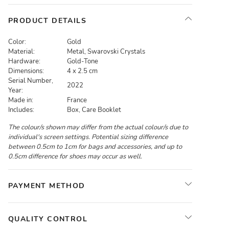
PRODUCT DETAILS
Color:
Gold
Material:
Metal, Swarovski Crystals
Hardware:
Gold-Tone
Dimensions:
4 x 2.5 cm
Serial Number,
2022
Year:
Made in:
France
Includes:
Box, Care Booklet
The colour/s shown may differ from the actual colour/s due to
individual's screen settings. Potential sizing difference
between 0.5cm to 1cm for bags and accessories, and up to
0.5cm difference for shoes may occur as well.
PAYMENT METHOD
QUALITY CONTROL