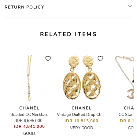
RETURN POLICY
RELATED ITEMS
CHANEL
CHANEL
CHA
e
Beaded CC Necklace
CC Star B
Vintage Quilted Drop Clip-On Earrings
IDR 6,695,000
IDR 10,815,000
IDR 6,1
IDR 4,841,000
VERY GOOD
GOO
GOOD