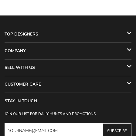
TOP DESIGNERS
COMPANY
SELL WITH US
CUSTOMER CARE
STAY IN TOUCH
JOIN OUR LIST FOR DAILY HUNTS AND PROMOTIONS
SUBSCRIBE