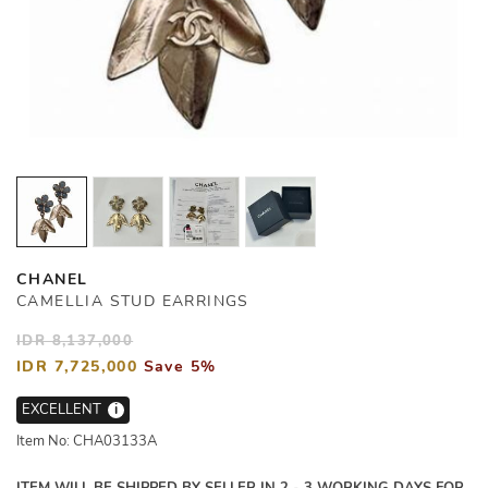
CHANEL
CAMELLIA STUD EARRINGS
IDR 8,137,000
IDR 7,725,000
Save 5%
EXCELLENT
i
Item No: CHA03133A