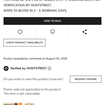
ITEM WILL BE SHIPPED BY SELLER IN 2 - 3 WORKING DAYS FOR
VERIFICATION BY HUNTSTREET.
SHIPS TO BUYER IN 3 - 5 WORKING DAYS.
ADD TO BAG
CHECK PRODUCT AVAILABILITY
Product availability confirmed on August 04, 2026
Verified by HUNTSTREET
Do you want to view this product in person?
REQUEST VIEWING
Promo code not applicable to this product
This item is not-returnable
ashley