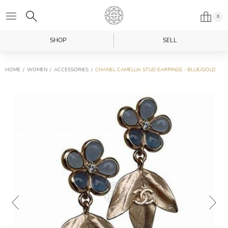
0
SHOP
SELL
HOME
WOMEN
ACCESSORIES
CHANEL CAMELLIA STUD EARRINGS - BLUE/GOLD