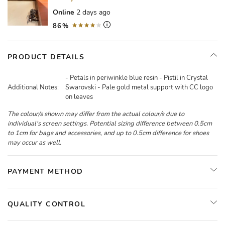
Online
2 days ago
86%
PRODUCT DETAILS
- Petals in periwinkle blue resin - Pistil in Crystal
Additional Notes:
Swarovski - Pale gold metal support with CC logo
on leaves
The colour/s shown may differ from the actual colour/s due to
individual's screen settings. Potential sizing difference between 0.5cm
to 1cm for bags and accessories, and up to 0.5cm difference for shoes
may occur as well.
PAYMENT METHOD
QUALITY CONTROL