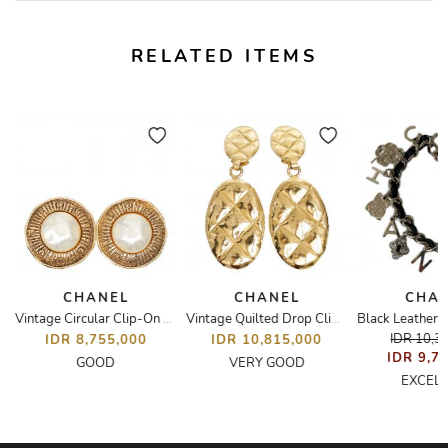
RELATED ITEMS
CHANEL
CHANEL
CHA
Vintage Circular Clip-On Earrings
Vintage Quilted Drop Clip-On Earrings
IDR 10,3
IDR 8,755,000
IDR 10,815,000
IDR 9,7
GOOD
VERY GOOD
EXCEL