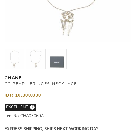
CHANEL
CC PEARL FRINGES NECKLACE
IDR 10,300,000
EXCELLENT
i
Item No: CHA03060A
EXPRESS SHIPPING, SHIPS NEXT WORKING DAY