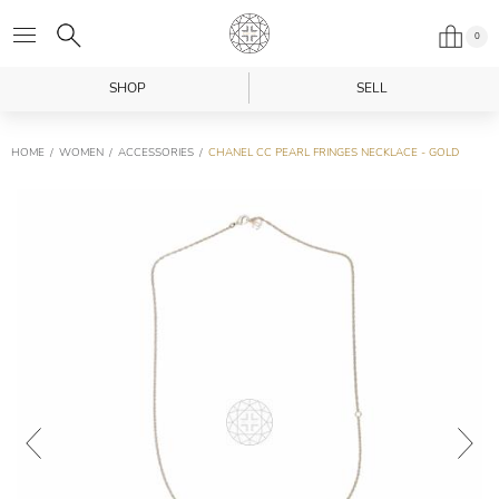
0
SHOP
SELL
HOME
WOMEN
ACCESSORIES
CHANEL CC PEARL FRINGES NECKLACE - GOLD