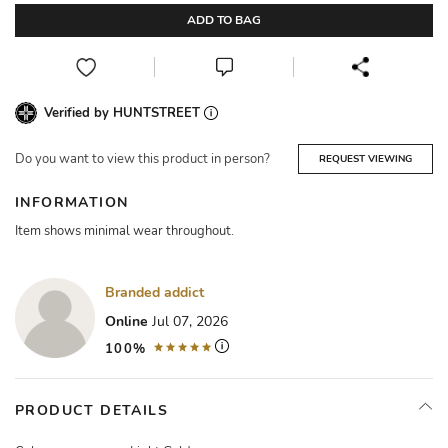
ADD TO BAG
Verified by HUNTSTREET
Do you want to view this product in person?
REQUEST VIEWING
INFORMATION
Item shows minimal wear throughout.
Branded addict
Online
Jul 07, 2026
100%
PRODUCT DETAILS