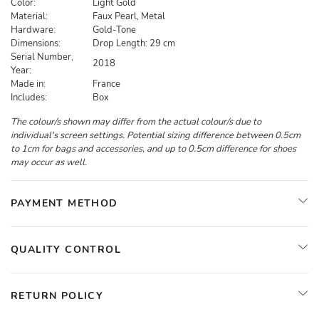
Color:
Light Gold
Material:
Faux Pearl, Metal
Hardware:
Gold-Tone
Dimensions:
Drop Length: 29 cm
Serial Number,
2018
Year:
Made in:
France
Includes:
Box
The colour/s shown may differ from the actual colour/s due to
individual's screen settings. Potential sizing difference between 0.5cm
to 1cm for bags and accessories, and up to 0.5cm difference for shoes
may occur as well.
PAYMENT METHOD
QUALITY CONTROL
RETURN POLICY