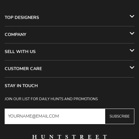
TOP DESIGNERS
COMPANY
SELL WITH US
CUSTOMER CARE
STAY IN TOUCH
JOIN OUR LIST FOR DAILY HUNTS AND PROMOTIONS
SUBSCRIBE