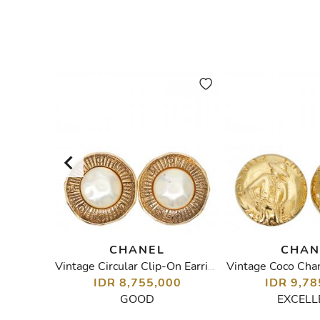
CHANEL
CHAN
lace
Vintage Circular Clip-On Earrings
IDR 8,755,000
IDR 9,78
00
GOOD
EXCELL