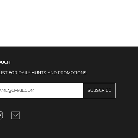
TOUCH
LIST FOR DAILY HUNTS AND PROMOTIONS
SUBSCRIBE