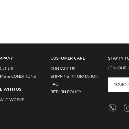
MPANY
CUSTOMER CARE
STAY IN 
JOIN OUR 
OUT US
CONTACT US
MS & CONDITIONS
SHIPPING INFORMATION
FAQ
L WITH US
RETURN POLICY
W IT WORKS