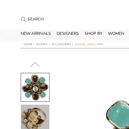
NEW ARRIVALS
DESIGNERS
SHOP BY
WOMEN
HOME
WOMEN
ACCESSORIES
CHANEL SMALL RING