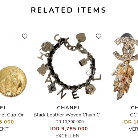
RELATED ITEMS
EL
CHANEL
C
CC 
Vintage Coco Chanel Clip-On Earrings
Black Leather Woven Chain Charms Bracelet
5,000
IDR 1
IDR 10,300,000
IDR 9,785,000
ENT
VE
EXCELLENT