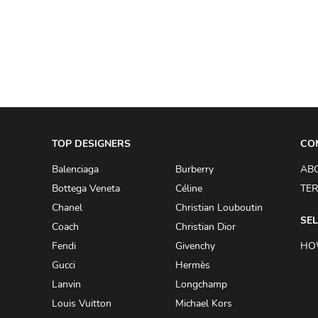
TOP DESIGNERS
CO
Balenciaga
Burberry
AB
Bottega Veneta
Céline
TER
Chanel
Christian Louboutin
SEL
Coach
Christian Dior
Fendi
Givenchy
HO
Gucci
Hermès
Lanvin
Longchamp
Louis Vuitton
Michael Kors