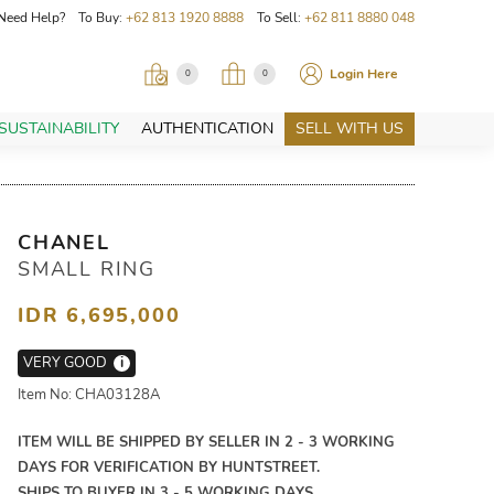
Need Help? To Buy:
+62 813 1920 8888
To Sell:
+62 811 8880 048
Login Here
0
0
SUSTAINABILITY
AUTHENTICATION
SELL WITH US
CHANEL
SMALL RING
IDR 6,695,000
VERY GOOD
i
Item No: CHA03128A
ITEM WILL BE SHIPPED BY SELLER IN 2 - 3 WORKING
DAYS FOR VERIFICATION BY HUNTSTREET.
SHIPS TO BUYER IN 3 - 5 WORKING DAYS.