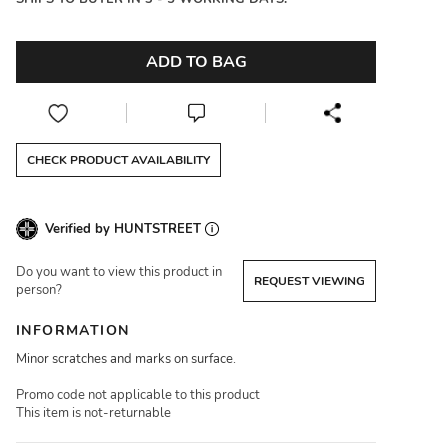
ADD TO BAG
CHECK PRODUCT AVAILABILITY
Verified by HUNTSTREET
Do you want to view this product in
REQUEST VIEWING
person?
INFORMATION
Minor scratches and marks on surface.
Promo code not applicable to this product
This item is not-returnable