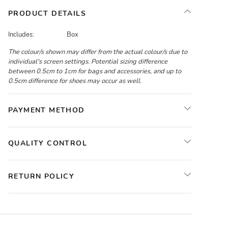
PRODUCT DETAILS
Includes:
Box
The colour/s shown may differ from the actual colour/s due to
individual's screen settings. Potential sizing difference
between 0.5cm to 1cm for bags and accessories, and up to
0.5cm difference for shoes may occur as well.
PAYMENT METHOD
QUALITY CONTROL
RETURN POLICY