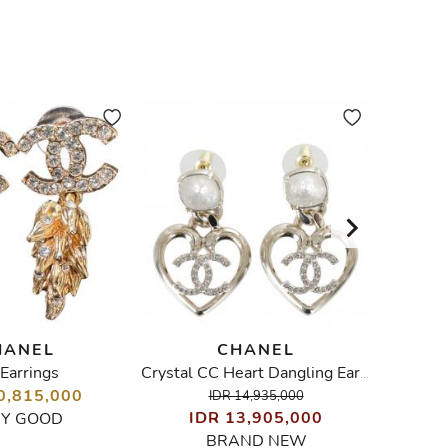
HANEL
CHANEL
Earrings
Came
Crystal CC Heart Dangling Earrings
0,815,000
IDR 14,935,000
IDR 13,905,000
I
RY GOOD
BRAND NEW