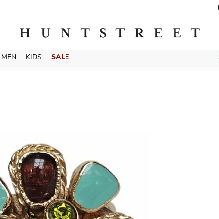
MEN
KIDS
SALE