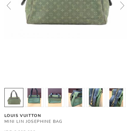
LOUIS VUITTON
MINI LIN JOSEPHINE BAG