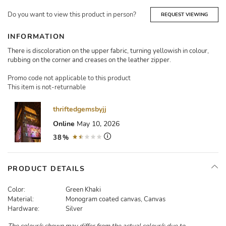
Do you want to view this product in person?
REQUEST VIEWING
INFORMATION
There is discoloration on the upper fabric, turning yellowish in colour,
rubbing on the corner and creases on the leather zipper.
Promo code not applicable to this product
This item is not-returnable
thriftedgemsbyjj
Online
May 10, 2026
38%
PRODUCT DETAILS
Color:
Green Khaki
Material:
Monogram coated canvas, Canvas
Hardware:
Silver