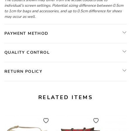
The colour/s shown may differ from the actual colour/s due to
individual's screen settings. Potential sizing difference between 0.5cm
to 1cm for bags and accessories, and up to 0.5cm difference for shoes
may occur as well.
PAYMENT METHOD
QUALITY CONTROL
RETURN POLICY
RELATED ITEMS