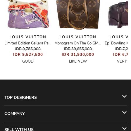
LOUIS VUITTON
LOUIS VUITTON
LOUIS V
Epi Bowling M
Bucket Bag
Limited Edition Gailera Painted Bag
Monogram On The Go GM Bag
IDR 9,785,000
IDR 39,655,000
IDR 7,2
IDR 9,527,500
IDR 31,930,000
IDR 6,7
GOOD
LIKE NEW
VERY 
TOP DESIGNERS
COMPANY
SELL WITH US