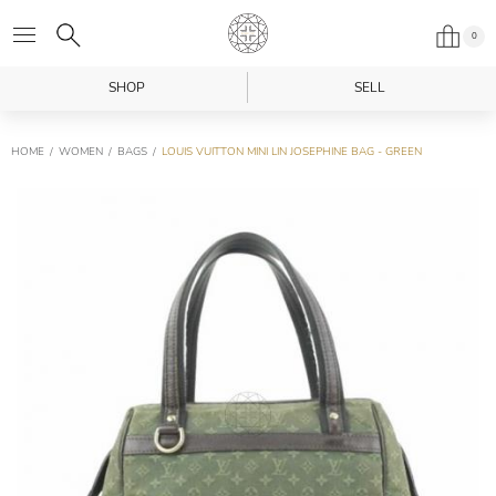
0
SHOP
SELL
HOME
WOMEN
BAGS
LOUIS VUITTON MINI LIN JOSEPHINE BAG - GREEN