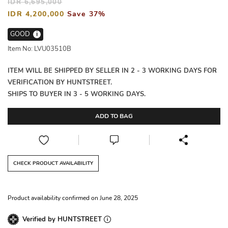
IDR 6,695,000
IDR 4,200,000
Save 37%
GOOD
i
Item No: LVU03510B
ITEM WILL BE SHIPPED BY SELLER IN 2 - 3 WORKING DAYS FOR
VERIFICATION BY HUNTSTREET.
SHIPS TO BUYER IN 3 - 5 WORKING DAYS.
ADD TO BAG
CHECK PRODUCT AVAILABILITY
Product availability confirmed on June 28, 2025
Verified by HUNTSTREET