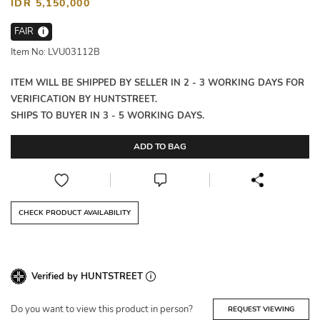
IDR 5,150,000
FAIR
i
Item No: LVU03112B
ITEM WILL BE SHIPPED BY SELLER IN 2 - 3 WORKING DAYS FOR
VERIFICATION BY HUNTSTREET.
SHIPS TO BUYER IN 3 - 5 WORKING DAYS.
ADD TO BAG
CHECK PRODUCT AVAILABILITY
Verified by HUNTSTREET
Do you want to view this product in person?
REQUEST VIEWING