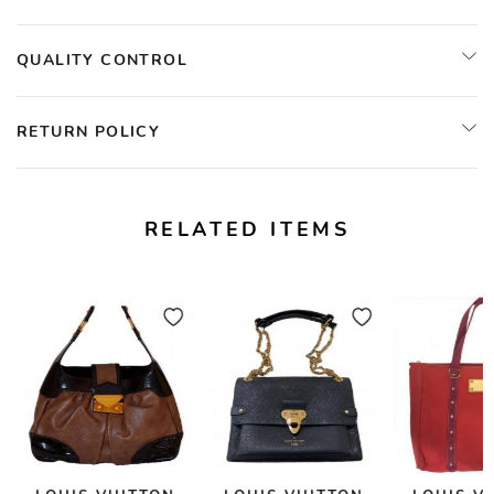
QUALITY CONTROL
RETURN POLICY
RELATED ITEMS