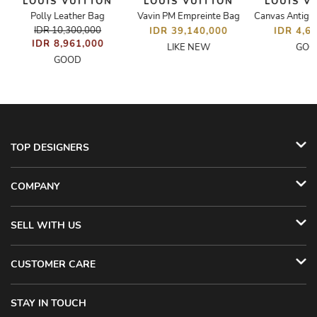
LOUIS VUITTON
LOUIS VUITTON
LOUIS V
M
Polly Leather Bag
Vavin PM Empreinte Bag
Canvas Antig
IDR 10,300,000
IDR 39,140,000
IDR 4,6
IDR 8,961,000
LIKE NEW
GOO
GOOD
TOP DESIGNERS
COMPANY
SELL WITH US
CUSTOMER CARE
STAY IN TOUCH