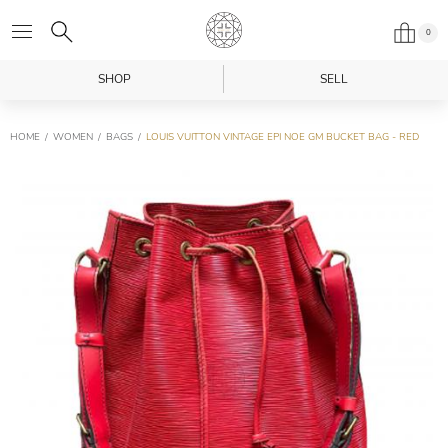
0
SHOP
SELL
HOME
WOMEN
BAGS
LOUIS VUITTON VINTAGE EPI NOE GM BUCKET BAG - RED