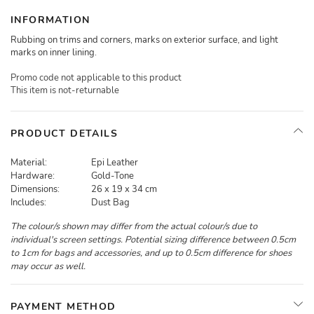
INFORMATION
Rubbing on trims and corners, marks on exterior surface, and light
marks on inner lining.
Promo code not applicable to this product
This item is not-returnable
PRODUCT DETAILS
Material:
Epi Leather
Hardware:
Gold-Tone
Dimensions:
26 x 19 x 34 cm
Includes:
Dust Bag
The colour/s shown may differ from the actual colour/s due to
individual's screen settings. Potential sizing difference between 0.5cm
to 1cm for bags and accessories, and up to 0.5cm difference for shoes
may occur as well.
PAYMENT METHOD