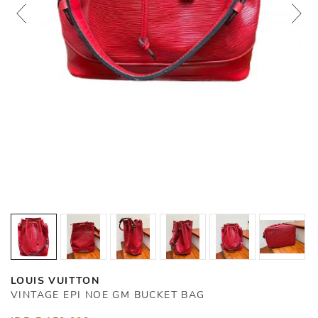
LOUIS VUITTON
VINTAGE EPI NOE GM BUCKET BAG