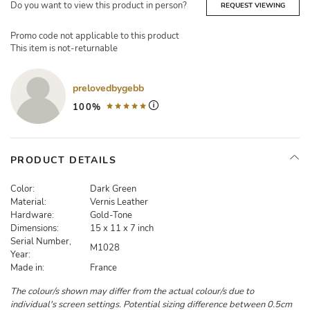
Do you want to view this product in person?
REQUEST VIEWING
Promo code not applicable to this product
This item is not-returnable
prelovedbygebb
100%
PRODUCT DETAILS
Color:
Dark Green
Material:
Vernis Leather
Hardware:
Gold-Tone
Dimensions:
15 x 11 x 7 inch
Serial Number,
M1028
Year:
Made in:
France
The colour/s shown may differ from the actual colour/s due to
individual's screen settings. Potential sizing difference between 0.5cm