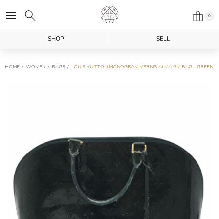
0
SHOP
SELL
HOME
WOMEN
BAGS
LOUIS VUITTON MONOGRAM VERNIS ALMA GM BAG - GREEN