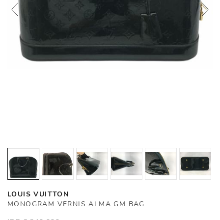
LOUIS VUITTON
MONOGRAM VERNIS ALMA GM BAG