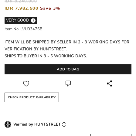
IDR 8,240,000
IDR 7,982,500
Save 3%
VERY GOOD
i
Item No: LVU03476B
ITEM WILL BE SHIPPED BY SELLER IN 2 - 3 WORKING DAYS FOR
VERIFICATION BY HUNTSTREET.
SHIPS TO BUYER IN 3 - 5 WORKING DAYS.
ADD TO BAG
CHECK PRODUCT AVAILABILITY
Verified by HUNTSTREET