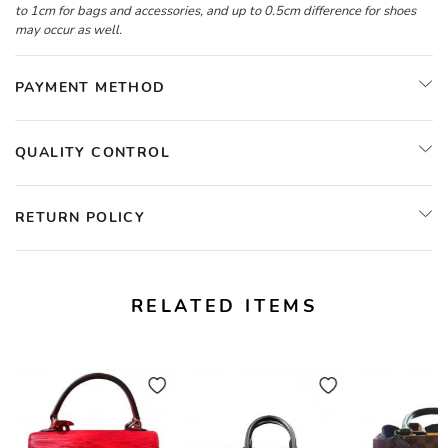
to 1cm for bags and accessories, and up to 0.5cm difference for shoes
may occur as well.
PAYMENT METHOD
QUALITY CONTROL
RETURN POLICY
RELATED ITEMS