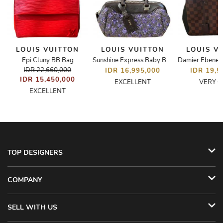
LOUIS VUITTON
LOUIS VUITTON
LOUIS V
Epi Cluny BB Bag
Damier Ebene B
Sunshine Express Baby Bag
IDR 22,660,000
IDR 16,995,000
IDR 19,5
IDR 15,450,000
EXCELLENT
VERY 
EXCELLENT
TOP DESIGNERS
COMPANY
SELL WITH US