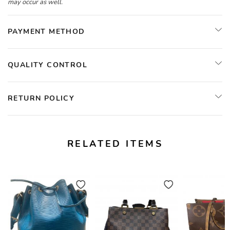
may occur as well.
PAYMENT METHOD
QUALITY CONTROL
RETURN POLICY
RELATED ITEMS