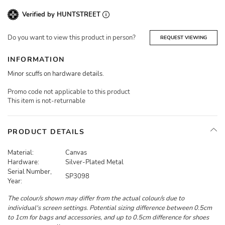
Verified by HUNTSTREET
Do you want to view this product in person?
REQUEST VIEWING
INFORMATION
Minor scuffs on hardware details.
Promo code not applicable to this product
This item is not-returnable
PRODUCT DETAILS
Material:
Canvas
Hardware:
Silver-Plated Metal
Serial Number,
SP3098
Year:
The colour/s shown may differ from the actual colour/s due to
individual's screen settings. Potential sizing difference between 0.5cm
to 1cm for bags and accessories, and up to 0.5cm difference for shoes