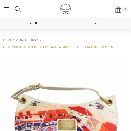
0
SHOP
SELL
HOME
WOMEN
BAGS
LOUIS VUITTON LIMITED EDITION GAILERA PAINTED BAG - PURPLE/MULTICOLOR