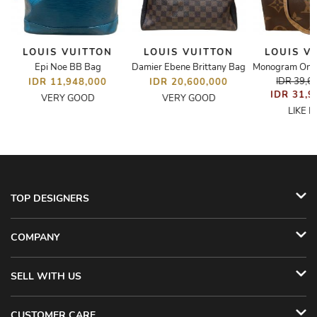
LOUIS VUITTON
LOUIS VUITTON
LOUIS V
Epi Noe BB Bag
Damier Ebene Brittany Bag
IDR 39,6
IDR 11,948,000
IDR 20,600,000
IDR 31,9
VERY GOOD
VERY GOOD
LIKE 
TOP DESIGNERS
COMPANY
SELL WITH US
CUSTOMER CARE