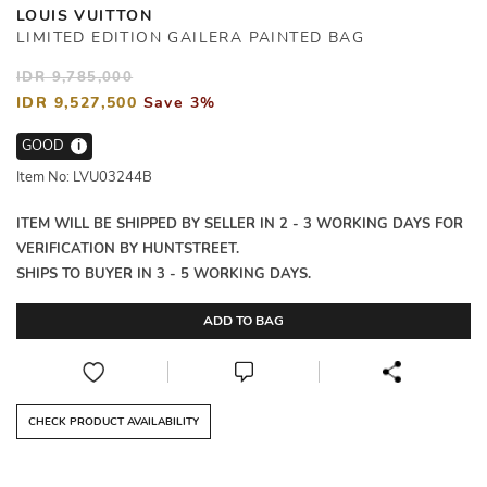
LOUIS VUITTON
LIMITED EDITION GAILERA PAINTED BAG
IDR 9,785,000
IDR 9,527,500
Save 3%
GOOD
i
Item No: LVU03244B
ITEM WILL BE SHIPPED BY SELLER IN 2 - 3 WORKING DAYS FOR
VERIFICATION BY HUNTSTREET.
SHIPS TO BUYER IN 3 - 5 WORKING DAYS.
ADD TO BAG
CHECK PRODUCT AVAILABILITY