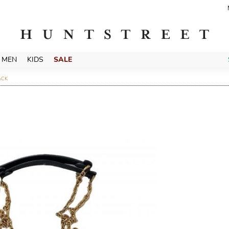
MEN
KIDS
SALE
ACK