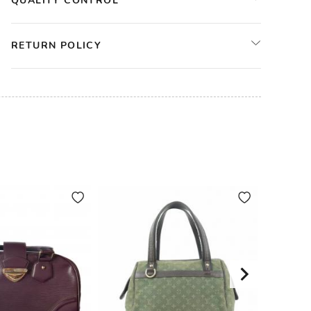
QUALITY CONTROL
RETURN POLICY