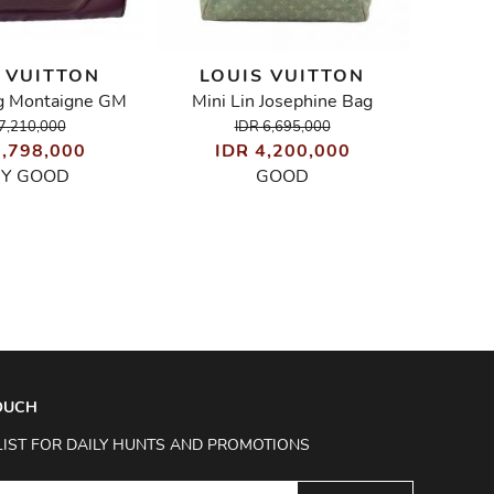
 VUITTON
LOUIS VUITTON
LO
g Montaigne GM
Mini Lin Josephine Bag
E
7,210,000
IDR 6,695,000
6,798,000
IDR 4,200,000
I
RY GOOD
GOOD
TOUCH
LIST FOR DAILY HUNTS AND PROMOTIONS