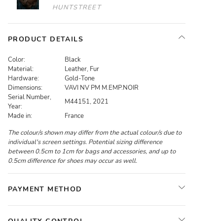
HUNTSTREET
PRODUCT DETAILS
Color:
Black
Material:
Leather, Fur
Hardware:
Gold-Tone
Dimensions:
VAVI NV PM M.EMP.NOIR
Serial Number,
M44151, 2021
Year:
Made in:
France
The colour/s shown may differ from the actual colour/s due to
individual's screen settings. Potential sizing difference
between 0.5cm to 1cm for bags and accessories, and up to
0.5cm difference for shoes may occur as well.
PAYMENT METHOD