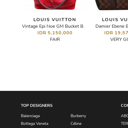
TON
LOUIS VUITTON
LOUIS V
Damier Ebene B
Monogram Vernis Alma GM Bag
Vintage Epi Noe GM Bucket Bag
IDR 5,150,000
IDR 19,5
00
FAIR
VERY G
TOP DESIGNERS
CO
Balenciaga
Burberry
AB
Bottega Veneta
Céline
TER