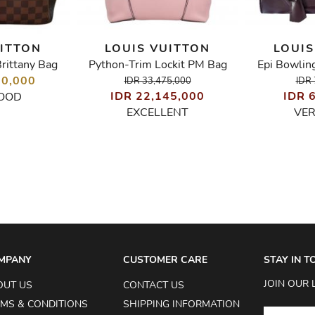
UITTON
LOUIS VUITTON
LOUIS
rittany Bag
Python-Trim Lockit PM Bag
Epi Bowlin
70,000
IDR 33,475,000
IDR 
IDR 22,145,000
IDR 
OOD
EXCELLENT
VE
MPANY
CUSTOMER CARE
STAY IN 
JOIN OUR 
OUT US
CONTACT US
MS & CONDITIONS
SHIPPING INFORMATION