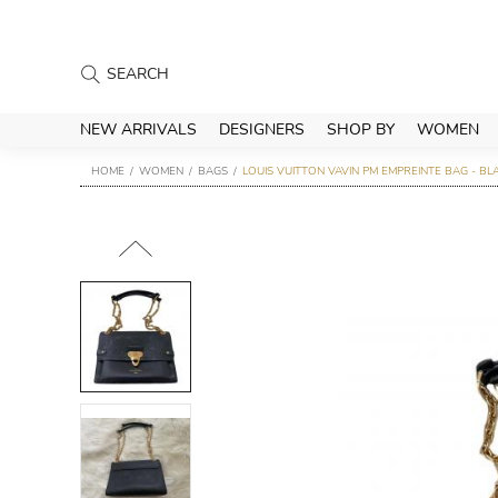
NEW ARRIVALS
DESIGNERS
SHOP BY
WOMEN
HOME
WOMEN
BAGS
LOUIS VUITTON VAVIN PM EMPREINTE BAG - BL