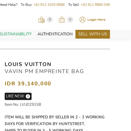
Need Help? To Buy:
+62 813 1920 8888
To Sell:
+62 811 8880 048
Login Here
0
0
SUSTAINABILITY
AUTHENTICATION
SELL WITH US
LOUIS VUITTON
VAVIN PM EMPREINTE BAG
IDR 39,140,000
LIKE NEW
i
Item No: LVU02915B
ITEM WILL BE SHIPPED BY SELLER IN 2 - 3 WORKING
DAYS FOR VERIFICATION BY HUNTSTREET.
SHIPS TO BUYER IN 3 - 5 WORKING DAYS.