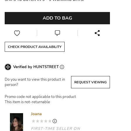
ADD TO BAG
CHECK PRODUCT AVAILABILITY
Verified by HUNTSTREET
Do you want to view this product in
REQUEST VIEWING
person?
Promo code not applicable to this product
This item is not-returnable
Joana
FIRST-TIME SELLER ON