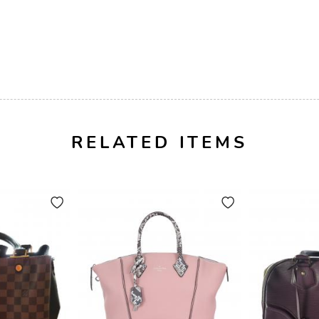
RELATED ITEMS