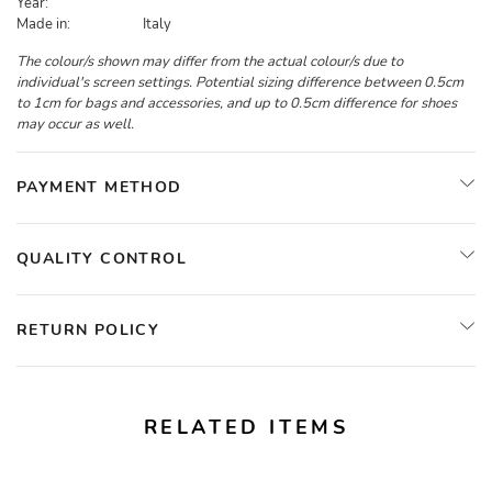
Year:
Made in:
Italy
The colour/s shown may differ from the actual colour/s due to
individual's screen settings. Potential sizing difference between 0.5cm
to 1cm for bags and accessories, and up to 0.5cm difference for shoes
may occur as well.
PAYMENT METHOD
QUALITY CONTROL
RETURN POLICY
RELATED ITEMS