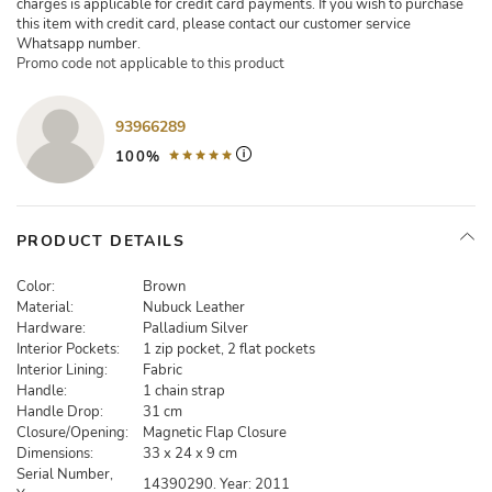
charges is applicable for credit card payments. If you wish to purchase
this item with credit card, please contact our customer service
Whatsapp number.
Promo code not applicable to this product
93966289
100%
PRODUCT DETAILS
Color:
Brown
Material:
Nubuck Leather
Hardware:
Palladium Silver
Interior Pockets:
1 zip pocket, 2 flat pockets
Interior Lining:
Fabric
Handle:
1 chain strap
Handle Drop:
31 cm
Closure/Opening:
Magnetic Flap Closure
Dimensions:
33 x 24 x 9 cm
Serial Number,
14390290. Year: 2011