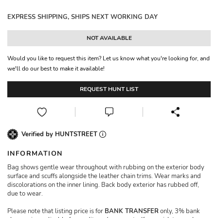
EXPRESS SHIPPING, SHIPS NEXT WORKING DAY
NOT AVAILABLE
Would you like to request this item? Let us know what you're looking for, and
we'll do our best to make it available!
REQUEST HUNT LIST
Verified by HUNTSTREET
INFORMATION
Bag shows gentle wear throughout with rubbing on the exterior body
surface and scuffs alongside the leather chain trims. Wear marks and
discolorations on the inner lining. Back body exterior has rubbed off,
due to wear.
Please note that listing price is for
BANK TRANSFER
only, 3% bank