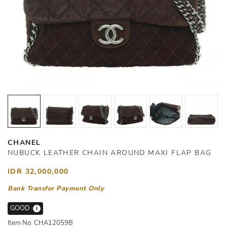
CHANEL
NUBUCK LEATHER CHAIN AROUND MAXI FLAP BAG
IDR 32,000,000
Bank Transfer Payment Only
GOOD
i
Item No: CHA12059B