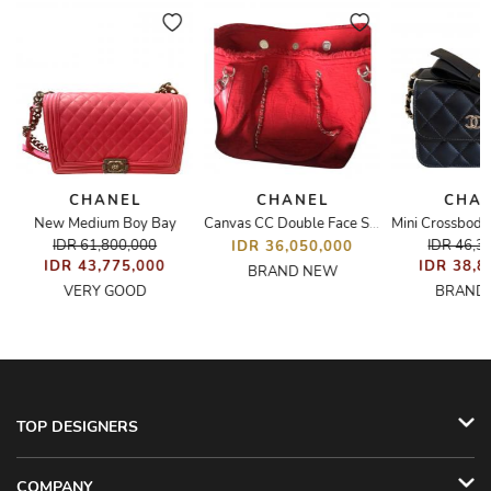
CHANEL
CHANEL
CHA
New Medium Boy Bay
houlder/Tote Bag
Canvas CC Double Face Shopping Tote
IDR 61,800,000
IDR 46,3
IDR 36,050,000
IDR 43,775,000
IDR 38,8
BRAND NEW
VERY GOOD
BRAND
TOP DESIGNERS
COMPANY