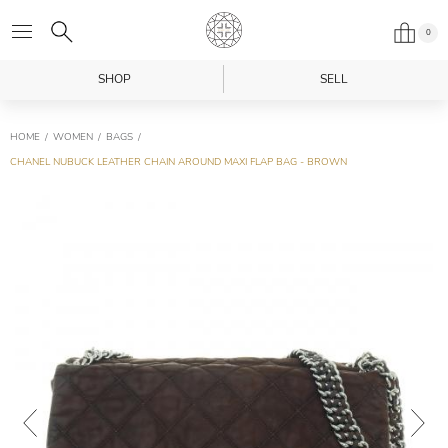
0
SHOP
SELL
HOME
WOMEN
BAGS
CHANEL NUBUCK LEATHER CHAIN AROUND MAXI FLAP BAG - BROWN