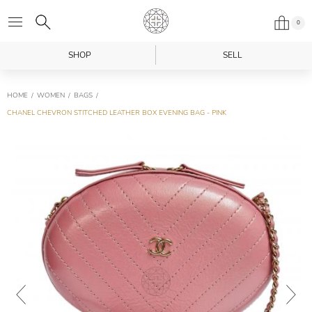
0
SHOP
SELL
HOME
WOMEN
BAGS
CHANEL CHEVRON STITCHED LEATHER BOX EVENING BAG - PINK