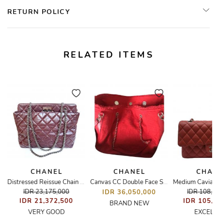
RETURN POLICY
RELATED ITEMS
CHANEL
CHANEL
CHA
Distressed Reissue Chain Quilted Shoulder/Tote Bag
Canvas CC Double Face Shopping Tote
IDR 23,175,000
IDR 108,
IDR 36,050,000
IDR 21,372,500
IDR 105,
BRAND NEW
VERY GOOD
EXCEL