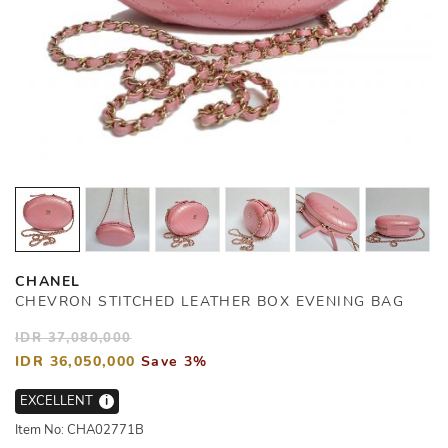
CHANEL
CHEVRON STITCHED LEATHER BOX EVENING BAG
IDR 37,080,000
IDR 36,050,000
Save 3%
EXCELLENT
i
Item No: CHA02771B