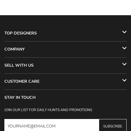
TOP DESIGNERS
COMPANY
SELL WITH US
CUSTOMER CARE
STAY IN TOUCH
JOIN OUR LIST FOR DAILY HUNTS AND PROMOTIONS
SUBSCRIBE