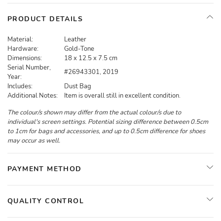
PRODUCT DETAILS
Material:
Leather
Hardware:
Gold-Tone
Dimensions:
18 x 12.5 x 7.5 cm
Serial Number,
#26943301, 2019
Year:
Includes:
Dust Bag
Additional Notes:
Item is overall still in excellent condition.
The colour/s shown may differ from the actual colour/s due to
individual's screen settings. Potential sizing difference between 0.5cm
to 1cm for bags and accessories, and up to 0.5cm difference for shoes
may occur as well.
PAYMENT METHOD
QUALITY CONTROL