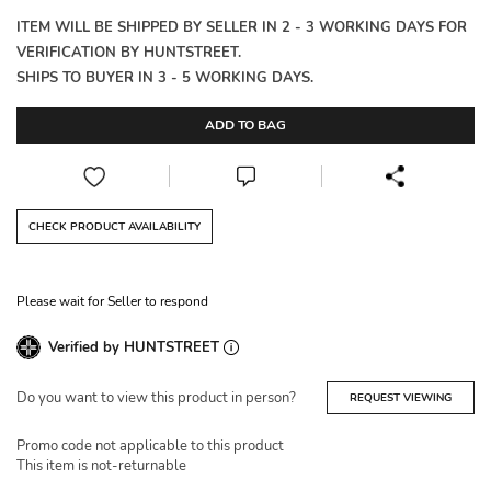
ITEM WILL BE SHIPPED BY SELLER IN 2 - 3 WORKING DAYS FOR
VERIFICATION BY HUNTSTREET.
SHIPS TO BUYER IN 3 - 5 WORKING DAYS.
ADD TO BAG
CHECK PRODUCT AVAILABILITY
Please wait for Seller to respond
Verified by HUNTSTREET
Do you want to view this product in person?
REQUEST VIEWING
Promo code not applicable to this product
This item is not-returnable