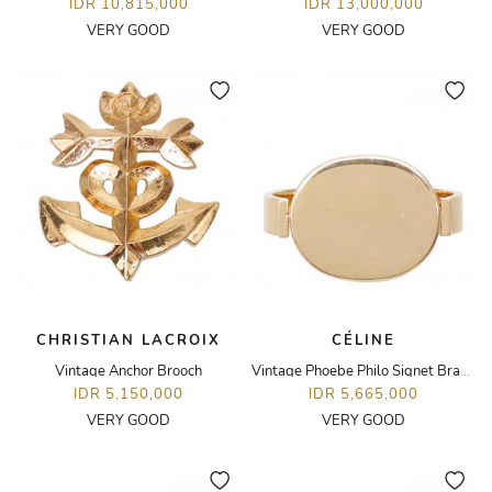
IDR 10,815,000
IDR 13,000,000
VERY GOOD
VERY GOOD
CHRISTIAN LACROIX
CÉLINE
Vintage Anchor Brooch
Vintage Phoebe Philo Signet Bracelet
IDR 5,150,000
IDR 5,665,000
VERY GOOD
VERY GOOD