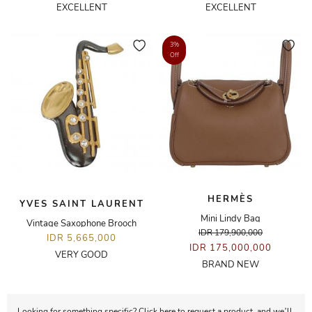
EXCELLENT
EXCELLENT
3%
Off
HERMÈS
YVES SAINT LAURENT
Mini Lindy Bag
Vintage Saxophone Brooch
IDR 179,900,000
IDR 5,665,000
IDR 175,000,000
VERY GOOD
BRAND NEW
Looking for something specific? Click here to request a product, and we’ll