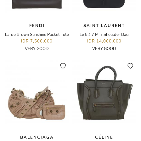
FENDI
SAINT LAURENT
Large Brown Sunshine Pocket Tote
Le 5 à 7 Mini Shoulder Bag
IDR 7,500,000
IDR 14,000,000
VERY GOOD
VERY GOOD
BALENCIAGA
CÉLINE