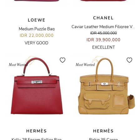
CHANEL
LOEWE
Caviar Leather Medium Filigree Vanity Case Bag
Medium Puzzle Bag
IDR 45,000,000
IDR 22,000,000
IDR 39,900,000
VERY GOOD
EXCELLENT
HERMÈS
HERMÈS