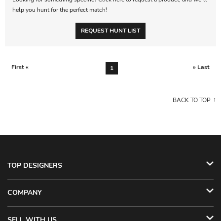
help you hunt for the perfect match!
REQUEST HUNT LIST
First «
» Last
1
BACK TO TOP
TOP DESIGNERS
COMPANY
SELL WITH US