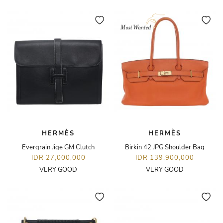
HERMÈS
HERMÈS
Evergrain Jige GM Clutch
Birkin 42 JPG Shoulder Bag
IDR 27,000,000
IDR 139,900,000
VERY GOOD
VERY GOOD