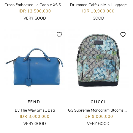
Croco Embossed Le Cagole XS Shoulder Bag
Drummed Calfskin Mini Luggage
IDR 12,500,000
IDR 10,900,000
VERY GOOD
GOOD
FENDI
GUCCI
By The Way Small Bag
GG Supreme Monogram Blooms Small Day Backpack
IDR 8,000,000
IDR 9,000,000
VERY GOOD
VERY GOOD