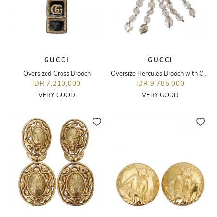
GUCCI
GUCCI
Oversized Cross Brooch
Oversize Hercules Brooch with Crystal Details
IDR 7,210,000
IDR 9,785,000
VERY GOOD
VERY GOOD