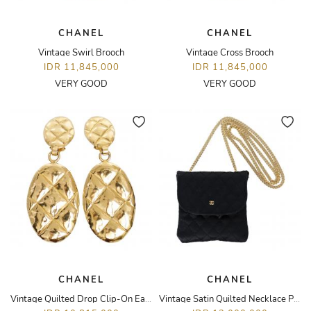
CHANEL
CHANEL
Vintage Swirl Brooch
Vintage Cross Brooch
IDR 11,845,000
IDR 11,845,000
VERY GOOD
VERY GOOD
CHANEL
CHANEL
Vintage Quilted Drop Clip-On Earrings
Vintage Satin Quilted Necklace Pouch