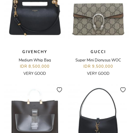
GIVENCHY
GUCCI
Medium Whip Bag
Super Mini Dionysus WOC
IDR 8,500,000
IDR 9,500,000
VERY GOOD
VERY GOOD