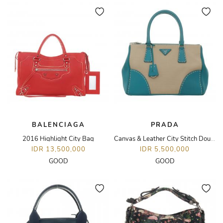
BALENCIAGA
PRADA
2016 Highlight City Bag
Canvas & Leather City Stitch Double Stitch Tote Bag
IDR 13,500,000
IDR 5,500,000
GOOD
GOOD