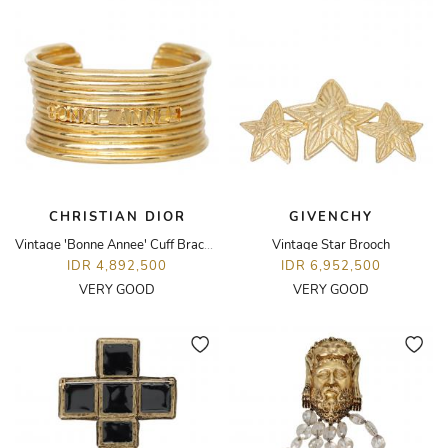
CHRISTIAN DIOR
GIVENCHY
Vintage 'Bonne Annee' Cuff Bracelet
Vintage Star Brooch
IDR 4,892,500
IDR 6,952,500
VERY GOOD
VERY GOOD