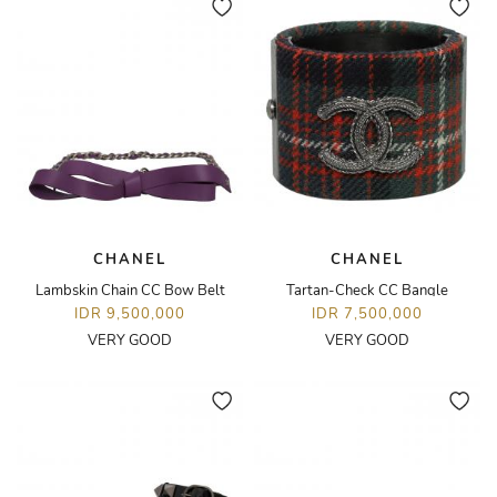
CHANEL
CHANEL
Lambskin Chain CC Bow Belt
Tartan-Check CC Bangle
IDR 9,500,000
IDR 7,500,000
VERY GOOD
VERY GOOD