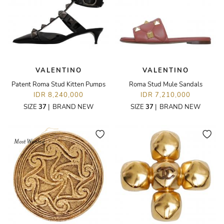
VALENTINO
VALENTINO
Patent Roma Stud Kitten Pumps
Roma Stud Mule Sandals
IDR 8,240,000
IDR 7,210,000
SIZE
37
|
BRAND NEW
SIZE
37
|
BRAND NEW