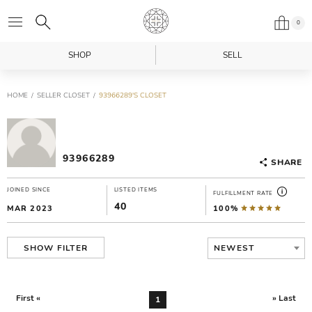
0
SHOP
SELL
HOME
SELLER CLOSET
93966289'S CLOSET
93966289
SHARE
JOINED SINCE
LISTED ITEMS
FULFILLMENT RATE
40
MAR 2023
100%
NEWEST
SHOW FILTER
First «
» Last
1