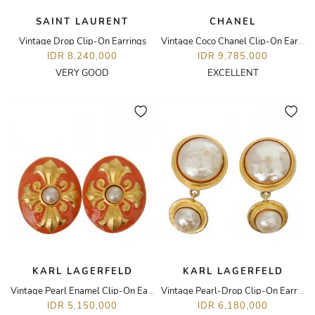
SAINT LAURENT
CHANEL
Vintage Drop Clip-On Earrings
Vintage Coco Chanel Clip-On Earrings
IDR 8,240,000
IDR 9,785,000
VERY GOOD
EXCELLENT
KARL LAGERFELD
KARL LAGERFELD
Vintage Pearl Enamel Clip-On Earrings
Vintage Pearl-Drop Clip-On Earrings
IDR 5,150,000
IDR 6,180,000