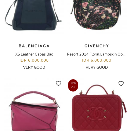
BALENCIAGA
GIVENCHY
XS Leather Cabas Bag
Resort 2014 Floral Lambskin Obsedia Small Hobo Bag
IDR 6,000,000
IDR 6,000,000
VERY GOOD
VERY GOOD
11%
Off