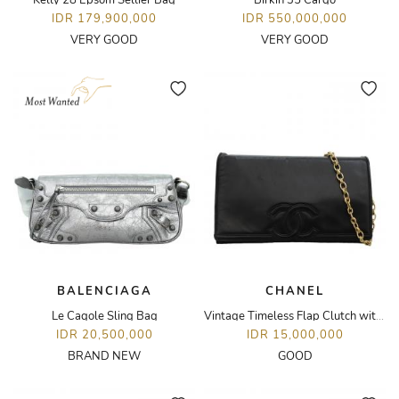
Kelly 28 Epsom Sellier Bag
Birkin 35 Cargo
IDR 179,900,000
IDR 550,000,000
VERY GOOD
VERY GOOD
BALENCIAGA
CHANEL
Le Cagole Sling Bag
Vintage Timeless Flap Clutch with Chain
IDR 20,500,000
IDR 15,000,000
BRAND NEW
GOOD