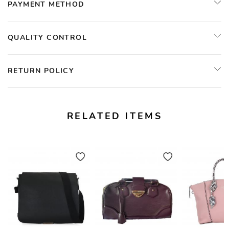
PAYMENT METHOD
QUALITY CONTROL
RETURN POLICY
RELATED ITEMS