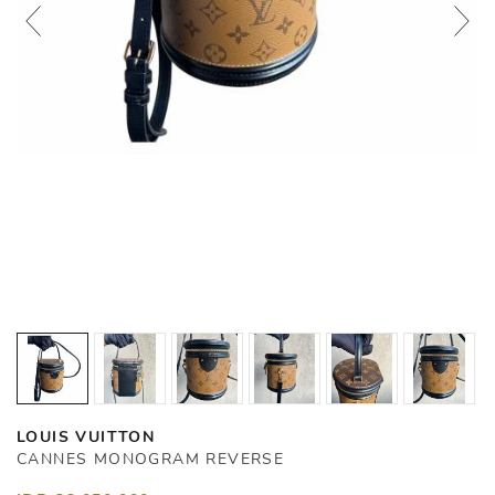
LOUIS VUITTON
CANNES MONOGRAM REVERSE