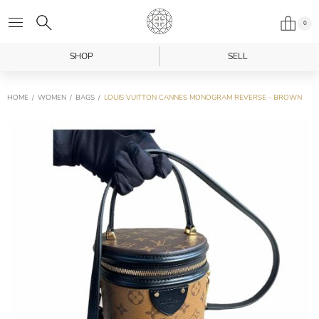
0
SHOP
SELL
HOME
WOMEN
BAGS
LOUIS VUITTON CANNES MONOGRAM REVERSE - BROWN