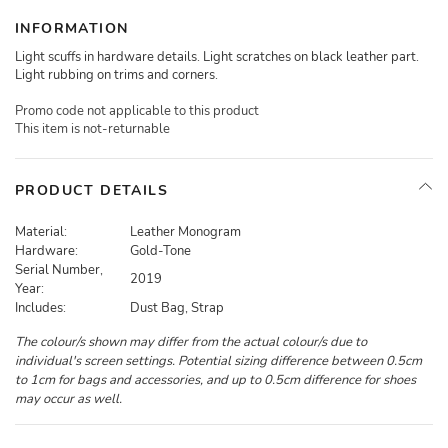
INFORMATION
Light scuffs in hardware details. Light scratches on black leather part.
Light rubbing on trims and corners.
Promo code not applicable to this product
This item is not-returnable
PRODUCT DETAILS
Material:
Leather Monogram
Hardware:
Gold-Tone
Serial Number,
2019
Year:
Includes:
Dust Bag, Strap
The colour/s shown may differ from the actual colour/s due to
individual's screen settings. Potential sizing difference between 0.5cm
to 1cm for bags and accessories, and up to 0.5cm difference for shoes
may occur as well.