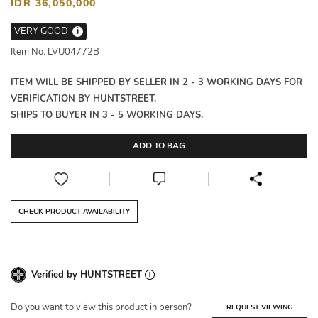
IDR 36,050,000
VERY GOOD
i
Item No: LVU04772B
ITEM WILL BE SHIPPED BY SELLER IN 2 - 3 WORKING DAYS FOR
VERIFICATION BY HUNTSTREET.
SHIPS TO BUYER IN 3 - 5 WORKING DAYS.
ADD TO BAG
CHECK PRODUCT AVAILABILITY
Verified by HUNTSTREET
Do you want to view this product in person?
REQUEST VIEWING