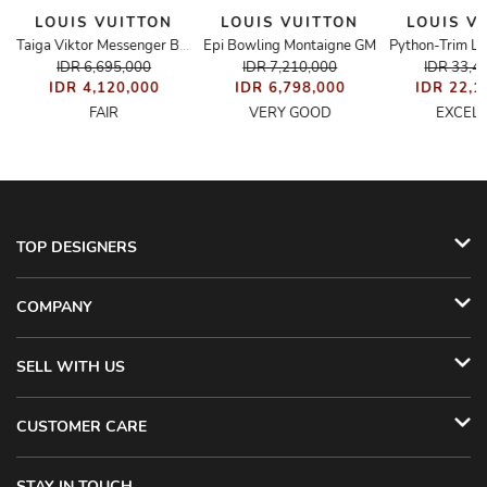
LOUIS VUITTON
LOUIS VUITTON
LOUIS V
M
Epi Bowling Montaigne GM
Python-Trim Lo
Taiga Viktor Messenger Bag
IDR 6,695,000
IDR 7,210,000
IDR 33,4
IDR 4,120,000
IDR 6,798,000
IDR 22,1
FAIR
VERY GOOD
EXCEL
TOP DESIGNERS
COMPANY
SELL WITH US
CUSTOMER CARE
STAY IN TOUCH