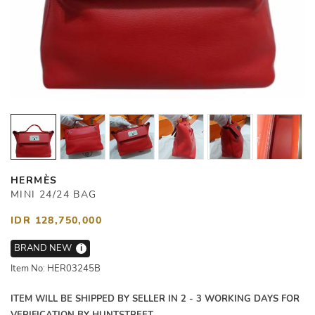
HERMÈS
MINI 24/24 BAG
IDR 128,750,000
BRAND NEW
i
Item No: HER03245B
ITEM WILL BE SHIPPED BY SELLER IN 2 - 3 WORKING DAYS FOR