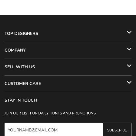
TOP DESIGNERS
COMPANY
SELL WITH US
CUSTOMER CARE
STAY IN TOUCH
JOIN OUR LIST FOR DAILY HUNTS AND PROMOTIONS
SUBSCRIBE