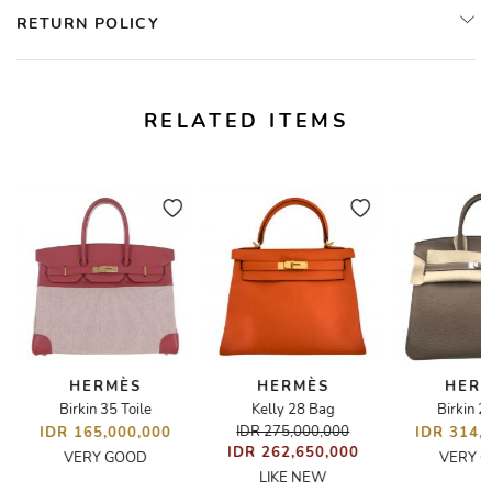
RETURN POLICY
RELATED ITEMS
HERMÈS
HERMÈS
HER
Birkin 35 Toile
Kelly 28 Bag
Birkin 2
lt Front Closure
IDR 275,000,000
IDR 165,000,000
IDR 314,
IDR 262,650,000
VERY GOOD
VERY 
LIKE NEW