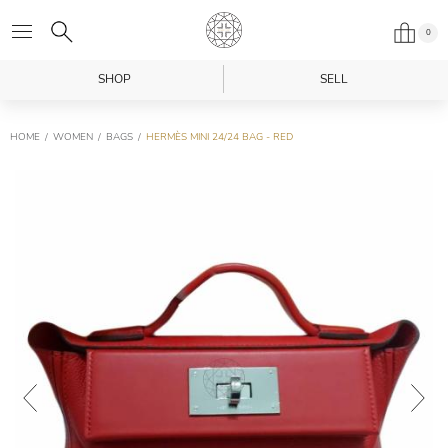
0
SHOP
SELL
HOME
WOMEN
BAGS
HERMÈS MINI 24/24 BAG - RED