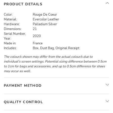
PRODUCT DETAILS
Color:
Rouge De Coeur
Material:
Evercolor Leather
Hardware:
Palladium Silver
Dimensions:
21
Serial Number,
2020
Year:
Made in:
France
Includes:
Box, Dust Bag, Original Receipt
The colour/s shown may differ from the actual colour/s due to
individual's screen settings. Potential sizing difference between 0.5cm
to 1cm for bags and accessories, and up to 0.5cm difference for shoes
may occur as well.
PAYMENT METHOD
QUALITY CONTROL