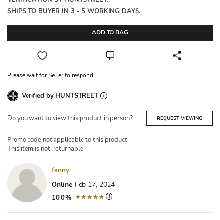
VERIFICATION BY HUNTSTREET.
SHIPS TO BUYER IN 3 - 5 WORKING DAYS.
ADD TO BAG
Please wait for Seller to respond
Verified by HUNTSTREET
Do you want to view this product in person?
REQUEST VIEWING
Promo code not applicable to this product
This item is not-returnable
fenny
Online
Feb 17, 2024
100%