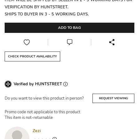
ITEM WILL BE SHIPPED BY SELLER IN 2 - 3 WORKING DAYS FOR
VERIFICATION BY HUNTSTREET.
SHIPS TO BUYER IN 3 - 5 WORKING DAYS.
ADD TO BAG
CHECK PRODUCT AVAILABILITY
Verified by HUNTSTREET
Do you want to view this product in person?
REQUEST VIEWING
Promo code not applicable to this product
This item is not-returnable
Zezi