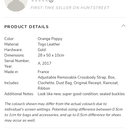
FIRST-TIME SELLER ON HUNTSTREET
PRODUCT DETAILS
Color:
Orange Poppy
Material:
Togo Leather
Hardware:
Gold
Dimensions:
28 x 50 x 10cm
Serial Number,
A, 2017
Year:
Made in:
France
Adjustable Removable Crossbody Strap, Box,
Includes:
Clochette, Dust Bag, Original Receipt, Raincoat,
Ribbon
Additional Notes:
Look like new, super good condition, sealed buckles
The colour/s shown may differ from the actual colour/s due to
individual's screen settings. Potential sizing difference between 0.5cm
to 1cm for bags and accessories, and up to 0.5cm difference for shoes
may occur as well.