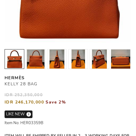
HERMÈS
KELLY 28 BAG
IDR 252,350,000
IDR 246,170,000
Save 2%
LIKE NEW
i
Item No: HER03359B