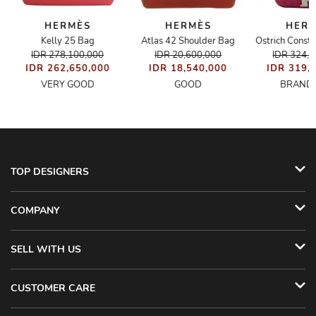
HERMÈS
HERMÈS
HER
Kelly 25 Bag
Atlas 42 Shoulder Bag
Ostrich Const
IDR 278,100,000
IDR 20,600,000
IDR 324,
IDR 262,650,000
IDR 18,540,000
IDR 319,
VERY GOOD
GOOD
BRAND
TOP DESIGNERS
COMPANY
SELL WITH US
CUSTOMER CARE