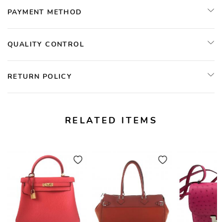
PAYMENT METHOD
QUALITY CONTROL
RETURN POLICY
RELATED ITEMS