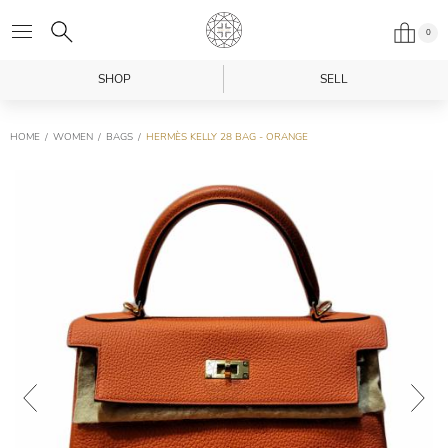
0
SHOP
SELL
HOME
WOMEN
BAGS
HERMÈS KELLY 28 BAG - ORANGE