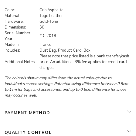
Color:
Gris Asphalte
Material:
Togo Leather
Hardware:
Gold-Tone
Dimensions:
30
Serial Number,
# C 2018
Year:
Made in:
France
Includes:
Dust Bag, Product Card, Box
Please note that price listed is a bank transfer/cash
Additional Notes:
price. An additional 3% fee applies for credit card
charges.
The colour/s shown may differ from the actual colour/s due to
individual's screen settings. Potential sizing difference between 0.5cm
to 1cm for bags and accessories, and up to 0.5cm difference for shoes
may occur as well.
PAYMENT METHOD
QUALITY CONTROL