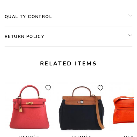
QUALITY CONTROL
RETURN POLICY
RELATED ITEMS