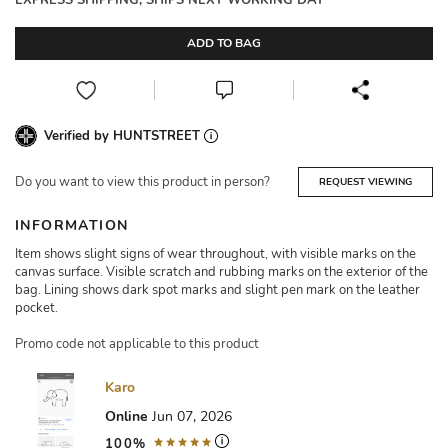
EXPRESS SHIPPING, SHIPS NEXT WORKING DAY
ADD TO BAG
Verified by HUNTSTREET
Do you want to view this product in person?
REQUEST VIEWING
INFORMATION
Item shows slight signs of wear throughout, with visible marks on the
canvas surface. Visible scratch and rubbing marks on the exterior of the
bag. Lining shows dark spot marks and slight pen mark on the leather
pocket.
Promo code not applicable to this product
Karo
Online
Jun 07, 2026
100%