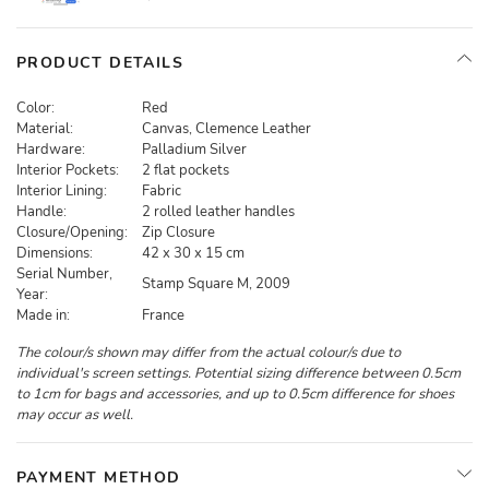
PRODUCT DETAILS
Color:
Red
Material:
Canvas, Clemence Leather
Hardware:
Palladium Silver
Interior Pockets:
2 flat pockets
Interior Lining:
Fabric
Handle:
2 rolled leather handles
Closure/Opening:
Zip Closure
Dimensions:
42 x 30 x 15 cm
Serial Number,
Stamp Square M, 2009
Year:
Made in:
France
The colour/s shown may differ from the actual colour/s due to
individual's screen settings. Potential sizing difference between 0.5cm
to 1cm for bags and accessories, and up to 0.5cm difference for shoes
may occur as well.
PAYMENT METHOD