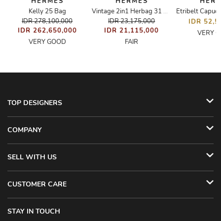
HERMÈS
HERMÈS
HER
Kelly 25 Bag
Vintage 2in1 Herbag 31 Bag
IDR 278,100,000
IDR 23,175,000
IDR 52,5
IDR 262,650,000
IDR 21,115,000
VERY 
VERY GOOD
FAIR
TOP DESIGNERS
COMPANY
SELL WITH US
CUSTOMER CARE
STAY IN TOUCH