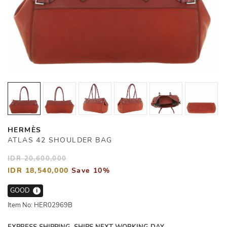
HERMÈS
ATLAS 42 SHOULDER BAG
IDR 20,600,000
IDR 18,540,000
Save 10%
GOOD
i
Item No: HER02969B