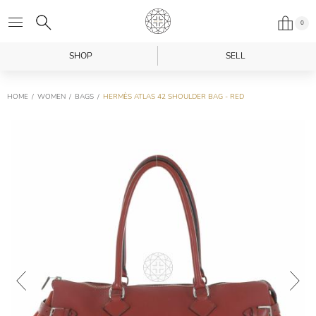
0
SHOP
SELL
HOME
WOMEN
BAGS
HERMÈS ATLAS 42 SHOULDER BAG - RED