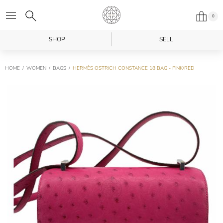
0
SHOP
SELL
HOME
WOMEN
BAGS
HERMÈS OSTRICH CONSTANCE 18 BAG - PINK/RED