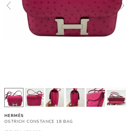
HERMÈS
OSTRICH CONSTANCE 18 BAG