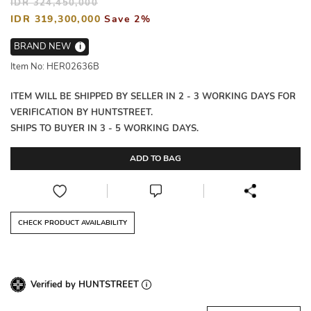
IDR 324,450,000
IDR 319,300,000
Save 2%
BRAND NEW
i
Item No: HER02636B
ITEM WILL BE SHIPPED BY SELLER IN 2 - 3 WORKING DAYS FOR
VERIFICATION BY HUNTSTREET.
SHIPS TO BUYER IN 3 - 5 WORKING DAYS.
ADD TO BAG
CHECK PRODUCT AVAILABILITY
Verified by HUNTSTREET