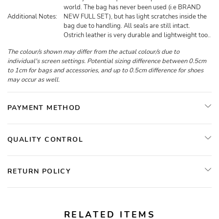
world. The bag has never been used (i.e BRAND
Additional Notes:
NEW FULL SET), but has light scratches inside the
bag due to handling. All seals are still intact.
Ostrich leather is very durable and lightweight too..
The colour/s shown may differ from the actual colour/s due to
individual's screen settings. Potential sizing difference between 0.5cm
to 1cm for bags and accessories, and up to 0.5cm difference for shoes
may occur as well.
PAYMENT METHOD
QUALITY CONTROL
RETURN POLICY
RELATED ITEMS