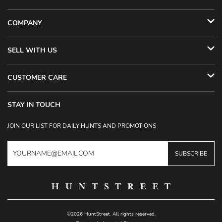
COMPANY
SELL WITH US
CUSTOMER CARE
STAY IN TOUCH
JOIN OUR LIST FOR DAILY HUNTS AND PROMOTIONS
SUBSCRIBE
©2026 HuntStreet. All rights reserved.