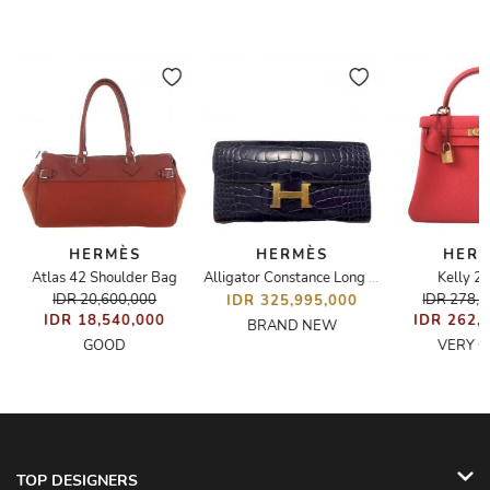
HERMÈS
HERMÈS
HER
Atlas 42 Shoulder Bag
Kelly 2
Alligator Constance Long To Go Wallet
IDR 20,600,000
IDR 278,
IDR 325,995,000
IDR 18,540,000
IDR 262,
BRAND NEW
GOOD
VERY 
TOP DESIGNERS