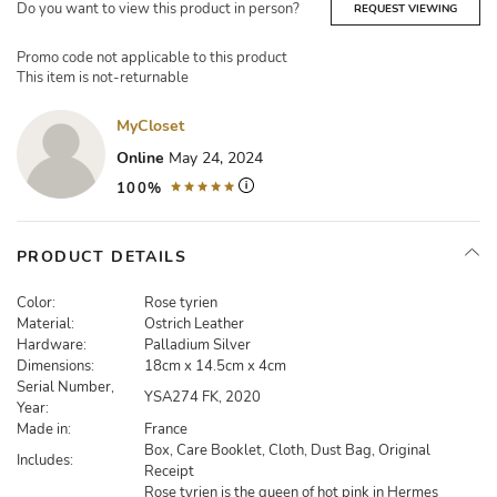
Do you want to view this product in person?
REQUEST VIEWING
Promo code not applicable to this product
This item is not-returnable
MyCloset
Online
May 24, 2024
100%
PRODUCT DETAILS
Color:
Rose tyrien
Material:
Ostrich Leather
Hardware:
Palladium Silver
Dimensions:
18cm x 14.5cm x 4cm
Serial Number,
YSA274 FK, 2020
Year:
Made in:
France
Box, Care Booklet, Cloth, Dust Bag, Original
Includes:
Receipt
Rose tyrien is the queen of hot pink in Hermes