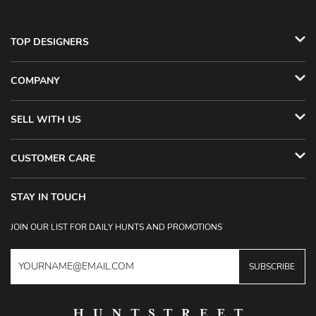
TOP DESIGNERS
COMPANY
SELL WITH US
CUSTOMER CARE
STAY IN TOUCH
JOIN OUR LIST FOR DAILY HUNTS AND PROMOTIONS
SUBSCRIBE