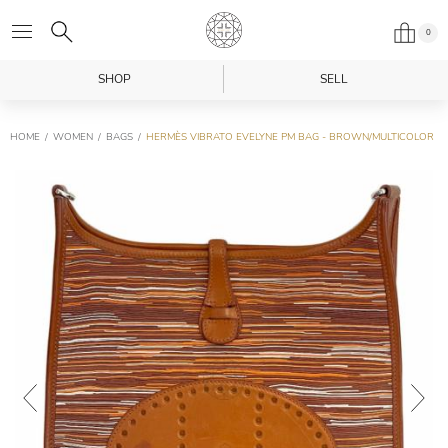
0
SHOP
SELL
HOME
WOMEN
BAGS
HERMÈS VIBRATO EVELYNE PM BAG - BROWN/MULTICOLOR