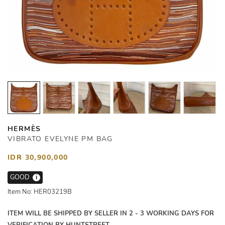
HERMÈS
VIBRATO EVELYNE PM BAG
IDR 30,900,000
GOOD
i
Item No: HER03219B
ITEM WILL BE SHIPPED BY SELLER IN 2 - 3 WORKING DAYS FOR