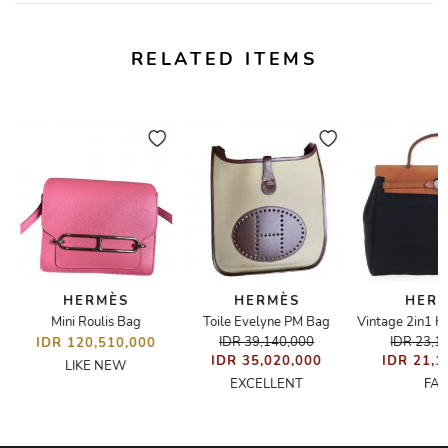
RELATED ITEMS
HERMÈS
HERMÈS
HER
Mini Roulis Bag
Toile Evelyne PM Bag
IDR 39,140,000
IDR 23,1
IDR 120,510,000
IDR 35,020,000
IDR 21,1
LIKE NEW
EXCELLENT
FAI