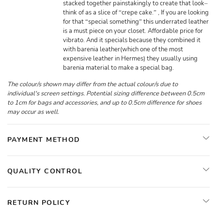
stacked together painstakingly to create that look–
think of as a slice of “crepe cake.” , If you are looking
for that “special something” this underrated leather
is a must piece on your closet. Affordable price for
vibrato. And it specials because they combined it
with barenia leather(which one of the most
expensive leather in Hermes) they usually using
barenia material to make a special bag.
The colour/s shown may differ from the actual colour/s due to
individual's screen settings. Potential sizing difference between 0.5cm
to 1cm for bags and accessories, and up to 0.5cm difference for shoes
may occur as well.
PAYMENT METHOD
QUALITY CONTROL
RETURN POLICY