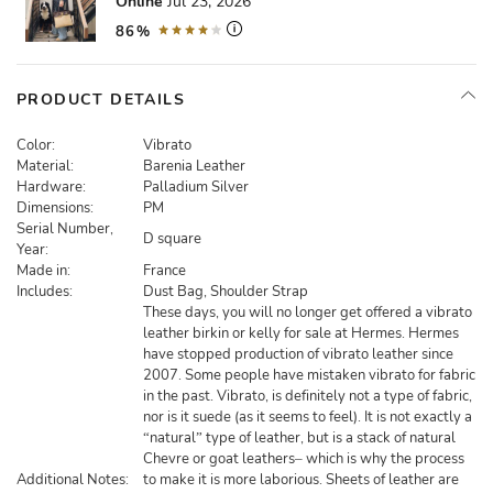
Online
Jul 23, 2026
86%
PRODUCT DETAILS
Color:
Vibrato
Material:
Barenia Leather
Hardware:
Palladium Silver
Dimensions:
PM
Serial Number,
D square
Year:
Made in:
France
Includes:
Dust Bag, Shoulder Strap
These days, you will no longer get offered a vibrato
leather birkin or kelly for sale at Hermes. Hermes
have stopped production of vibrato leather since
2007. Some people have mistaken vibrato for fabric
in the past. Vibrato, is definitely not a type of fabric,
nor is it suede (as it seems to feel). It is not exactly a
“natural” type of leather, but is a stack of natural
Chevre or goat leathers– which is why the process
Additional Notes:
to make it is more laborious. Sheets of leather are