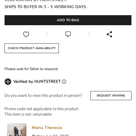
VERIFICATION BY HUNTSTREET.
SHIPS TO BUYER IN 3 - 5 WORKING DAYS.
ADD TO BAG
CHECK PRODUCT AVAILABILITY
Please wait for Seller to respond
Verified by HUNTSTREET
Do you want to view this product in person?
REQUEST VIEWING
Promo code not applicable to this product
This item is not-returnable
Maria Theresia