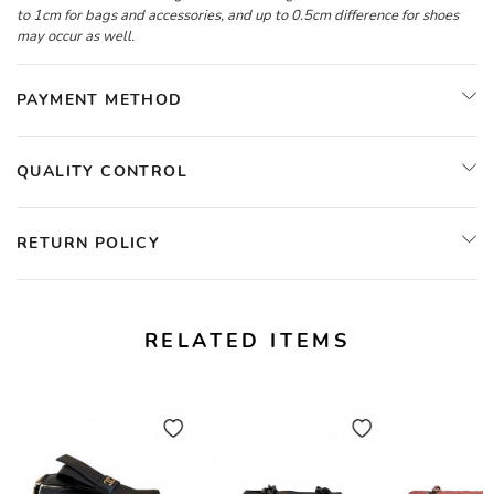
to 1cm for bags and accessories, and up to 0.5cm difference for shoes
may occur as well.
PAYMENT METHOD
QUALITY CONTROL
RETURN POLICY
RELATED ITEMS