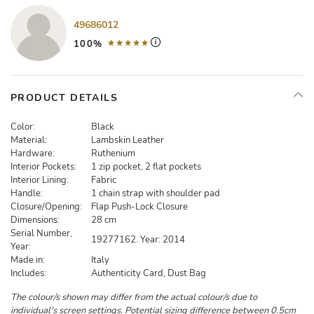
49686012
100%
PRODUCT DETAILS
Color:
Black
Material:
Lambskin Leather
Hardware:
Ruthenium
Interior Pockets:
1 zip pocket, 2 flat pockets
Interior Lining:
Fabric
Handle:
1 chain strap with shoulder pad
Closure/Opening:
Flap Push-Lock Closure
Dimensions:
28 cm
Serial Number,
19277162. Year: 2014
Year:
Made in:
Italy
Includes:
Authenticity Card, Dust Bag
The colour/s shown may differ from the actual colour/s due to
individual's screen settings. Potential sizing difference between 0.5cm