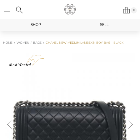
0
SHOP
SELL
HOME
WOMEN
BAGS
CHANEL NEW MEDIUM LAMBSKIN BOY BAG - BLACK