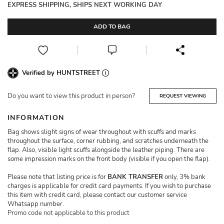
EXPRESS SHIPPING, SHIPS NEXT WORKING DAY
ADD TO BAG
Verified by HUNTSTREET
Do you want to view this product in person?
REQUEST VIEWING
INFORMATION
Bag shows slight signs of wear throughout with scuffs and marks
throughout the surface, corner rubbing, and scratches underneath the
flap. Also, visible light scuffs alongside the leather piping. There are
some impression marks on the front body (visible if you open the flap).
Please note that listing price is for
BANK TRANSFER
only, 3% bank
charges is applicable for credit card payments. If you wish to purchase
this item with credit card, please contact our customer service
Whatsapp number.
Promo code not applicable to this product