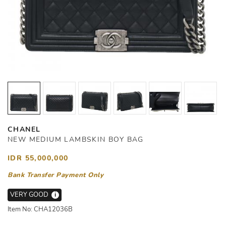
CHANEL
NEW MEDIUM LAMBSKIN BOY BAG
IDR 55,000,000
Bank Transfer Payment Only
VERY GOOD
i
Item No: CHA12036B