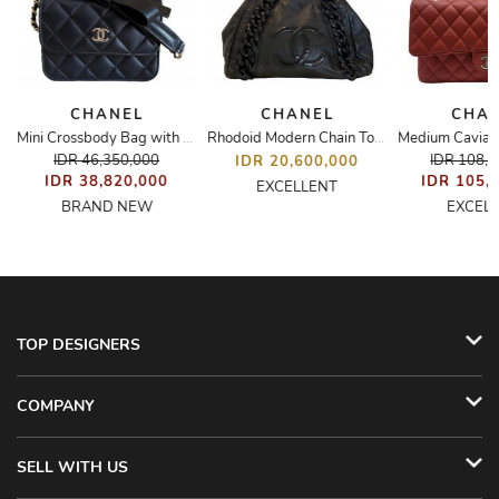
CHANEL
CHANEL
CHA
Mini Crossbody Bag with Ribbon
Rhodoid Modern Chain Tote
IDR 46,350,000
IDR 108,
IDR 20,600,000
IDR 38,820,000
IDR 105,
EXCELLENT
BRAND NEW
EXCEL
TOP DESIGNERS
COMPANY
SELL WITH US