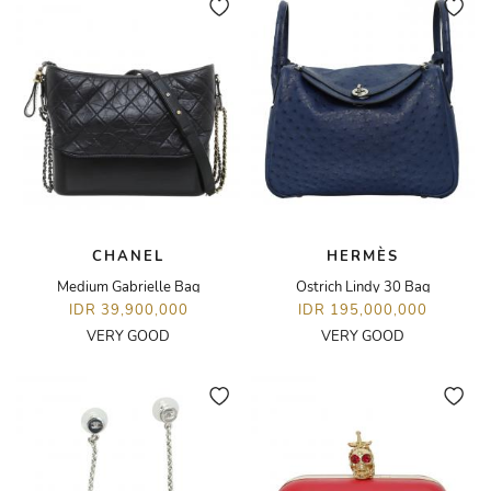
CHANEL
HERMÈS
Medium Gabrielle Bag
Ostrich Lindy 30 Bag
IDR 39,900,000
IDR 195,000,000
VERY GOOD
VERY GOOD