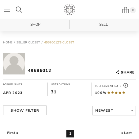
0
SHOP
SELL
HOME
SELLER CLOSET
49686012'S CLOSET
49686012
SHARE
JOINED SINCE
LISTED ITEMS
FULFILLMENT RATE
31
APR 2023
100%
NEWEST
SHOW FILTER
First «
» Last
1