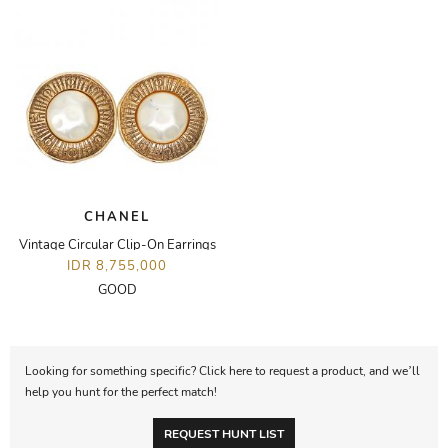
CHANEL
Vintage Circular Clip-On Earrings
IDR 8,755,000
GOOD
Looking for something specific? Click here to request a product, and we’ll
help you hunt for the perfect match!
REQUEST HUNT LIST