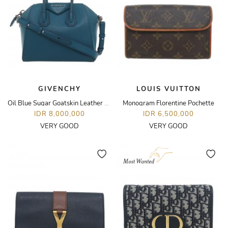
GIVENCHY
LOUIS VUITTON
Oil Blue Sugar Goatskin Leather Small Antigona Bag
Monogram Florentine Pochette
IDR 8,000,000
IDR 6,500,000
VERY GOOD
VERY GOOD