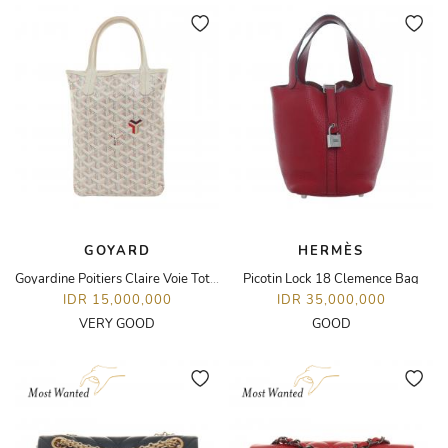
GOYARD
HERMÈS
Goyardine Poitiers Claire Voie Tote Bag
Picotin Lock 18 Clemence Bag
IDR 15,000,000
IDR 35,000,000
VERY GOOD
GOOD