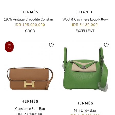
HERMÈS
CHANEL
1975 Vintage Crocodile Constance 23 Bag
Wool & Cashmere Logo Pillow
IDR 195,000,000
IDR 6,180,000
GOOD
EXCELLENT
4%
Off
HERMÈS
HERMÈS
Constance Elan Bag
Mini Lindy Bag
IDR 239,000,000