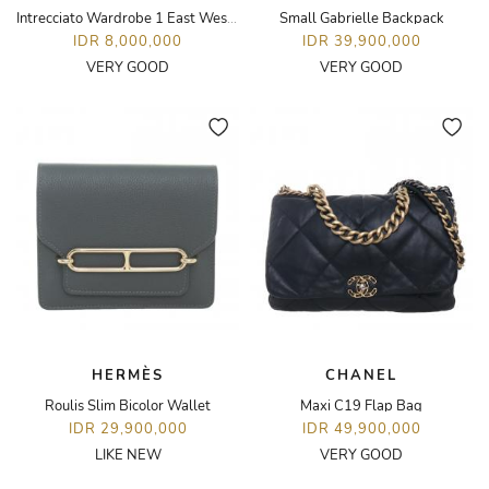
Intrecciato Wardrobe 1 East West Tote Bag
Small Gabrielle Backpack
IDR 8,000,000
IDR 39,900,000
VERY GOOD
VERY GOOD
HERMÈS
CHANEL
Roulis Slim Bicolor Wallet
Maxi C19 Flap Bag
IDR 29,900,000
IDR 49,900,000
LIKE NEW
VERY GOOD