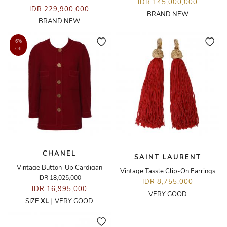
IDR 145,000,000
IDR 229,900,000
BRAND NEW
BRAND NEW
6%
Off
CHANEL
SAINT LAURENT
Vintage Button-Up Cardigan
Vintage Tassle Clip-On Earrings
IDR 18,025,000
IDR 8,755,000
IDR 16,995,000
VERY GOOD
SIZE
XL
|
VERY GOOD