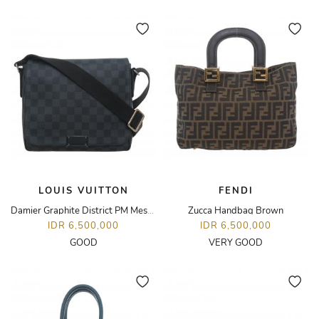
LOUIS VUITTON
FENDI
Damier Graphite District PM Messenger Bag
Zucca Handbag Brown
IDR 6,500,000
IDR 6,500,000
GOOD
VERY GOOD