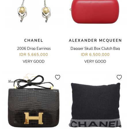
CHANEL
ALEXANDER MCQUEEN
2006 Drop Earrings
Dagger Skull Box Clutch Bag
IDR 5,665,000
IDR 6,500,000
VERY GOOD
VERY GOOD