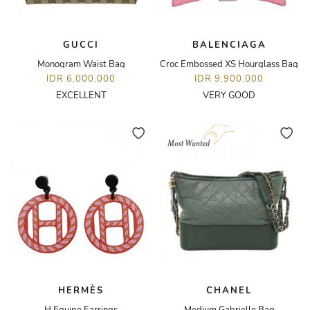
GUCCI
BALENCIAGA
Monogram Waist Bag
Croc Embossed XS Hourglass Bag
IDR 6,000,000
IDR 9,900,000
EXCELLENT
VERY GOOD
HERMÈS
CHANEL