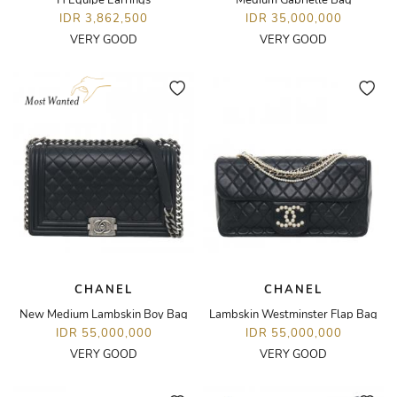
H Equipe Earrings
Medium Gabrielle Bag
IDR 3,862,500
IDR 35,000,000
VERY GOOD
VERY GOOD
CHANEL
CHANEL
New Medium Lambskin Boy Bag
Lambskin Westminster Flap Bag
IDR 55,000,000
IDR 55,000,000
VERY GOOD
VERY GOOD