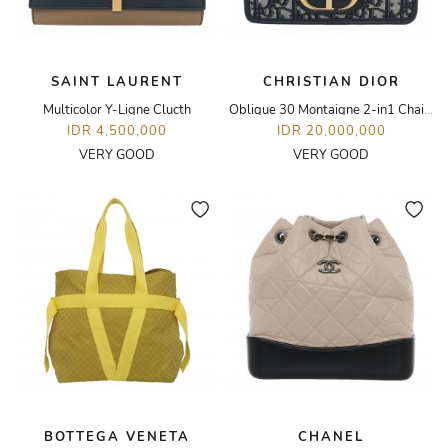
SAINT LAURENT
CHRISTIAN DIOR
Multicolor Y-Ligne Clucth
Oblique 30 Montaigne 2-in1 Chain Bag
IDR 4,500,000
IDR 20,000,000
VERY GOOD
VERY GOOD
BOTTEGA VENETA
CHANEL