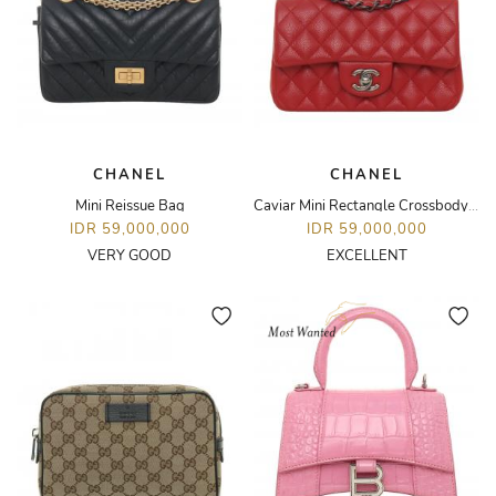
CHANEL
CHANEL
Mini Reissue Bag
Caviar Mini Rectangle Crossbody Bag
IDR 59,000,000
IDR 59,000,000
VERY GOOD
EXCELLENT