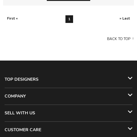
First «
» Last
1
BACK TO TOP
TOP DESIGNERS
COMPANY
SELL WITH US
CUSTOMER CARE