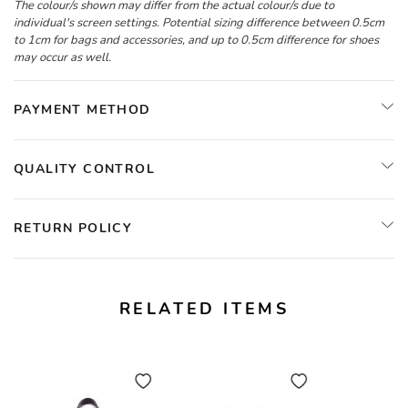
The colour/s shown may differ from the actual colour/s due to
individual's screen settings. Potential sizing difference between 0.5cm
to 1cm for bags and accessories, and up to 0.5cm difference for shoes
may occur as well.
PAYMENT METHOD
QUALITY CONTROL
RETURN POLICY
RELATED ITEMS