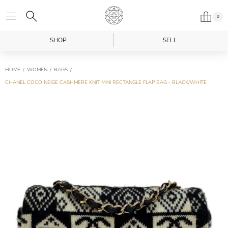
0
SHOP
SELL
HOME
WOMEN
BAGS
CHANEL COCO NEIGE CASHMERE KNIT MINI RECTANGLE FLAP BAG - BLACK/WHITE