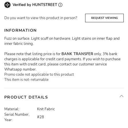
Verified by HUNTSTREET
Do you want to view this product in person?
REQUEST VIEWING
INFORMATION
Fuzz on surface. Light scuff on hardware. Light stains on inner flap and
inner fabric lining.
Please note that listing price is for
BANK TRANSFER
only, 3% bank
charges is applicable for credit card payments. If you wish to purchase
this item with credit card, please contact our customer service
Whatsapp number.
Promo code not applicable to this product
This item is not-returnable
PRODUCT DETAILS
Material:
Knit Fabric
Serial Number,
#28
Year: