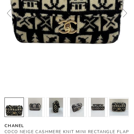
CHANEL
COCO NEIGE CASHMERE KNIT MINI RECTANGLE FLAP