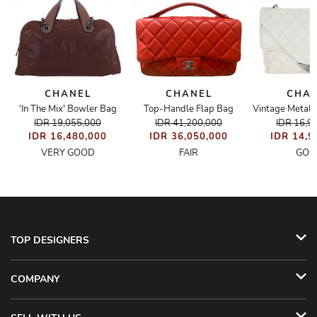
CHANEL
CHANEL
CHA
'In The Mix' Bowler Bag
Top-Handle Flap Bag
Bag
IDR 19,055,000
IDR 41,200,000
IDR 16,9
IDR 16,480,000
IDR 36,050,000
IDR 14,9
VERY GOOD
FAIR
GOO
TOP DESIGNERS
COMPANY