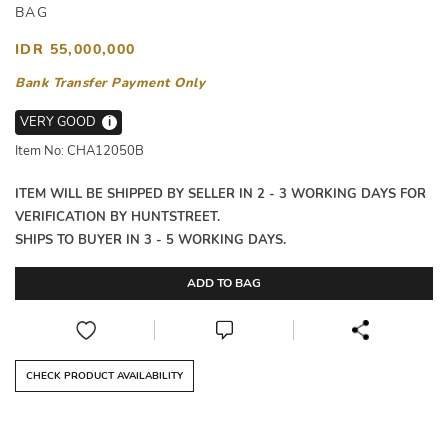
BAG
IDR 55,000,000
Bank Transfer Payment Only
VERY GOOD
i
Item No: CHA12050B
ITEM WILL BE SHIPPED BY SELLER IN 2 - 3 WORKING DAYS FOR
VERIFICATION BY HUNTSTREET.
SHIPS TO BUYER IN 3 - 5 WORKING DAYS.
ADD TO BAG
CHECK PRODUCT AVAILABILITY