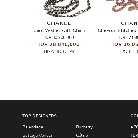
CHANEL
CHAN
er Bag
Card Wallet with Chain
IDR 30,900,000
IDR 37,08
00
IDR 28,840,000
IDR 36,0
BRAND NEW
EXCELL
TOP DESIGNERS
CO
Balenciaga
Burberry
AB
Bottega Veneta
Céline
TER