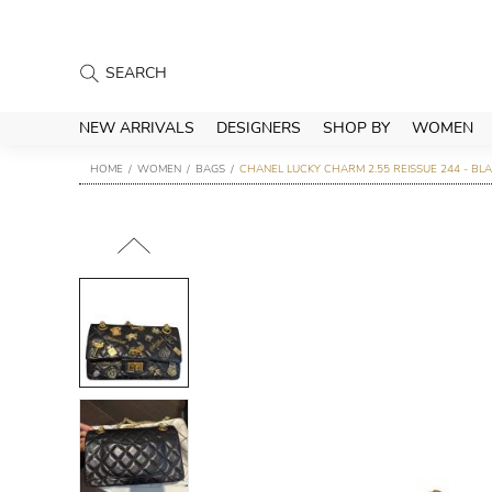
NEW ARRIVALS
DESIGNERS
SHOP BY
WOMEN
HOME
WOMEN
BAGS
CHANEL LUCKY CHARM 2.55 REISSUE 244 - BL