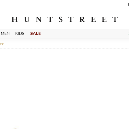
MEN
KIDS
SALE
ACK