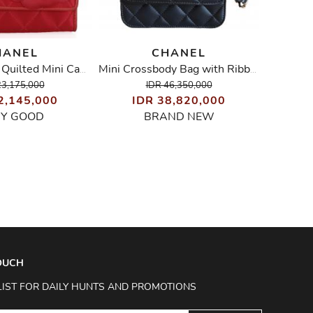
HANEL
CHANEL
Vintage Satin Quilted Mini Camellia Bag
Mini Crossbody Bag with Ribbon
23,175,000
IDR 46,350,000
2,145,000
IDR 38,820,000
ID
RY GOOD
BRAND NEW
TOUCH
LIST FOR DAILY HUNTS AND PROMOTIONS