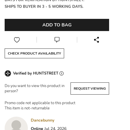
DAYS FOR VERIFICATION BY HUNTSTREET.
SHIPS TO BUYER IN 3 - 5 WORKING DAYS.
ADD TO BAG
CHECK PRODUCT AVAILABILITY
Verified by HUNTSTREET
Do you want to view this product in
REQUEST VIEWING
person?
Promo code not applicable to this product
This item is not-returnable
Dancebunny
Online
Jul 24, 2026