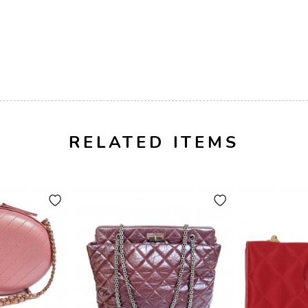
RELATED ITEMS