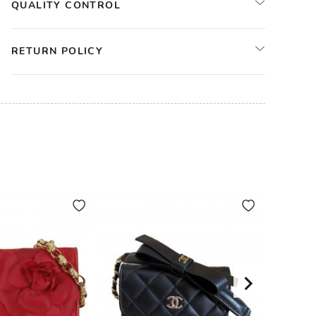
QUALITY CONTROL
RETURN POLICY