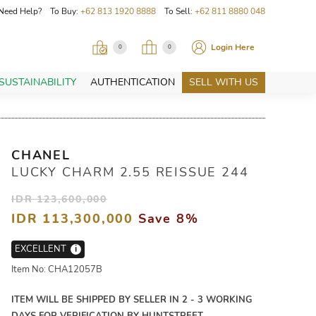
Need Help? To Buy:
+62 813 1920 8888
To Sell:
+62 811 8880 048
Login Here
0
0
SUSTAINABILITY
AUTHENTICATION
SELL WITH US
CHANEL
LUCKY CHARM 2.55 REISSUE 244
IDR 123,600,000
IDR 113,300,000
Save 8%
EXCELLENT
i
Item No: CHA12057B
ITEM WILL BE SHIPPED BY SELLER IN 2 - 3 WORKING