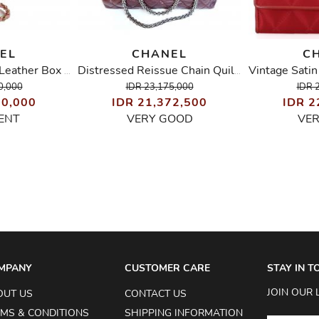
EL
CHANEL
C
Chevron Stitched Leather Box Evening Bag
Distressed Reissue Chain Quilted Shoulder/Tote Bag
0,000
IDR 23,175,000
IDR 
50,000
IDR 21,372,500
IDR 2
ENT
VERY GOOD
VE
MPANY
CUSTOMER CARE
STAY IN 
JOIN OUR 
OUT US
CONTACT US
MS & CONDITIONS
SHIPPING INFORMATION