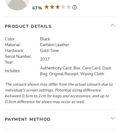
67%
PRODUCT DETAILS
Color:
Black
Material:
Calfskin Leather
Hardware:
Gold-Tone
Serial Number,
2017
Year:
Authenticity Card, Box, Care Card, Dust
Includes:
Bag, Original Receipt, Wiping Cloth
The colour/s shown may differ from the actual colour/s due to
individual's screen settings. Potential sizing difference
between 0.5cm to 1cm for bags and accessories, and up to
0.5cm difference for shoes may occur as well.
PAYMENT METHOD