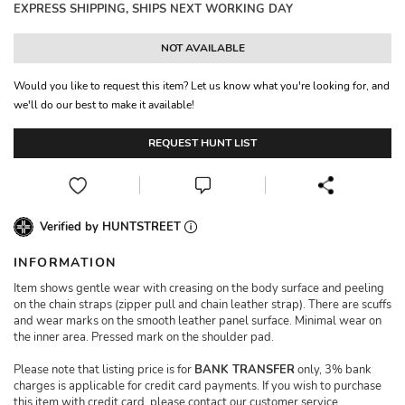
EXPRESS SHIPPING, SHIPS NEXT WORKING DAY
NOT AVAILABLE
Would you like to request this item? Let us know what you're looking for, and
we'll do our best to make it available!
REQUEST HUNT LIST
Verified by HUNTSTREET
INFORMATION
Item shows gentle wear with creasing on the body surface and peeling
on the chain straps (zipper pull and chain leather strap). There are scuffs
and wear marks on the smooth leather panel surface. Minimal wear on
the inner area. Pressed mark on the shoulder pad.
Please note that listing price is for
BANK TRANSFER
only, 3% bank
charges is applicable for credit card payments. If you wish to purchase
this item with credit card, please contact our customer service