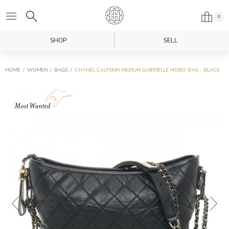
0
SHOP
SELL
HOME
WOMEN
BAGS
CHANEL CALFSKIN MEDIUM GABRIELLE HOBO BAG - BLACK