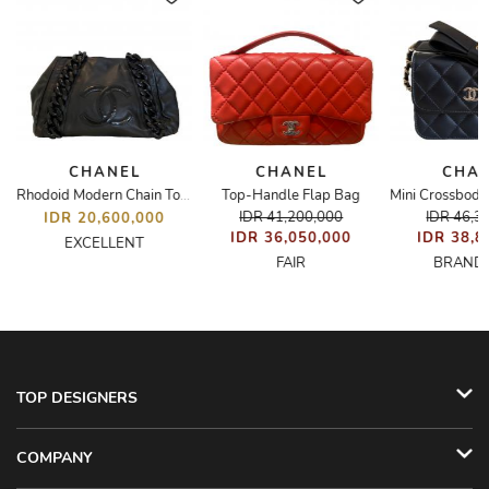
CHANEL
CHANEL
CHA
Top-Handle Flap Bag
Rhodoid Modern Chain Tote
IDR 41,200,000
IDR 46,3
IDR 20,600,000
IDR 36,050,000
IDR 38,8
EXCELLENT
FAIR
BRAND
TOP DESIGNERS
COMPANY