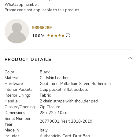
Whatsapp number.
Promo code not applicable to this product
93966289
100%
PRODUCT DETAILS
Color:
Black
Material:
Calfskin Leather
Hardware:
Gold-Tone, Palladium Silver, Ruthenium
Interior Pockets:
1 zip pocket, 2 flat pockets
Interior Lining:
Fabric
Handle:
2 chain straps with shoulder pad
Closure/Opening:
Zip Closure
Dimensions:
28 x 22 x 10 cm
Serial Number,
26779601. Year: 2018-2019
Year:
Made in:
Italy
Includes:
Authenticity Card, Dust Bag