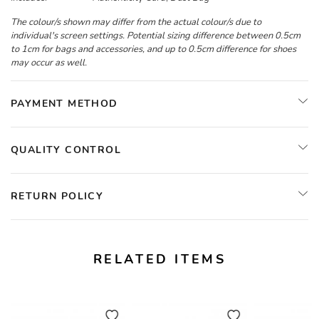
The colour/s shown may differ from the actual colour/s due to
individual's screen settings. Potential sizing difference between 0.5cm
to 1cm for bags and accessories, and up to 0.5cm difference for shoes
may occur as well.
PAYMENT METHOD
QUALITY CONTROL
RETURN POLICY
RELATED ITEMS