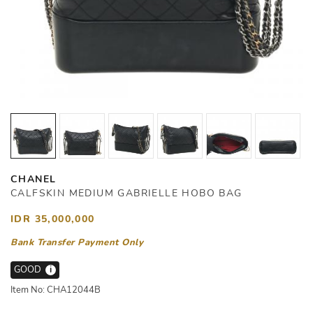
CHANEL
CALFSKIN MEDIUM GABRIELLE HOBO BAG
IDR 35,000,000
Bank Transfer Payment Only
GOOD
i
Item No: CHA12044B