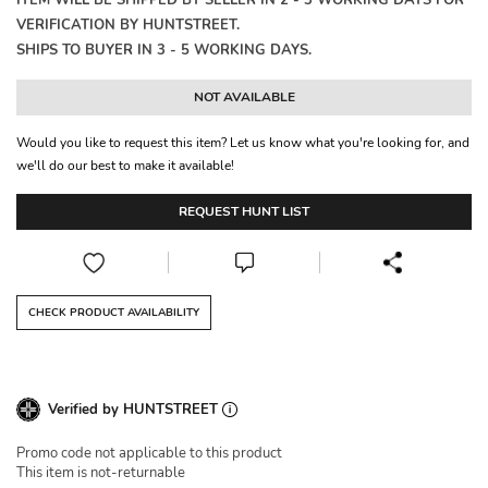
ITEM WILL BE SHIPPED BY SELLER IN 2 - 3 WORKING DAYS FOR
VERIFICATION BY HUNTSTREET.
SHIPS TO BUYER IN 3 - 5 WORKING DAYS.
NOT AVAILABLE
Would you like to request this item? Let us know what you're looking for, and
we'll do our best to make it available!
REQUEST HUNT LIST
CHECK PRODUCT AVAILABILITY
Verified by HUNTSTREET
Promo code not applicable to this product
This item is not-returnable