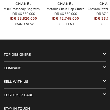
CHANEL
CHANEL
CHA
Metallic Chain Flap Clutch
 Camellia Bag
Mini Crossbody Bag with Ribbon
IDR 46,350,000
IDR 46,350,000
IDR 37,0
IDR 38,820,000
IDR 42,745,000
IDR 36,0
BRAND NEW
EXCELLENT
EXCEL
TOP DESIGNERS
COMPANY
SELL WITH US
CUSTOMER CARE
STAY IN TOUCH