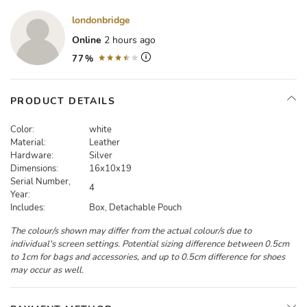
londonbridge
Online
2 hours ago
77%
PRODUCT DETAILS
Color:
white
Material:
Leather
Hardware:
Silver
Dimensions:
16x10x19
Serial Number,
4
Year:
Includes:
Box, Detachable Pouch
The colour/s shown may differ from the actual colour/s due to
individual's screen settings. Potential sizing difference between 0.5cm
to 1cm for bags and accessories, and up to 0.5cm difference for shoes
may occur as well.