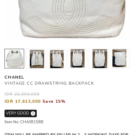
CHANEL
VINTAGE CC DRAWSTRING BACKPACK
IDR 20,600,000
IDR 17,613,000
Save 15%
VERY GOOD
i
Item No: CHA08158B