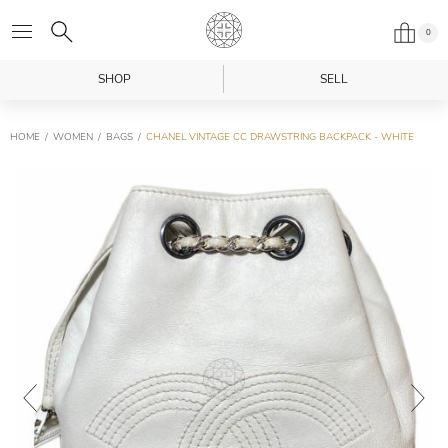
0
SHOP
SELL
HOME
WOMEN
BAGS
CHANEL VINTAGE CC DRAWSTRING BACKPACK - WHITE