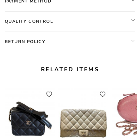
PAYMENT METHOD
QUALITY CONTROL
RETURN POLICY
RELATED ITEMS