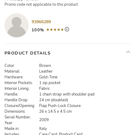
Promo code not applicable to this product
93966289
100%
PRODUCT DETAILS
Color:
Brown
Material:
Leather
Hardware:
Gold-Tone
Interior Pockets:
1 zip pocket
Interior Lining:
Fabric
Handle:
1 chain strap with shoulder pad
Handle Drop:
24 cm (doubled)
Closure/Opening:
Flap Push-Lock Closure
Dimensions:
26 x 14.5 x 4.5 cm
Serial Number,
2009
Year:
Made in:
Italy
Includes:
Care Card, Product Card