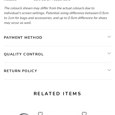
The colour/s shown may differ from the actual colour/s due to
individual's screen settings. Potential sizing difference between 0.5cm
to 1cm for bags and accessories, and up to 0.5cm difference for shoes
may occur as well.
PAYMENT METHOD
QUALITY CONTROL
RETURN POLICY
RELATED ITEMS