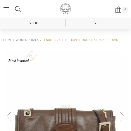
0
SHOP
SELL
HOME
WOMEN
BAGS
FENDI BAGUETTE CHAIN SHOULDER STRAP - BROWN