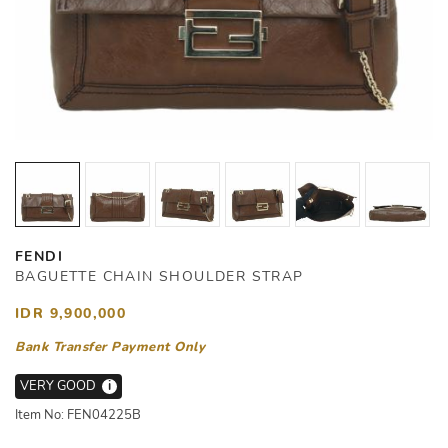
FENDI
BAGUETTE CHAIN SHOULDER STRAP
IDR 9,900,000
Bank Transfer Payment Only
VERY GOOD
i
Item No: FEN04225B