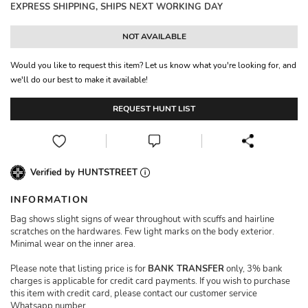
EXPRESS SHIPPING, SHIPS NEXT WORKING DAY
NOT AVAILABLE
Would you like to request this item? Let us know what you're looking for, and
we'll do our best to make it available!
REQUEST HUNT LIST
Verified by HUNTSTREET
INFORMATION
Bag shows slight signs of wear throughout with scuffs and hairline
scratches on the hardwares. Few light marks on the body exterior.
Minimal wear on the inner area.
Please note that listing price is for
BANK TRANSFER
only, 3% bank
charges is applicable for credit card payments. If you wish to purchase
this item with credit card, please contact our customer service
Whatsapp number.