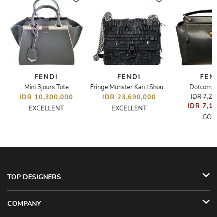
FENDI
FENDI
FEN
Mini 3jours Tote
Dotcom S
 Bag
Fringe Monster Kan I Shoulder Bag
IDR 7,2
IDR 10,300,000
IDR 23,690,000
IDR 7,1
EXCELLENT
EXCELLENT
GOO
TOP DESIGNERS
COMPANY