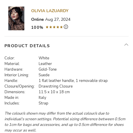
OLIVIA LAZUARDY
Online
Aug 27, 2024
100%
PRODUCT DETAILS
Color:
White
Material:
Leather
Hardware:
Gold-Tone
Interior Lining:
Suede
Handle:
1 flat leather handle, 1 removable strap
Closure/Opening:
Drawstring Closure
Dimensions:
11.5 x 10 x 18 cm
Made in:
Italy
Includes:
Strap
The colour/s shown may differ from the actual colour/s due to
individual's screen settings. Potential sizing difference between 0.5cm
to 1cm for bags and accessories, and up to 0.5cm difference for shoes
may occur as well.