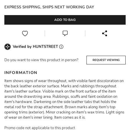
EXPRESS SHIPPING, SHIPS NEXT WORKING DAY
ADD TO BAG
Verified by HUNTSTREET
Do you want to view this product in person?
REQUEST VIEWING
INFORMATION
Item shows signs of wear throughout, with visible faint discoloration on
the back leather exterior surface. Marks and rubbings througohout
item's leather surface. Visible mark on the front surface of the item
around the drawstring area. Rubbings, scuffs and faint oxidation on
item's hardware. Darkening on the side leather tabs that holds the
metal rod for the strap attachment. Brown marks along item's top
opening trims (exterior). Minor cracking on item's wax trims. Light signs
of wear on item's inner lining. Item comes as it is.
Promo code not applicable to this product