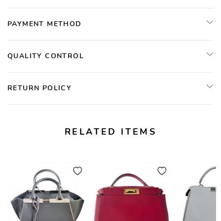
PAYMENT METHOD
QUALITY CONTROL
RETURN POLICY
RELATED ITEMS