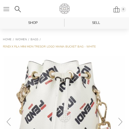
0
SHOP
SELL
HOME
WOMEN
BAGS
FENDI X FILA MINI MON TRESOR LOGO MANIA BUCKET BAG - WHITE