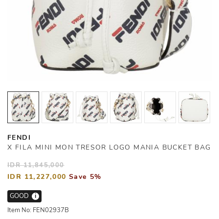
FENDI
X FILA MINI MON TRESOR LOGO MANIA BUCKET BAG
IDR 11,845,000
IDR 11,227,000
Save 5%
GOOD
i
Item No: FEN02937B