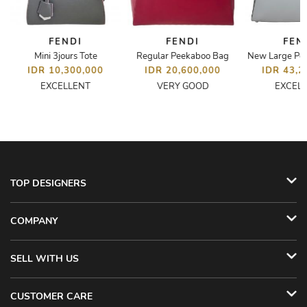
FENDI
FENDI
FEN
Mini 3jours Tote
Regular Peekaboo Bag
New Large Pe
IDR 10,300,000
IDR 20,600,000
IDR 43,2
EXCELLENT
VERY GOOD
EXCEL
TOP DESIGNERS
COMPANY
SELL WITH US
CUSTOMER CARE