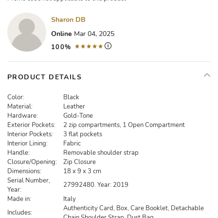
Sharon DB
Online
Mar 04, 2025
100%
PRODUCT DETAILS
Color:
Black
Material:
Leather
Hardware:
Gold-Tone
Exterior Pockets:
2 zip compartments, 1 Open Compartment
Interior Pockets:
3 flat pockets
Interior Lining:
Fabric
Handle:
Removable shoulder strap
Closure/Opening:
Zip Closure
Dimensions:
18 x 9 x 3 cm
Serial Number,
27992480. Year: 2019
Year:
Made in:
Italy
Authenticity Card, Box, Care Booklet, Detachable
Includes:
Chain Shoulder Strap, Dust Bag