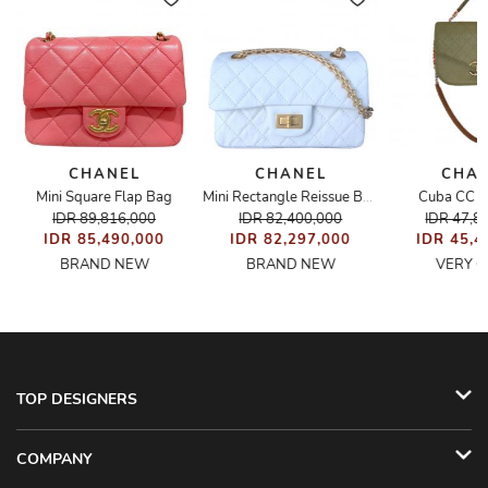
CHANEL
CHANEL
CHA
g
Mini Square Flap Bag
Cuba CC F
Mini Rectangle Reissue Bag
IDR 89,816,000
IDR 82,400,000
IDR 47,8
IDR 85,490,000
IDR 82,297,000
IDR 45,4
BRAND NEW
BRAND NEW
VERY 
TOP DESIGNERS
COMPANY