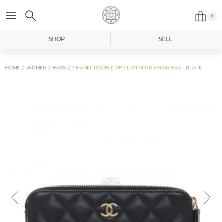
0
SHOP
SELL
HOME
WOMEN
BAGS
CHANEL DOUBLE ZIP CLUTCH ON CHAIN BAG - BLACK