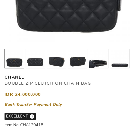
CHANEL
DOUBLE ZIP CLUTCH ON CHAIN BAG
IDR 24,000,000
Bank Transfer Payment Only
EXCELLENT
i
Item No: CHA12041B