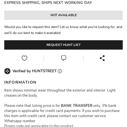
EXPRESS SHIPPING, SHIPS NEXT WORKING DAY
NOT AVAILABLE
Would you like to request this item? Let us know what you're looking for, and
we'll do our best to make it available!
REQUEST HUNT LIST
Verified by HUNTSTREET
INFORMATION
Item shows minimal wear throughout the exterior and interior. Light
creases on the body.
Please note that listing price is for
BANK TRANSFER
only, 3% bank
charges is applicable for credit card payments. If you wish to purchase
this item with credit card, please contact our customer service
Whatsapp number.
Promo code not applicable to this product