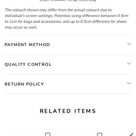
The colour/s shown may differ from the actual colour/s due to
individual's screen settings. Potential sizing difference between 0.5cm
to 1cm for bags and accessories, and up to 0.5cm difference for shoes
may occur as well.
PAYMENT METHOD
QUALITY CONTROL
RETURN POLICY
RELATED ITEMS