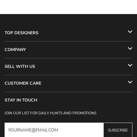
TOP DESIGNERS
COMPANY
SELL WITH US
CUSTOMER CARE
STAY IN TOUCH
JOIN OUR LIST FOR DAILY HUNTS AND PROMOTIONS
SUBSCRIBE