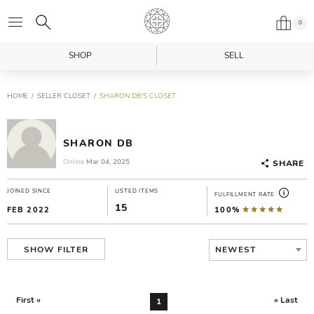
0
SHOP
SELL
HOME
SELLER CLOSET
SHARON DB'S CLOSET
SHARON DB
Online
Mar 04, 2025
SHARE
JOINED SINCE
LISTED ITEMS
FULFILLMENT RATE
15
FEB 2022
100%
NEWEST
SHOW FILTER
First «
» Last
1