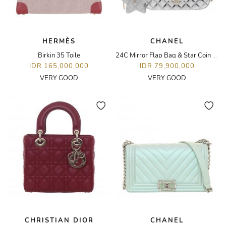
HERMÈS
CHANEL
Birkin 35 Toile
24C Mirror Flap Bag & Star Coin Purse
IDR 165,000,000
IDR 79,900,000
VERY GOOD
VERY GOOD
CHRISTIAN DIOR
CHANEL