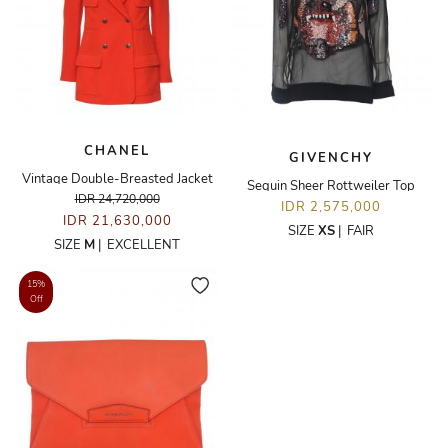
CHANEL
GIVENCHY
Vintage Double-Breasted Jacket
Sequin Sheer Rottweiler Top
IDR 24,720,000
IDR 2,575,000
IDR 21,630,000
SIZE
XS
|
FAIR
SIZE
M
|
EXCELLENT
15%
Off