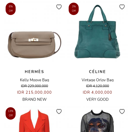
6%
3%
Off
Off
HERMÈS
CÉLINE
Kelly Moove Bag
Vintage Orlov Bag
IDR 229,000,000
IDR 4,120,000
IDR 215,000,000
IDR 4,000,000
BRAND NEW
VERY GOOD
13%
Off