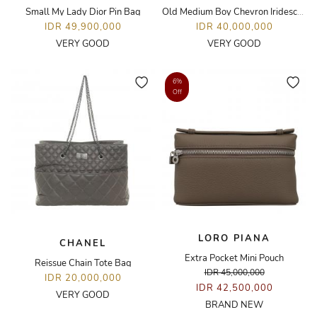
Small My Lady Dior Pin Bag
Old Medium Boy Chevron Iridescent Bag
IDR 49,900,000
IDR 40,000,000
VERY GOOD
VERY GOOD
6%
Off
LORO PIANA
CHANEL
Extra Pocket Mini Pouch
Reissue Chain Tote Bag
IDR 45,000,000
IDR 20,000,000
IDR 42,500,000
VERY GOOD
BRAND NEW