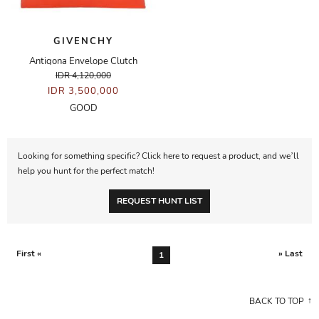
GIVENCHY
Antigona Envelope Clutch
IDR 4,120,000
IDR 3,500,000
GOOD
Looking for something specific? Click here to request a product, and we’ll
help you hunt for the perfect match!
REQUEST HUNT LIST
First «
» Last
1
BACK TO TOP