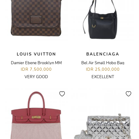
LOUIS VUITTON
BALENCIAGA
Damier Ebene Brooklyn MM
Bel Air Small Hobo Bag
IDR 7,500,000
IDR 25,000,000
VERY GOOD
EXCELLENT