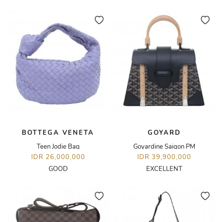
BOTTEGA VENETA
GOYARD
Teen Jodie Bag
Goyardine Saigon PM
IDR 26,000,000
IDR 39,900,000
GOOD
EXCELLENT