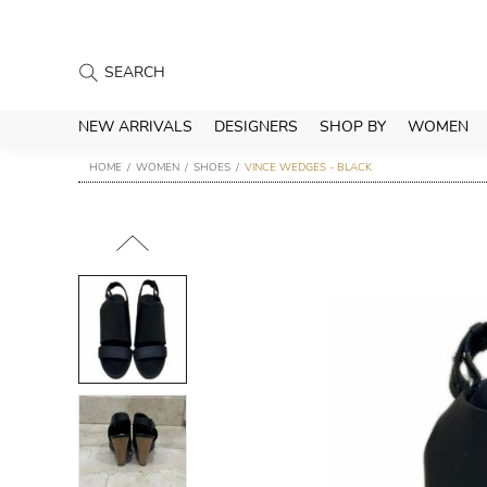
NEW ARRIVALS
DESIGNERS
SHOP BY
WOMEN
HOME
WOMEN
SHOES
VINCE WEDGES - BLACK