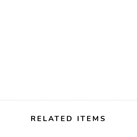
RELATED ITEMS