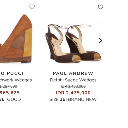
IO PUCCI
PAUL ANDREW
STEL
chwork Wedges
Delphi Suede Wedges
Ely
1,287,500
IDR 3,433,000
 965,625
IDR 2,475,000
I
36
GOOD
SIZE
36
BRAND NEW
|
|