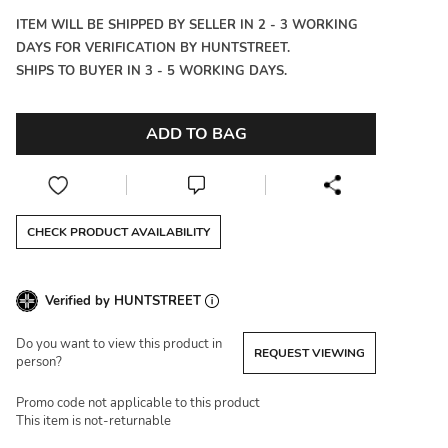
ITEM WILL BE SHIPPED BY SELLER IN 2 - 3 WORKING
DAYS FOR VERIFICATION BY HUNTSTREET.
SHIPS TO BUYER IN 3 - 5 WORKING DAYS.
ADD TO BAG
CHECK PRODUCT AVAILABILITY
Verified by HUNTSTREET
Do you want to view this product in
REQUEST VIEWING
person?
Promo code not applicable to this product
This item is not-returnable