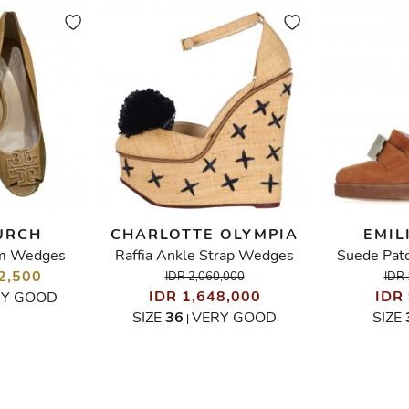
URCH
CHARLOTTE OLYMPIA
EMIL
m Wedges
Raffia Ankle Strap Wedges
Suede Pat
2,500
IDR 2,060,000
IDR 
IDR 1,648,000
IDR
RY GOOD
SIZE
36
VERY GOOD
SIZE
|