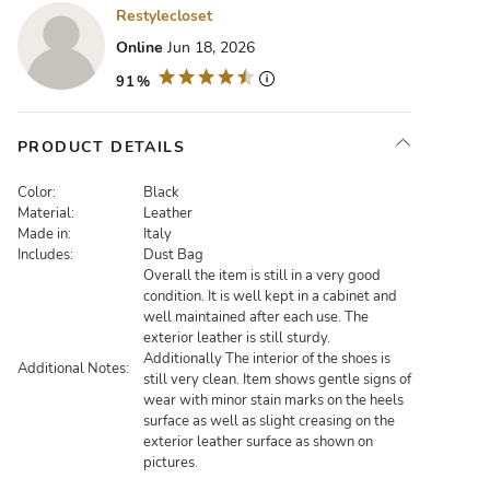
Restylecloset
Online
Jun 18, 2026
91%
PRODUCT DETAILS
Color:
Black
Material:
Leather
Made in:
Italy
Includes:
Dust Bag
Overall the item is still in a very good
condition. It is well kept in a cabinet and
well maintained after each use. The
exterior leather is still sturdy.
Additionally The interior of the shoes is
Additional Notes:
still very clean. Item shows gentle signs of
wear with minor stain marks on the heels
surface as well as slight creasing on the
exterior leather surface as shown on
pictures.