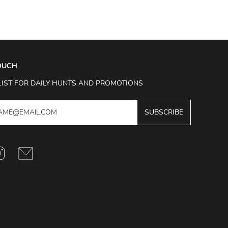
TOUCH
LIST FOR DAILY HUNTS AND PROMOTIONS
SUBSCRIBE