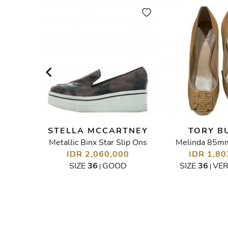
CH
STELLA MCCARTNEY
TORY B
Metallic Binx Star Slip Ons
Melinda 85m
Kristen Wedges Espradilles Sandals
00
IDR 2,060,000
IDR 1,80
OOD
SIZE
36
GOOD
SIZE
36
VE
|
|