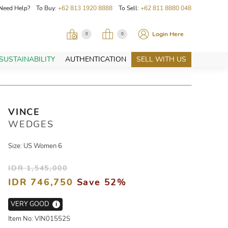
Need Help? To Buy:
+62 813 1920 8888
To Sell:
+62 811 8880 048
Login Here
0
0
SUSTAINABILITY
AUTHENTICATION
SELL WITH US
VINCE
WEDGES
Size: US Women 6
IDR 1,545,000
IDR 746,750
Save 52%
VERY GOOD
i
Item No: VIN01552S