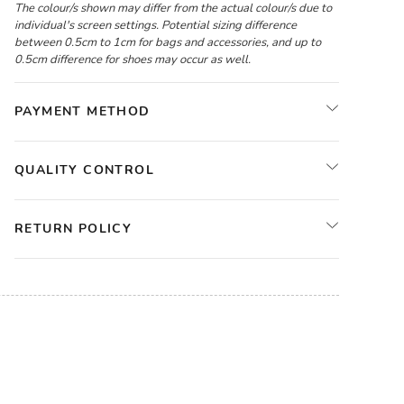
The colour/s shown may differ from the actual colour/s due to
individual's screen settings. Potential sizing difference
between 0.5cm to 1cm for bags and accessories, and up to
0.5cm difference for shoes may occur as well.
PAYMENT METHOD
QUALITY CONTROL
RETURN POLICY