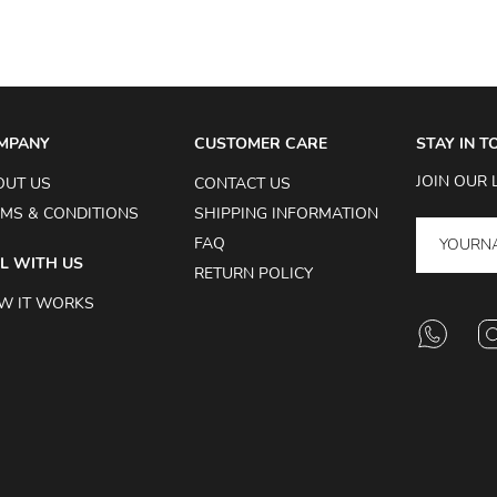
MPANY
CUSTOMER CARE
STAY IN 
JOIN OUR 
OUT US
CONTACT US
MS & CONDITIONS
SHIPPING INFORMATION
FAQ
L WITH US
RETURN POLICY
W IT WORKS