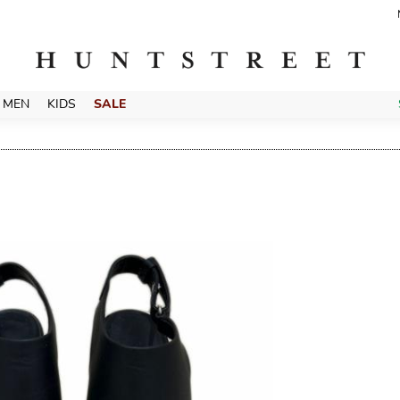
MEN
KIDS
SALE