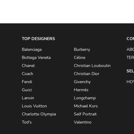
TOP DESIGNERS
CO
Balenciaga
Burberry
AB
Bottega Veneta
Céline
TER
Chanel
Christian Louboutin
SEL
Coach
Christian Dior
Fendi
Givenchy
HO
Gucci
Hermès
Lanvin
Longchamp
Louis Vuitton
Michael Kors
Charlotte Olympia
Self Portrait
Tod's
Valentino