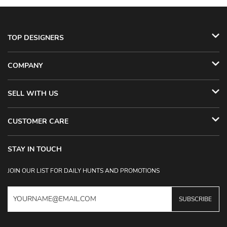
TOP DESIGNERS
COMPANY
SELL WITH US
CUSTOMER CARE
STAY IN TOUCH
JOIN OUR LIST FOR DAILY HUNTS AND PROMOTIONS
SUBSCRIBE