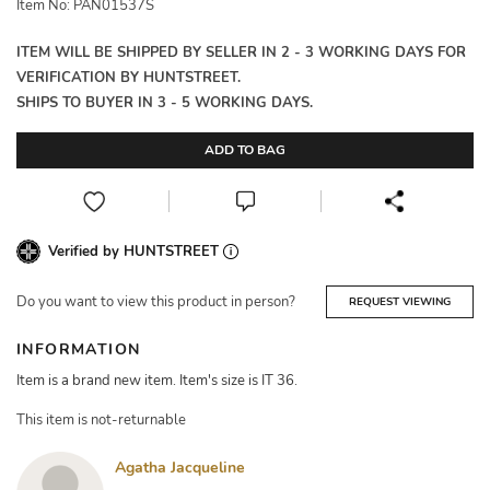
Item No: PAN01537S
ITEM WILL BE SHIPPED BY SELLER IN 2 - 3 WORKING DAYS FOR
VERIFICATION BY HUNTSTREET.
SHIPS TO BUYER IN 3 - 5 WORKING DAYS.
ADD TO BAG
Verified by HUNTSTREET
Do you want to view this product in person?
REQUEST VIEWING
INFORMATION
Item is a brand new item. Item's size is IT 36.
This item is not-returnable
Agatha Jacqueline