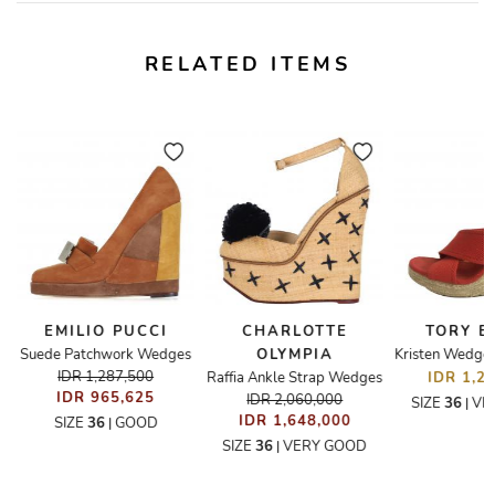
RELATED ITEMS
EMILIO PUCCI
CHARLOTTE
TORY 
Suede Patchwork Wedges
OLYMPIA
IDR 1,287,500
Raffia Ankle Strap Wedges
IDR 1,2
IDR 965,625
IDR 2,060,000
SIZE
36
VE
|
IDR 1,648,000
SIZE
36
GOOD
|
SIZE
36
VERY GOOD
|