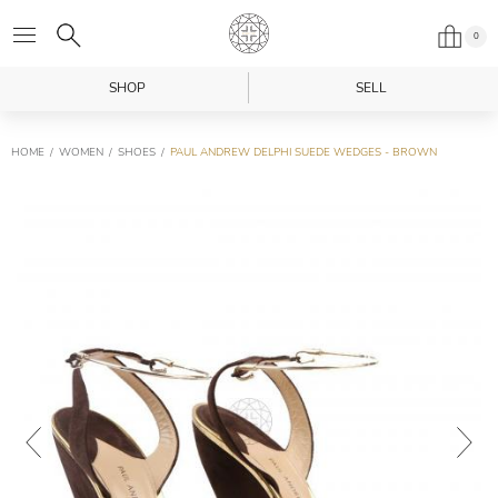
0
SHOP
SELL
HOME
WOMEN
SHOES
PAUL ANDREW DELPHI SUEDE WEDGES - BROWN