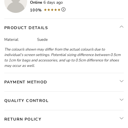
Online
6 days ago
100%
PRODUCT DETAILS
Material:
Suede
The colour/s shown may differ from the actual colour/s due to
individual's screen settings. Potential sizing difference between 0.5cm
to 1cm for bags and accessories, and up to 0.5cm difference for shoes
may occur as well.
PAYMENT METHOD
QUALITY CONTROL
RETURN POLICY