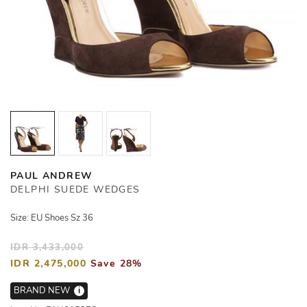
PAUL ANDREW
DELPHI SUEDE WEDGES
Size: EU Shoes Sz 36
IDR 3,433,000
IDR 2,475,000
Save 28%
BRAND NEW
i