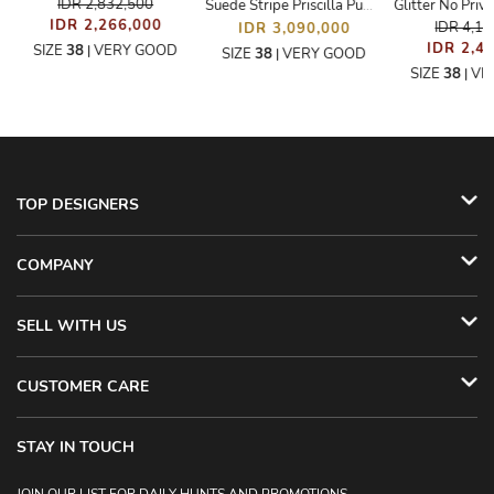
IDR 2,832,500
Suede Stripe Priscilla Pumps
IDR 2,266,000
IDR 4,1
IDR 3,090,000
IDR 2,4
SIZE
38
VERY GOOD
|
SIZE
38
VERY GOOD
|
SIZE
38
VE
|
TOP DESIGNERS
COMPANY
SELL WITH US
CUSTOMER CARE
STAY IN TOUCH