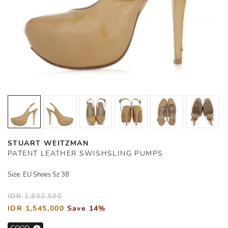
STUART WEITZMAN
PATENT LEATHER SWISHSLING PUMPS
Size: EU Shoes Sz 38
IDR 1,802,500
IDR 1,545,000
Save 14%