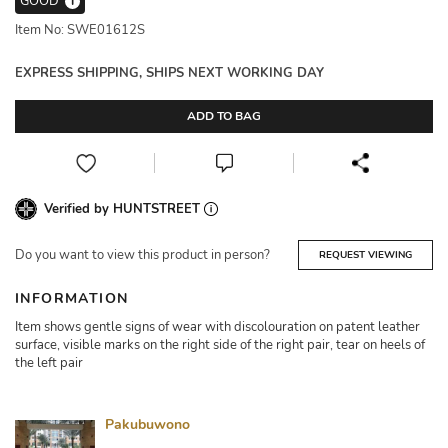
GOOD
i
Item No: SWE01612S
EXPRESS SHIPPING, SHIPS NEXT WORKING DAY
ADD TO BAG
Verified by HUNTSTREET
Do you want to view this product in person?
REQUEST VIEWING
INFORMATION
Item shows gentle signs of wear with discolouration on patent leather
surface, visible marks on the right side of the right pair, tear on heels of
the left pair
Pakubuwono