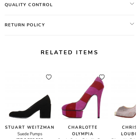
QUALITY CONTROL
RETURN POLICY
RELATED ITEMS
STUART WEITZMAN
CHARLOTTE
CHRIS
Suede Pumps
OLYMPIA
LOUBO
andals