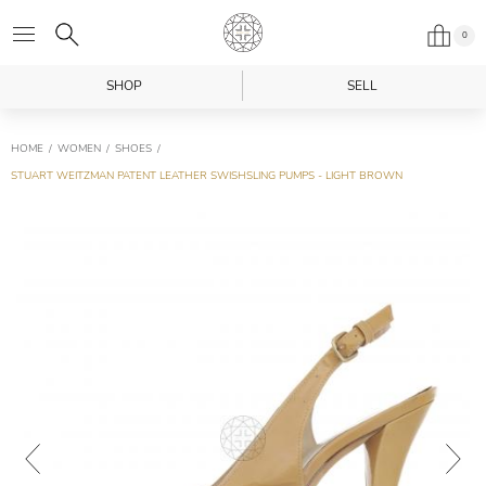
0
SHOP
SELL
HOME
WOMEN
SHOES
STUART WEITZMAN PATENT LEATHER SWISHSLING PUMPS - LIGHT BROWN