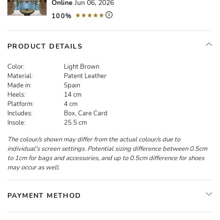
Online
Jun 06, 2026
100%
PRODUCT DETAILS
Color:
Light Brown
Material:
Patent Leather
Made in:
Spain
Heels:
14 cm
Platform:
4 cm
Includes:
Box, Care Card
Insole:
25.5 cm
The colour/s shown may differ from the actual colour/s due to
individual's screen settings. Potential sizing difference between 0.5cm
to 1cm for bags and accessories, and up to 0.5cm difference for shoes
may occur as well.
PAYMENT METHOD