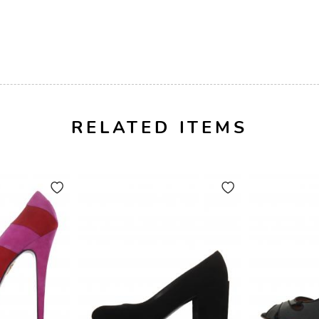
RELATED ITEMS