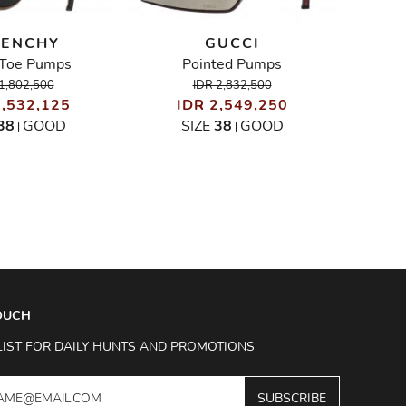
VENCHY
GUCCI
CHRIS
Toe Pumps
Pointed Pumps
I
1,802,500
IDR 2,832,500
1,532,125
IDR 2,549,250
SIZ
38
GOOD
SIZE
38
GOOD
|
|
TOUCH
LIST FOR DAILY HUNTS AND PROMOTIONS
SUBSCRIBE