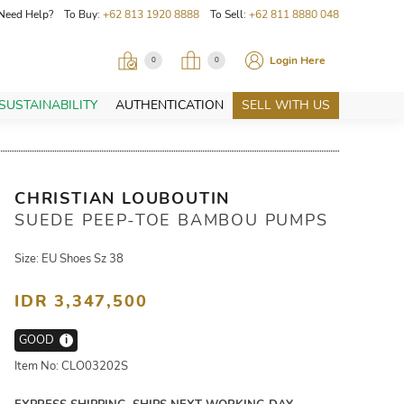
Need Help? To Buy:
+62 813 1920 8888
To Sell:
+62 811 8880 048
Login Here
0
0
SUSTAINABILITY
AUTHENTICATION
SELL WITH US
CHRISTIAN LOUBOUTIN
SUEDE PEEP-TOE BAMBOU PUMPS
Size: EU Shoes Sz 38
IDR 3,347,500
GOOD
i
Item No: CLO03202S