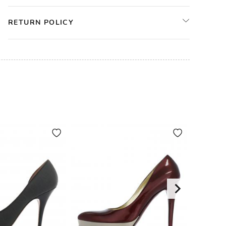
RETURN POLICY