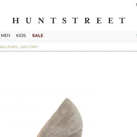
MEN
KIDS
SALE
BOU PUMPS - LIGHT GREY