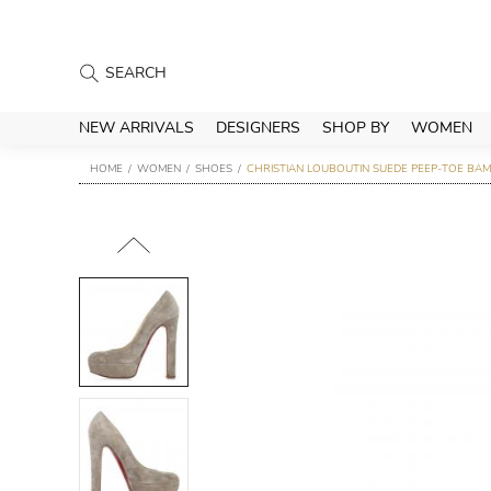
NEW ARRIVALS
DESIGNERS
SHOP BY
WOMEN
HOME
WOMEN
SHOES
CHRISTIAN LOUBOUTIN SUEDE PEEP-TOE BAM