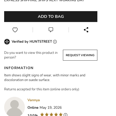
EXPRESS SHIPPING, SHIPS NEXT WORKING DAY
ADD TO BAG
Verified by HUNTSTREET
Do you want to view this product in
REQUEST VIEWING
person?
INFORMATION
Item shows slight signs of wear, with minor marks and
discoloration on suede surface.
Returns accepted for this item (online orders only)
Vannya
Online
May 19, 2026
100%