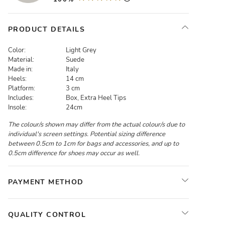
PRODUCT DETAILS
Color:
Light Grey
Material:
Suede
Made in:
Italy
Heels:
14 cm
Platform:
3 cm
Includes:
Box, Extra Heel Tips
Insole:
24cm
The colour/s shown may differ from the actual colour/s due to
individual's screen settings. Potential sizing difference
between 0.5cm to 1cm for bags and accessories, and up to
0.5cm difference for shoes may occur as well.
PAYMENT METHOD
QUALITY CONTROL