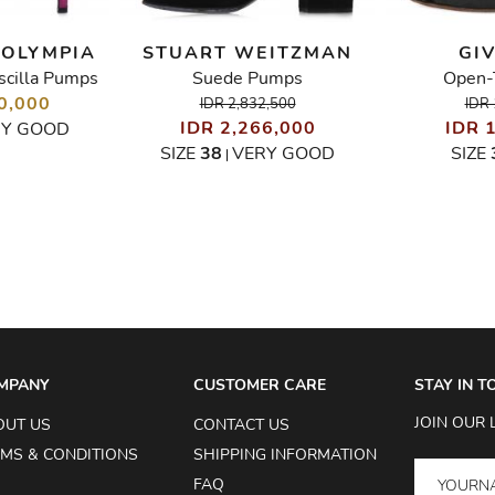
 OLYMPIA
STUART WEITZMAN
GI
scilla Pumps
Suede Pumps
Open-
0,000
IDR 2,832,500
IDR 
IDR 2,266,000
IDR 
RY GOOD
SIZE
38
VERY GOOD
SIZE
|
MPANY
CUSTOMER CARE
STAY IN 
JOIN OUR 
OUT US
CONTACT US
MS & CONDITIONS
SHIPPING INFORMATION
FAQ