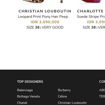
BANA
CHRISTIAN LOUBOUTIN
CHARLOTTE
Suede Stripe Pri
Embellished Lace Peep Toe Pumps
Leopard Print Pony Hair Peep Toe
IDR 3,090,000
IDR 3,09
00
SIZE
38
VERY GOOD
SIZE
38
VE
|
|
D
TOP DESIGNERS
CO
Balenciaga
Burberry
AB
Bottega Veneta
Céline
TER
Chanel
Christian Louboutin