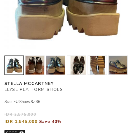
STELLA MCCARTNEY
ELYSE PLATFORM SHOES
Size: EU Shoes Sz 36
IDR 2,575,000
IDR 1,545,000
Save 40%