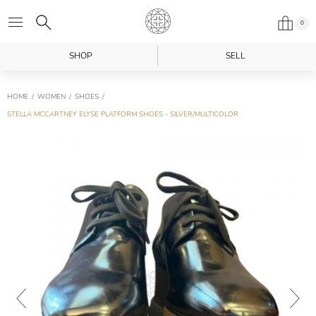
0
SHOP
SELL
HOME
WOMEN
SHOES
STELLA MCCARTNEY ELYSE PLATFORM SHOES - SILVER/MULTICOLOR