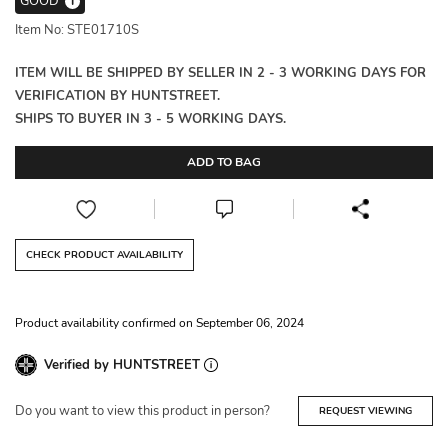
GOOD
i
Item No: STE01710S
ITEM WILL BE SHIPPED BY SELLER IN 2 - 3 WORKING DAYS FOR
VERIFICATION BY HUNTSTREET.
SHIPS TO BUYER IN 3 - 5 WORKING DAYS.
ADD TO BAG
CHECK PRODUCT AVAILABILITY
Product availability confirmed on September 06, 2024
Verified by HUNTSTREET
Do you want to view this product in person?
REQUEST VIEWING