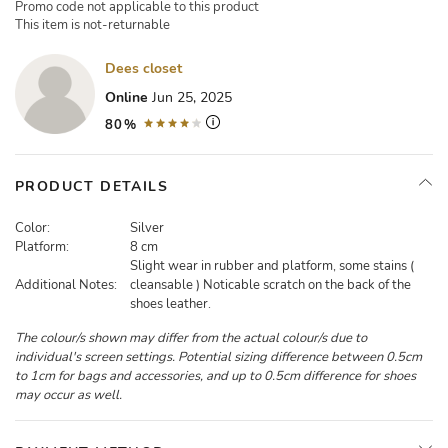
Promo code not applicable to this product
This item is not-returnable
Dees closet
Online
Jun 25, 2025
80%
PRODUCT DETAILS
Color:
Silver
Platform:
8 cm
Slight wear in rubber and platform, some stains (
Additional Notes:
cleansable ) Noticable scratch on the back of the
shoes leather.
The colour/s shown may differ from the actual colour/s due to
individual's screen settings. Potential sizing difference between 0.5cm
to 1cm for bags and accessories, and up to 0.5cm difference for shoes
may occur as well.