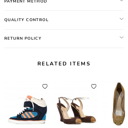
PAYMENT METHOD
QUALITY CONTROL
RETURN POLICY
RELATED ITEMS