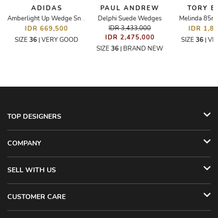
ADIDAS
PAUL ANDREW
TORY 
s
Delphi Suede Wedges
Melinda 85
Amberlight Up Wedge Sneakers
IDR 3,433,000
IDR 669,500
IDR 1,8
IDR 2,475,000
SIZE
36
VERY GOOD
SIZE
36
VE
|
|
SIZE
36
BRAND NEW
|
TOP DESIGNERS
COMPANY
SELL WITH US
CUSTOMER CARE