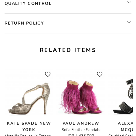
QUALITY CONTROL
RETURN POLICY
RELATED ITEMS
KATE SPADE NEW
PAUL ANDREW
ALEXA
YORK
Sofia Feather Sandals
MCQU
de Cut-Out Sandals