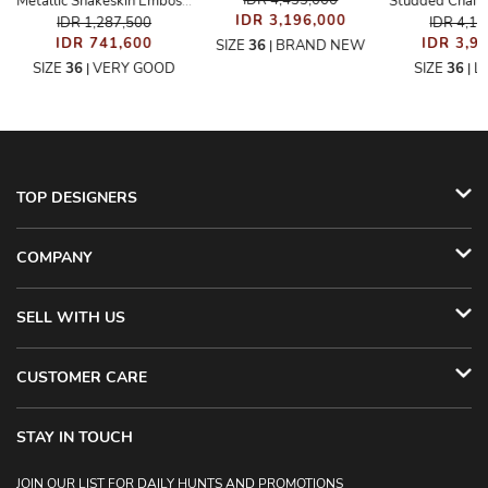
IDR 4,433,000
Metallic Snakeskin Embossed Strappy Sandals
IDR 3,196,000
IDR 1,287,500
IDR 4,1
IDR 741,600
IDR 3,9
SIZE
36
BRAND NEW
|
SIZE
36
VERY GOOD
SIZE
36
L
|
|
TOP DESIGNERS
COMPANY
SELL WITH US
CUSTOMER CARE
STAY IN TOUCH
JOIN OUR LIST FOR DAILY HUNTS AND PROMOTIONS