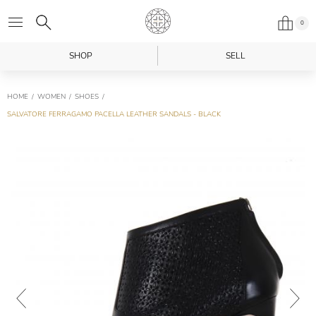
0
SHOP
SELL
HOME
WOMEN
SHOES
SALVATORE FERRAGAMO PACELLA LEATHER SANDALS - BLACK