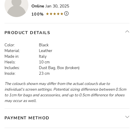
Online
Jan 30, 2025
100%
PRODUCT DETAILS
Color:
Black
Material:
Leather
Made in:
Italy
Heels:
10 cm
Includes:
Dust Bag, Box (broken)
Insole:
23 cm
The colour/s shown may differ from the actual colour/s due to
individual's screen settings. Potential sizing difference between 0.5cm
to 1cm for bags and accessories, and up to 0.5cm difference for shoes
may occur as well.
PAYMENT METHOD