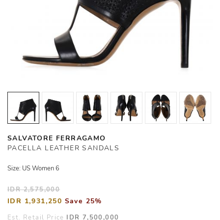
SALVATORE FERRAGAMO
PACELLA LEATHER SANDALS
Size: US Women 6
IDR 2,575,000
IDR 1,931,250
Save 25%
Est. Retail Price
IDR 7,500,000