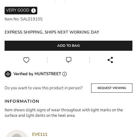
VERY GOOD
i
Item No: SAL01910S
EXPRESS SHIPPING, SHIPS NEXT WORKING DAY
ADD TO BAG
Verified by HUNTSTREET
Do you want to view this product in person?
REQUEST VIEWING
INFORMATION
Item shows slight signs of wear throughout with light marks on the
surface and light dents on the heel area.
EVE111