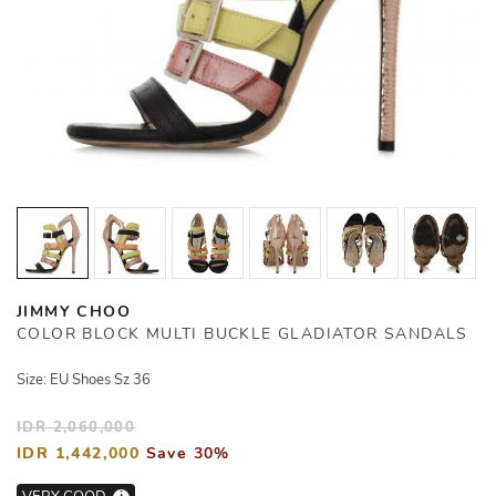
JIMMY CHOO
COLOR BLOCK MULTI BUCKLE GLADIATOR SANDALS
Size: EU Shoes Sz 36
IDR 2,060,000
IDR 1,442,000
Save 30%