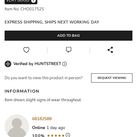
VERY GOOD
i
Item No: CHO01752S
EXPRESS SHIPPING, SHIPS NEXT WORKING DAY
ADD TO BAG
Verified by HUNTSTREET
Do you want to view this product in person?
REQUEST VIEWING
INFORMATION
Item shows slight signs of wear throughout.
68182588
Online
1 day ago
100%