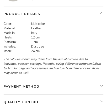
PRODUCT DETAILS
Color:
Multicolor
Material:
Leather
Made in:
Italy
Heels:
12 cm
Platform:
1 cm
Includes:
Dust Bag
Insole:
24 cm
The colour/s shown may differ from the actual colour/s due to
individual's screen settings. Potential sizing difference between 0.5cm
to 1cm for bags and accessories, and up to 0.5cm difference for shoes
may occur as well.
PAYMENT METHOD
QUALITY CONTROL