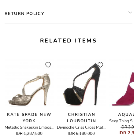
RETURN POLICY
RELATED ITEMS
KATE SPADE NEW
CHRISTIAN
AQUAZ
YORK
LOUBOUTIN
IDR 3,0
Metallic Snakeskin Embossed Strappy Sandals
Divinoche Criss Cross Platform Heels
IDR 2,3
IDR 1,287,500
IDR 6,180,000