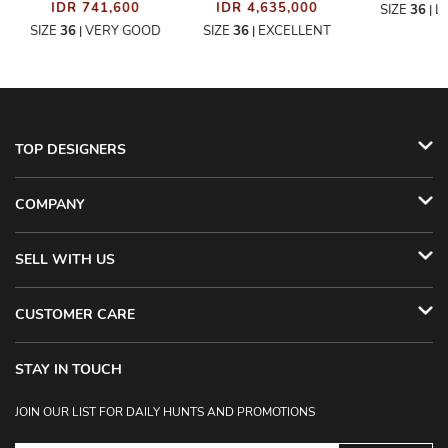
IDR 741,600
IDR 4,635,000
SIZE
36
L
|
SIZE
36
VERY GOOD
SIZE
36
EXCELLENT
|
|
TOP DESIGNERS
COMPANY
SELL WITH US
CUSTOMER CARE
STAY IN TOUCH
JOIN OUR LIST FOR DAILY HUNTS AND PROMOTIONS