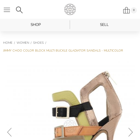
0
SHOP
SELL
HOME
WOMEN
SHOES
JIMMY CHOO COLOR BLOCK MULTI BUCKLE GLADIATOR SANDALS - MULTICOLOR