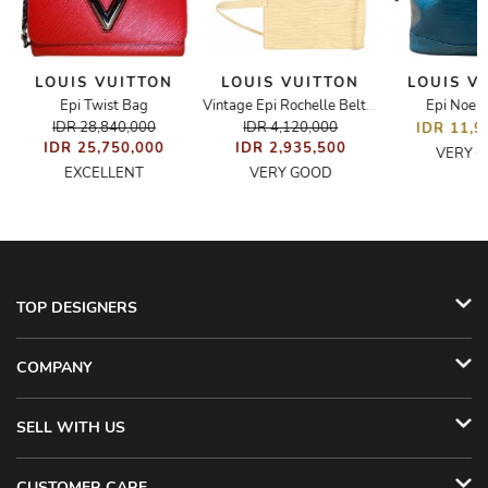
LOUIS VUITTON
LOUIS VUITTON
LOUIS V
Epi Twist Bag
Epi Noe 
Bag
Vintage Epi Rochelle Belt Bag
IDR 28,840,000
IDR 4,120,000
IDR 11,9
IDR 25,750,000
IDR 2,935,500
VERY 
EXCELLENT
VERY GOOD
TOP DESIGNERS
COMPANY
SELL WITH US
CUSTOMER CARE