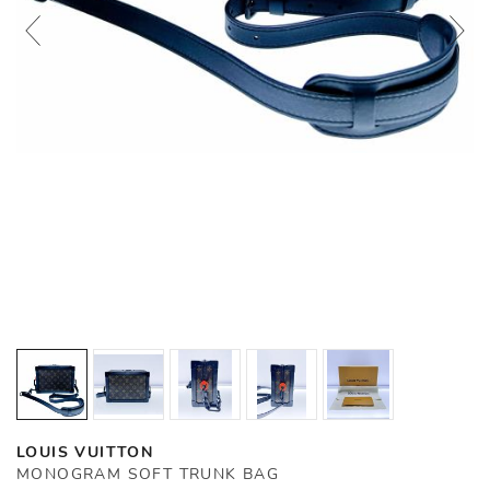
LOUIS VUITTON
MONOGRAM SOFT TRUNK BAG