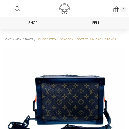
0
SHOP
SELL
HOME
MEN
BAGS
LOUIS VUITTON MONOGRAM SOFT TRUNK BAG - BROWN