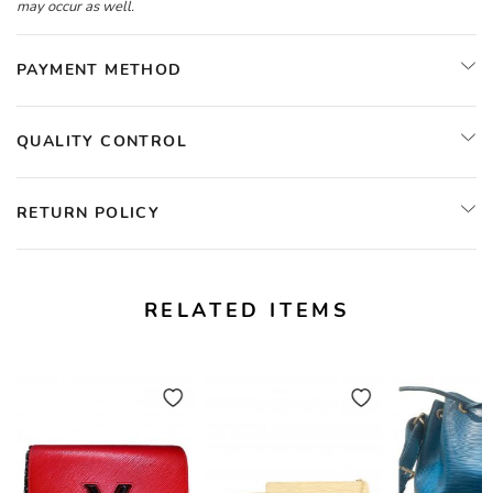
may occur as well.
PAYMENT METHOD
QUALITY CONTROL
RETURN POLICY
RELATED ITEMS