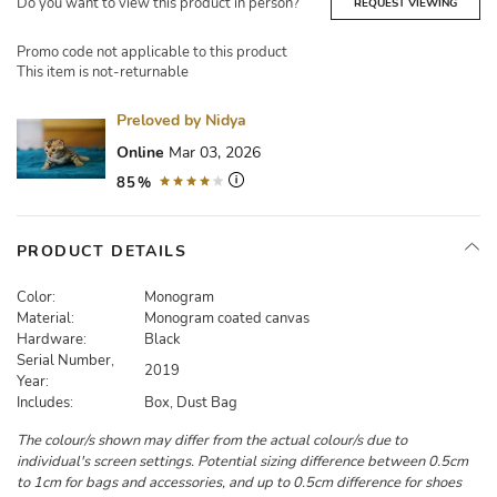
Do you want to view this product in person?
REQUEST VIEWING
Promo code not applicable to this product
This item is not-returnable
Preloved by Nidya
Online
Mar 03, 2026
85%
PRODUCT DETAILS
Color:
Monogram
Material:
Monogram coated canvas
Hardware:
Black
Serial Number,
2019
Year:
Includes:
Box, Dust Bag
The colour/s shown may differ from the actual colour/s due to
individual's screen settings. Potential sizing difference between 0.5cm
to 1cm for bags and accessories, and up to 0.5cm difference for shoes