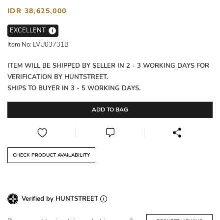
IDR 38,625,000
EXCELLENT
i
Item No: LVU03731B
ITEM WILL BE SHIPPED BY SELLER IN 2 - 3 WORKING DAYS FOR
VERIFICATION BY HUNTSTREET.
SHIPS TO BUYER IN 3 - 5 WORKING DAYS.
ADD TO BAG
CHECK PRODUCT AVAILABILITY
Verified by HUNTSTREET