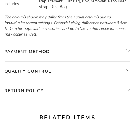
Replacement Dust Bag, Box, removable shoulder
Includes:
strap, Dust Bag
The colour/s shown may differ from the actual colour/s due to
individual's screen settings. Potential sizing difference between 0.5cm
to 1cm for bags and accessories, and up to 0.5cm difference for shoes
may occur as well.
PAYMENT METHOD
QUALITY CONTROL
RETURN POLICY
RELATED ITEMS