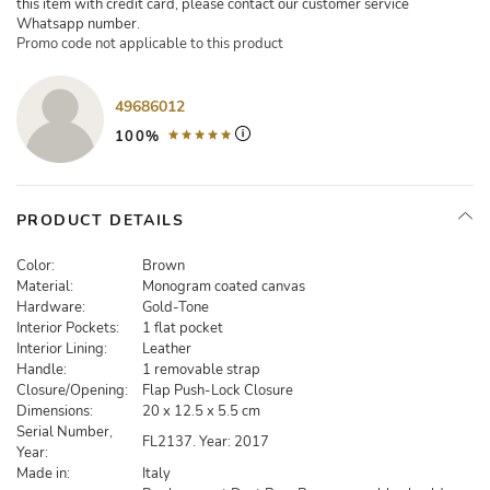
this item with credit card, please contact our customer service
Whatsapp number.
Promo code not applicable to this product
49686012
100%
PRODUCT DETAILS
Color:
Brown
Material:
Monogram coated canvas
Hardware:
Gold-Tone
Interior Pockets:
1 flat pocket
Interior Lining:
Leather
Handle:
1 removable strap
Closure/Opening:
Flap Push-Lock Closure
Dimensions:
20 x 12.5 x 5.5 cm
Serial Number,
FL2137. Year: 2017
Year:
Made in:
Italy