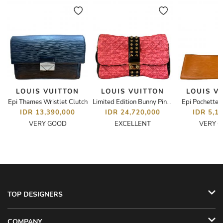
LOUIS VUITTON
LOUIS VUITTON
LOUIS V
Epi Thames Wristlet Clutch
Epi Pochette 
Limited Edition Bunny Pink Monogram Coquette Pochette
IDR 13,390,000
IDR 24,720,000
IDR 5,1
VERY GOOD
EXCELLENT
VERY 
TOP DESIGNERS
COMPANY