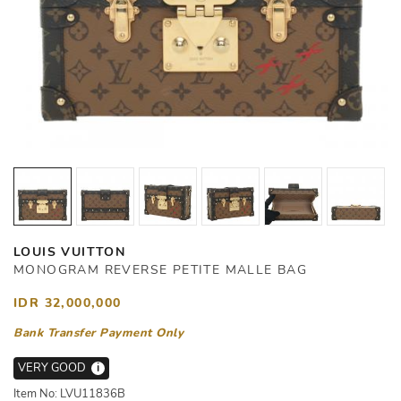
LOUIS VUITTON
MONOGRAM REVERSE PETITE MALLE BAG
IDR 32,000,000
Bank Transfer Payment Only
VERY GOOD
i
Item No: LVU11836B