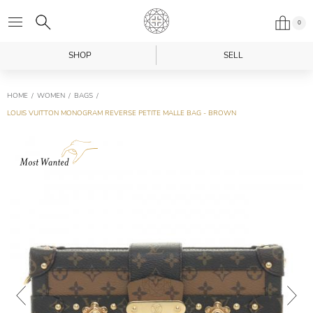
0
SHOP
SELL
HOME
WOMEN
BAGS
LOUIS VUITTON MONOGRAM REVERSE PETITE MALLE BAG - BROWN