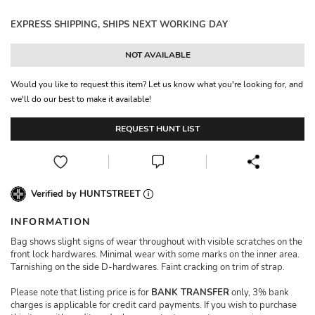
EXPRESS SHIPPING, SHIPS NEXT WORKING DAY
NOT AVAILABLE
Would you like to request this item? Let us know what you're looking for, and
we'll do our best to make it available!
REQUEST HUNT LIST
Verified by HUNTSTREET
INFORMATION
Bag shows slight signs of wear throughout with visible scratches on the
front lock hardwares. Minimal wear with some marks on the inner area.
Tarnishing on the side D-hardwares. Faint cracking on trim of strap.
Please note that listing price is for
BANK TRANSFER
only, 3% bank
charges is applicable for credit card payments. If you wish to purchase