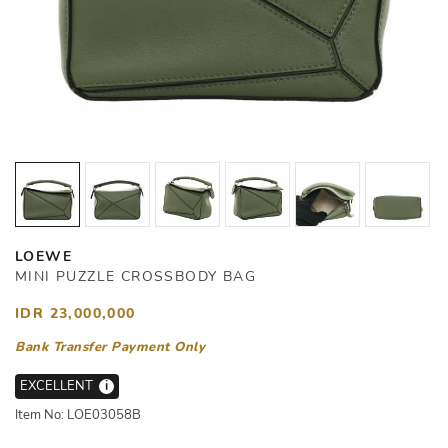
LOEWE
MINI PUZZLE CROSSBODY BAG
IDR 23,000,000
Bank Transfer Payment Only
EXCELLENT
i
Item No: LOE03058B