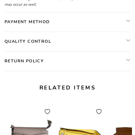
may occur as well.
PAYMENT METHOD
QUALITY CONTROL
RETURN POLICY
RELATED ITEMS