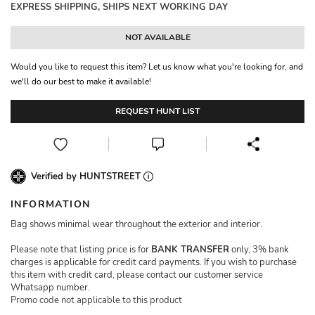
EXPRESS SHIPPING, SHIPS NEXT WORKING DAY
NOT AVAILABLE
Would you like to request this item? Let us know what you're looking for, and
we'll do our best to make it available!
REQUEST HUNT LIST
Verified by HUNTSTREET
INFORMATION
Bag shows minimal wear throughout the exterior and interior.
Please note that listing price is for
BANK TRANSFER
only, 3% bank
charges is applicable for credit card payments. If you wish to purchase
this item with credit card, please contact our customer service
Whatsapp number.
Promo code not applicable to this product