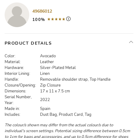
49686012
100%
PRODUCT DETAILS
Color:
Avocado
Material:
Leather
Hardware:
Silver-Plated Metal
Interior Lining:
Linen
Handle:
Removable shoulder strap, Top Handle
Closure/Opening:
Zip Closure
Dimensions:
17 x 11 x 7.5 cm
Serial Number,
2022
Year:
Made in:
Spain
Includes:
Dust Bag, Product Card, Tag
The colour/s shown may differ from the actual colour/s due to
individual's screen settings. Potential sizing difference between 0.5cm
to 1cm for bags and accessories, and up to 0.5cm difference for shoes