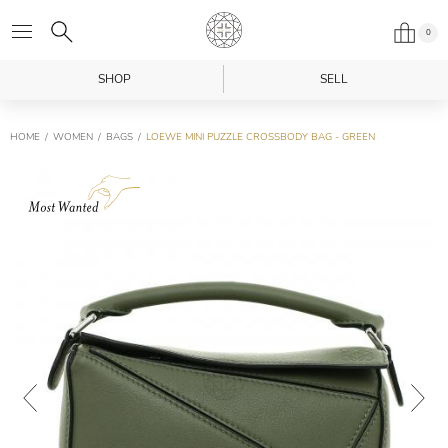
0
SHOP
SELL
HOME
WOMEN
BAGS
LOEWE MINI PUZZLE CROSSBODY BAG - GREEN