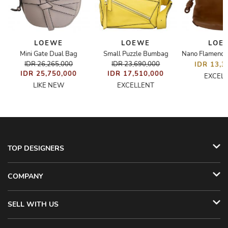
LOEWE
LOEWE
LOE
Mini Gate Dual Bag
Small Puzzle Bumbag
IDR 26,265,000
IDR 23,690,000
IDR 13,3
IDR 25,750,000
IDR 17,510,000
EXCEL
LIKE NEW
EXCELLENT
TOP DESIGNERS
COMPANY
SELL WITH US