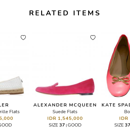
RELATED ITEMS
LER
ALEXANDER MCQUEEN
KATE SPA
lle Flats
Suede Flats
Bo
5,000
IDR 1,545,000
IDR
GOOD
SIZE
37
GOOD
SIZE
3
|