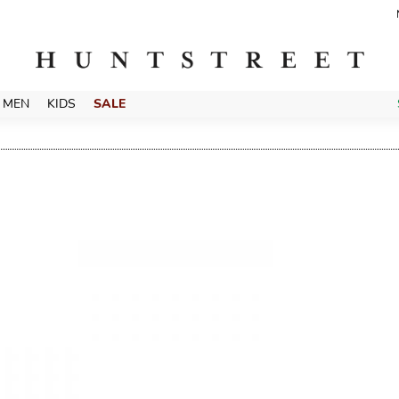
MEN
KIDS
SALE