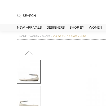
NEW ARRIVALS
DESIGNERS
SHOP BY
WOMEN
HOME
WOMEN
SHOES
CHLOÉ CHLOE FLATS - NUDE