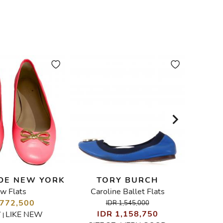
DE NEW YORK
TORY BURCH
w Flats
Caroline Ballet Flats
Qui
 772,500
I
IDR 1,545,000
IDR 1,158,750
7
LIKE NEW
|