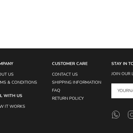
MPANY
CUSTOMER CARE
STAY IN 
JOIN OUR 
OUT US
CONTACT US
MS & CONDITIONS
SHIPPING INFORMATION
FAQ
L WITH US
RETURN POLICY
W IT WORKS