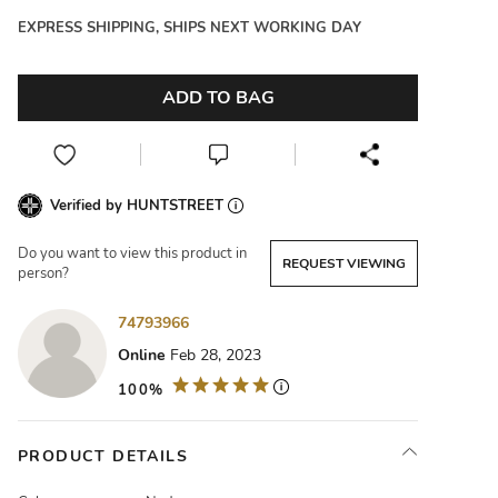
EXPRESS SHIPPING, SHIPS NEXT WORKING DAY
ADD TO BAG
Verified by HUNTSTREET
Do you want to view this product in
REQUEST VIEWING
person?
74793966
Online
Feb 28, 2023
100%
PRODUCT DETAILS