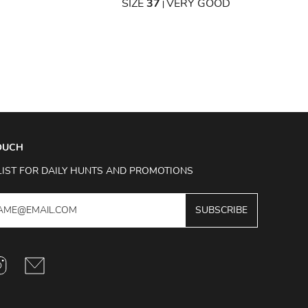
SIZE
37
VERY GOOD
|
TOUCH
LIST FOR DAILY HUNTS AND PROMOTIONS
SUBSCRIBE