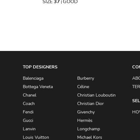
OOD
SIZE
37
GOOD
|
TOP DESIGNERS
CO
Balenciaga
Burberry
AB
Bottega Veneta
Céline
TER
Chanel
Christian Louboutin
SEL
Coach
Christian Dior
Fendi
Givenchy
HO
Gucci
Hermès
Lanvin
Longchamp
Louis Vuitton
Michael Kors