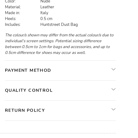
Color:
Nude
Material:
Leather
Made in:
Italy
Heels:
0.5 cm
Includes:
Huntstreet Dust Bag
The colour/s shown may differ from the actual colour/s due to
individual's screen settings. Potential sizing difference
between 0.5cm to 1cm for bags and accessories, and up to
0.5cm difference for shoes may occur as well.
PAYMENT METHOD
QUALITY CONTROL
RETURN POLICY