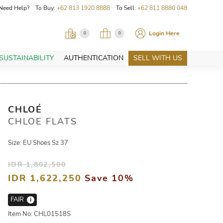
Need Help? To Buy:
+62 813 1920 8888
To Sell:
+62 811 8880 048
Login Here
0
0
SUSTAINABILITY
AUTHENTICATION
SELL WITH US
CHLOÉ
CHLOE FLATS
Size: EU Shoes Sz 37
IDR 1,802,500
IDR 1,622,250
Save 10%
FAIR
i
Item No: CHL01518S