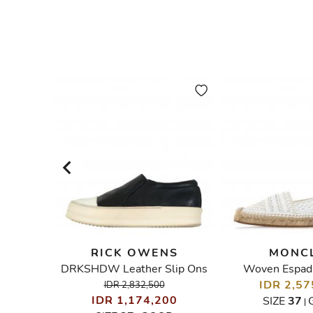
BOUTIN
RICK OWENS
MONC
air Flats
DRKSHDW Leather Slip Ons
Woven Espadri
IDR 2,57
IDR 2,832,500
00
IDR 1,174,200
SIZE
37
|