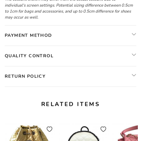
individual's screen settings. Potential sizing difference between 0.5cm
to 1cm for bags and accessories, and up to 0.5cm difference for shoes
may occur as well.
PAYMENT METHOD
QUALITY CONTROL
RETURN POLICY
RELATED ITEMS