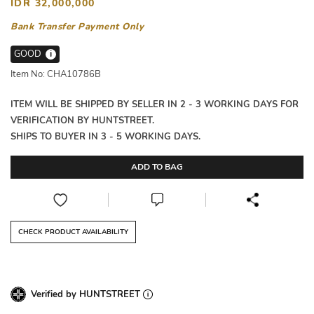
IDR 32,000,000
Bank Transfer Payment Only
GOOD
i
Item No: CHA10786B
ITEM WILL BE SHIPPED BY SELLER IN 2 - 3 WORKING DAYS FOR
VERIFICATION BY HUNTSTREET.
SHIPS TO BUYER IN 3 - 5 WORKING DAYS.
ADD TO BAG
CHECK PRODUCT AVAILABILITY
Verified by HUNTSTREET