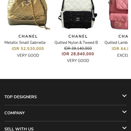
CHANEL
CHANEL
CHA
Metallic Small Gabrielle Backpack
Quilted Nylon & Tweed Backpack
IDR 39,140,000
IDR 52,530,000
IDR 64,8
IDR 28,840,000
VERY GOOD
EXCEL
VERY GOOD
TOP DESIGNERS
COMPANY
SELL WITH US