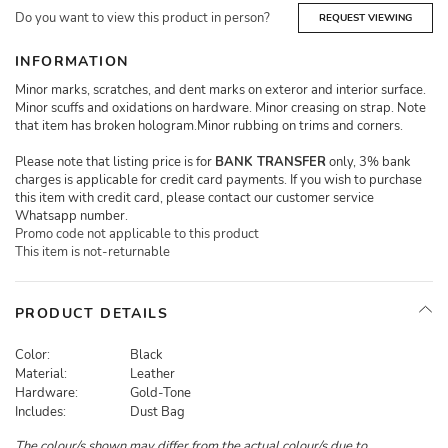
Do you want to view this product in person?
REQUEST VIEWING
INFORMATION
Minor marks, scratches, and dent marks on exteror and interior surface.
Minor scuffs and oxidations on hardware. Minor creasing on strap. Note
that item has broken hologram.Minor rubbing on trims and corners.
Please note that listing price is for
BANK TRANSFER
only, 3% bank
charges is applicable for credit card payments. If you wish to purchase
this item with credit card, please contact our customer service
Whatsapp number.
Promo code not applicable to this product
This item is not-returnable
PRODUCT DETAILS
Color:
Black
Material:
Leather
Hardware:
Gold-Tone
Includes:
Dust Bag
The colour/s shown may differ from the actual colour/s due to