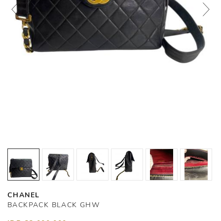
CHANEL
BACKPACK BLACK GHW