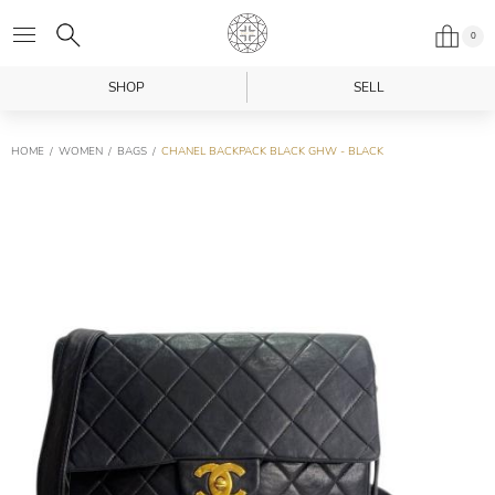
0
SHOP
SELL
HOME
WOMEN
BAGS
CHANEL BACKPACK BLACK GHW - BLACK