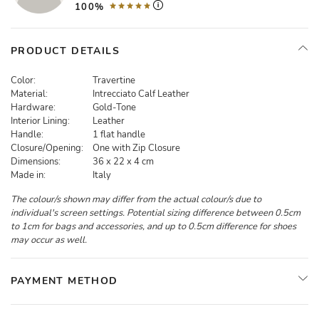
100%
PRODUCT DETAILS
Color:
Travertine
Material:
Intrecciato Calf Leather
Hardware:
Gold-Tone
Interior Lining:
Leather
Handle:
1 flat handle
Closure/Opening:
One with Zip Closure
Dimensions:
36 x 22 x 4 cm
Made in:
Italy
The colour/s shown may differ from the actual colour/s due to
individual's screen settings. Potential sizing difference between 0.5cm
to 1cm for bags and accessories, and up to 0.5cm difference for shoes
may occur as well.
PAYMENT METHOD