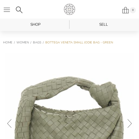
0
SHOP
SELL
HOME
WOMEN
BAGS
BOTTEGA VENETA SMALL JODIE BAG - GREEN