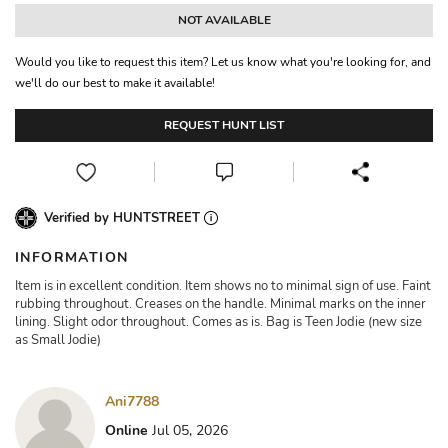
NOT AVAILABLE
Would you like to request this item? Let us know what you're looking for, and
we'll do our best to make it available!
REQUEST HUNT LIST
Verified by HUNTSTREET
INFORMATION
Item is in excellent condition. Item shows no to minimal sign of use. Faint
rubbing throughout. Creases on the handle. Minimal marks on the inner
lining. Slight odor throughout. Comes as is. Bag is Teen Jodie (new size
as Small Jodie)
Ani7788
Online
Jul 05, 2026