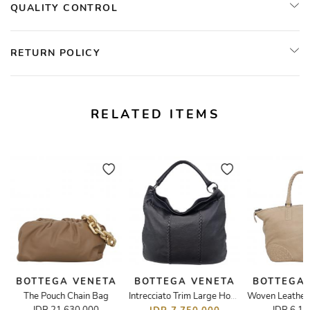
QUALITY CONTROL
RETURN POLICY
RELATED ITEMS
BOTTEGA VENETA
BOTTEGA VENETA
BOTTEGA
The Pouch Chain Bag
Intrecciato Trim Large Hobo Bag Black Pig Skin