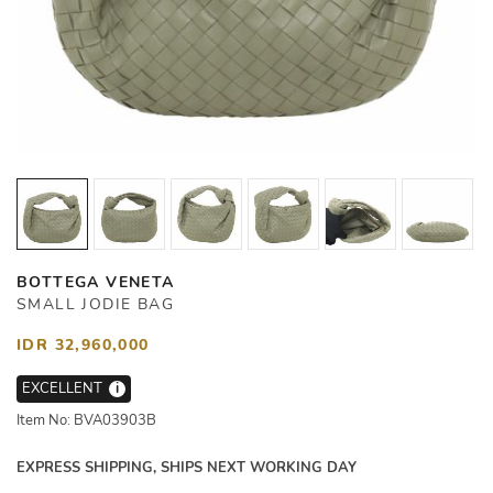
BOTTEGA VENETA
SMALL JODIE BAG
IDR 32,960,000
EXCELLENT
i
Item No: BVA03903B
EXPRESS SHIPPING, SHIPS NEXT WORKING DAY