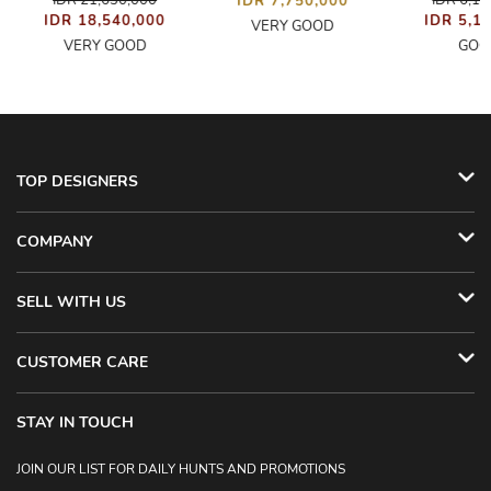
IDR 21,630,000
IDR 6,1
IDR 7,750,000
IDR 18,540,000
IDR 5,1
VERY GOOD
VERY GOOD
GOO
TOP DESIGNERS
COMPANY
SELL WITH US
CUSTOMER CARE
STAY IN TOUCH
JOIN OUR LIST FOR DAILY HUNTS AND PROMOTIONS