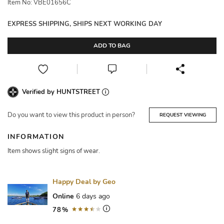
Item No: VBE01656C
EXPRESS SHIPPING, SHIPS NEXT WORKING DAY
ADD TO BAG
Verified by HUNTSTREET
Do you want to view this product in person?
REQUEST VIEWING
INFORMATION
Item shows slight signs of wear.
Happy Deal by Geo
Online
6 days ago
78%