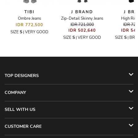
TIBI
J BRAND
J BR
Ombre Jeans
Zip-Detail Skinny Jeans
High Rise
IDR 721,000
IDR 72
IDR 772,500
IDR 502,640
IDR 54
SIZE
S
VERY GOOD
|
SIZE
S
VERY GOOD
SIZE
S
BRA
|
|
TOP DESIGNERS
COMPANY
SELL WITH US
CUSTOMER CARE