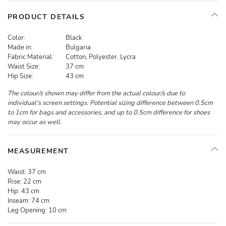
PRODUCT DETAILS
Color:
Black
Made in:
Bulgaria
Fabric Material:
Cotton, Polyester, Lycra
Waist Size:
37 cm
Hip Size:
43 cm
The colour/s shown may differ from the actual colour/s due to
individual's screen settings. Potential sizing difference between 0.5cm
to 1cm for bags and accessories, and up to 0.5cm difference for shoes
may occur as well.
MEASUREMENT
Waist:
37 cm
Rise:
22 cm
Hip:
43 cm
Inseam:
74 cm
Leg Opening:
10 cm