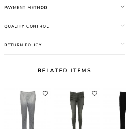
PAYMENT METHOD
QUALITY CONTROL
RETURN POLICY
RELATED ITEMS