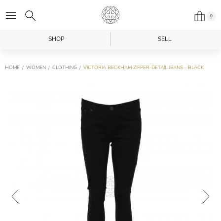
0
SHOP
SELL
HOME
WOMEN
CLOTHING
VICTORIA BECKHAM ZIPPER-DETAIL JEANS - BLACK