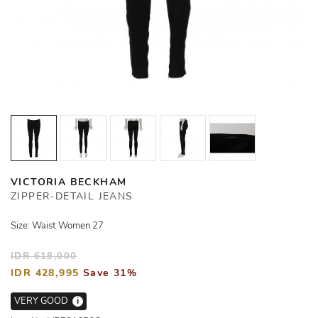
VICTORIA BECKHAM
ZIPPER-DETAIL JEANS
Size: Waist Women 27
IDR 618,000
IDR 428,995
Save 31%
VERY GOOD
i